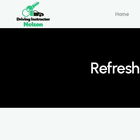
Home
Refresh