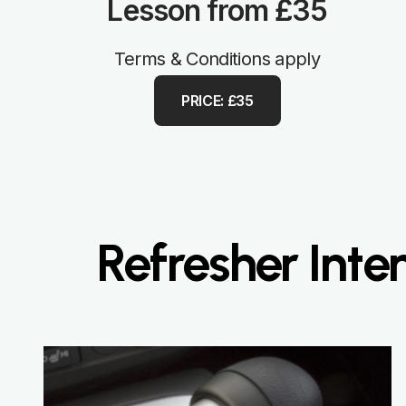
Lesson from £35
Terms & Conditions apply
PRICE: £35
Refresher Inte