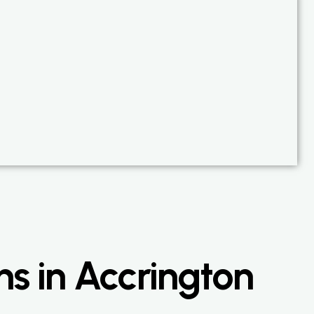
ns in Accrington