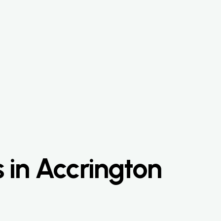
 in Accrington