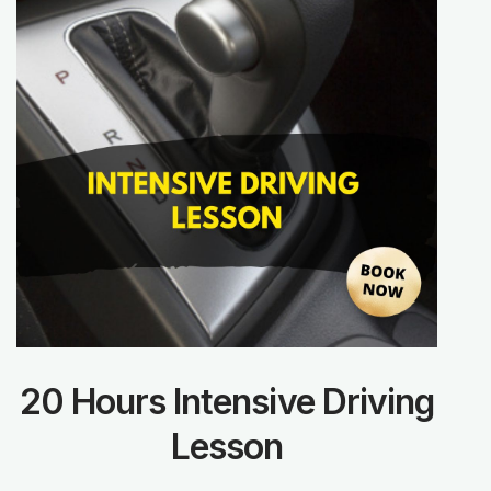
20 Hours Intensive Driving
Lesson