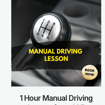
1 Hour Manual Driving