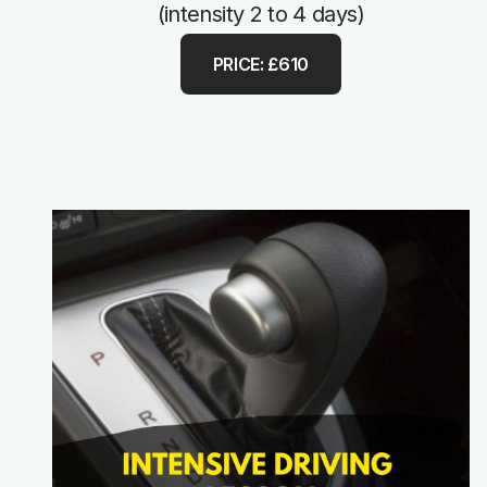
(intensity 2 to 4 days)
PRICE: £610