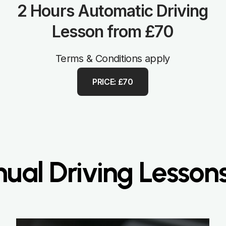
2 Hours Automatic Driving
Lesson from £70
Terms & Conditions apply
PRICE: £70
ual Driving Lessons