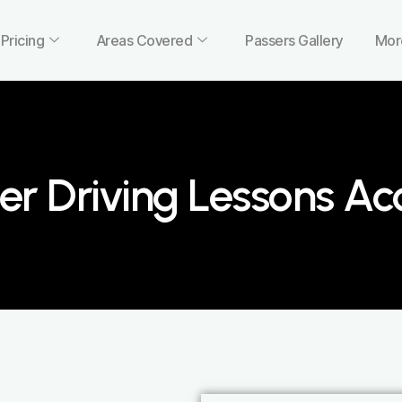
Pricing
Areas Covered
Passers Gallery
Mor
er Driving Lessons Ac