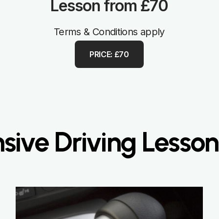
Lesson from £70
Terms & Conditions apply
PRICE: £70
nsive Driving Lesson