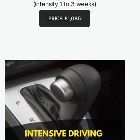
(intensity 1 to 3 weeks)
PRICE: £1,085