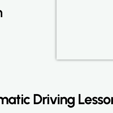
n
atic Driving Lesso