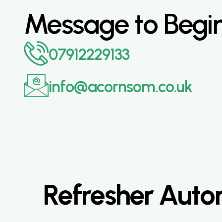
Message to Begi
07912229133
info@acornsom.co.uk
Refresher Autom