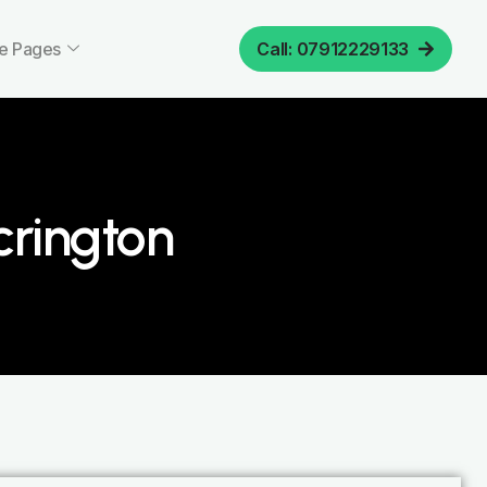
e Pages
Call: 07912229133
crington