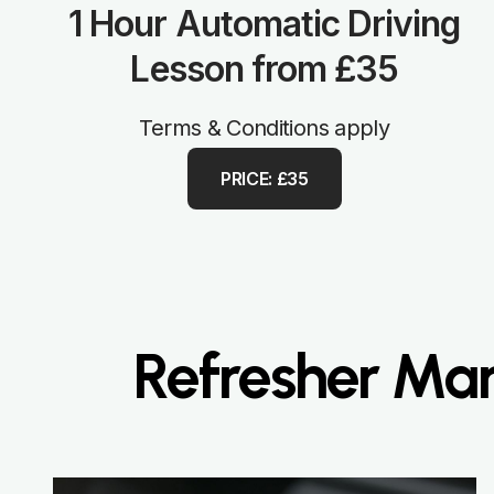
1 Hour Automatic Driving
Lesson from £35
Terms & Conditions apply
PRICE: £35
Refresher Man