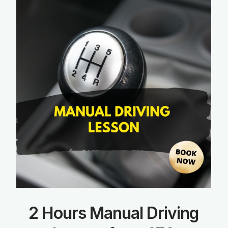
2 Hours Manual Driving