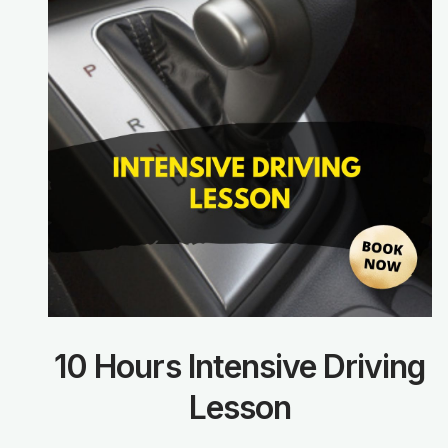
10 Hours Intensive Driving
Lesson