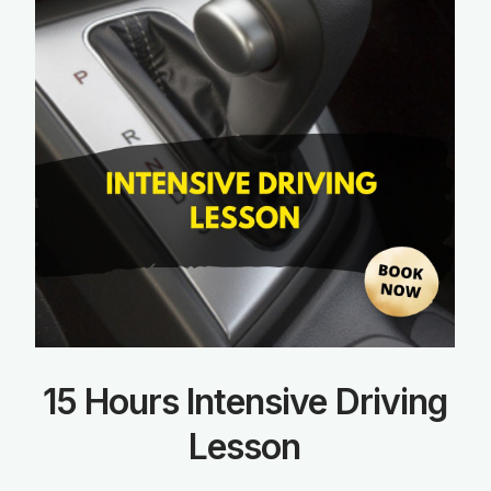
15 Hours Intensive Driving
Lesson