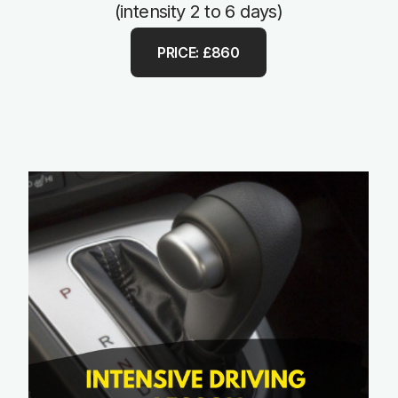
(intensity 2 to 6 days)
PRICE: £860