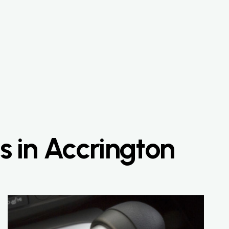
s in Accrington