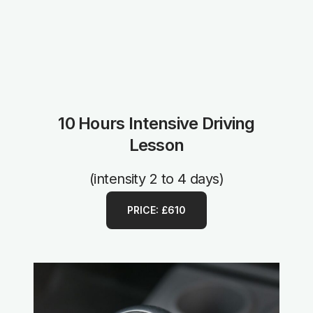
10 Hours Intensive Driving
Lesson
(intensity 2 to 4 days)
PRICE: £610