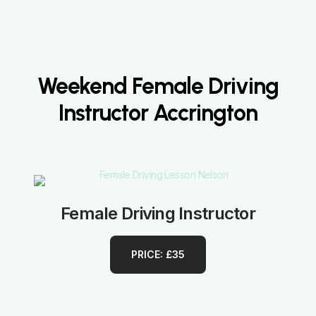
Weekend Female Driving
Instructor Accrington
Female Driving Instructor
PRICE: £35