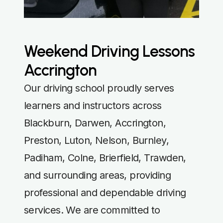
Weekend Driving Lessons
Accrington
Our driving school proudly serves
learners and instructors across
Blackburn, Darwen, Accrington,
Preston, Luton, Nelson, Burnley,
Padiham, Colne, Brierfield, Trawden,
and surrounding areas, providing
professional and dependable driving
services. We are committed to