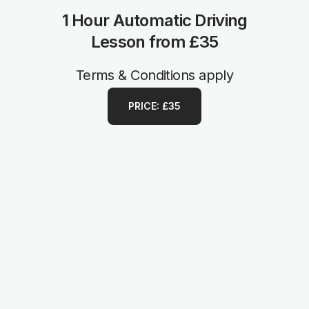
1 Hour Automatic Driving
Lesson from £35
Terms & Conditions apply
PRICE: £35