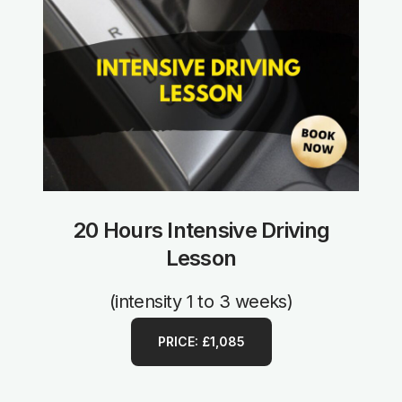
20 Hours Intensive Driving
Lesson
(intensity 1 to 3 weeks)
PRICE: £1,085