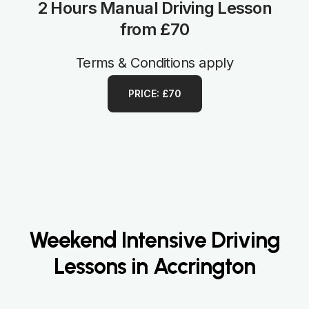
2 Hours Manual Driving Lesson
from £70
Terms & Conditions apply
PRICE: £70
Weekend Intensive Driving
Lessons in Accrington