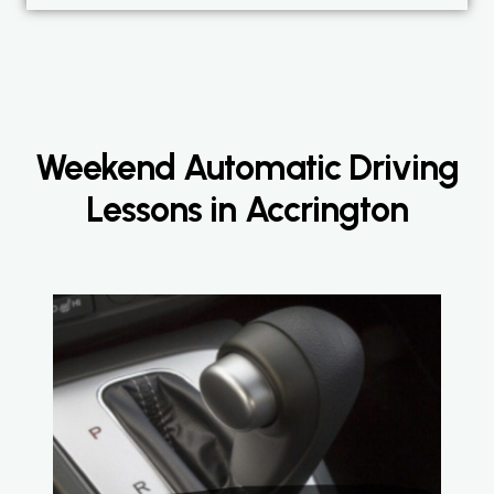
Weekend Automatic Driving
Lessons in Accrington