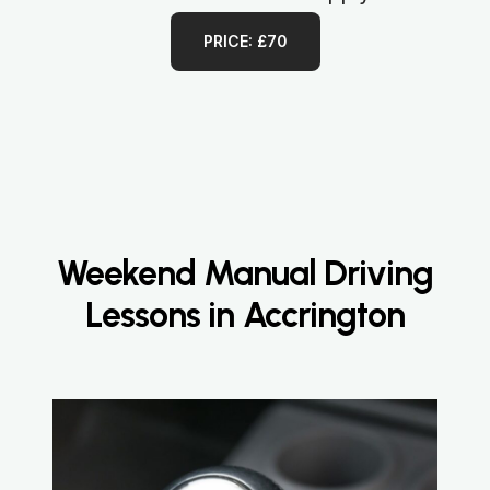
PRICE: £70
Weekend Manual Driving
Lessons in Accrington