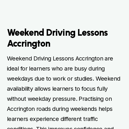
Weekend Driving Lessons
Accrington
Weekend Driving Lessons Accrington are
ideal for learners who are busy during
weekdays due to work or studies. Weekend
availability allows learners to focus fully
without weekday pressure. Practising on
Accrington roads during weekends helps
learners experience different traffic
conditions. This improves confidence and