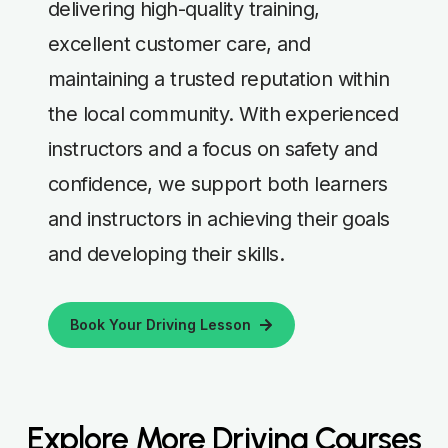
delivering high-quality training,
excellent customer care, and
maintaining a trusted reputation within
the local community. With experienced
instructors and a focus on safety and
confidence, we support both learners
and instructors in achieving their goals
and developing their skills.
Book Your Driving Lesson
Explore More Driving Courses