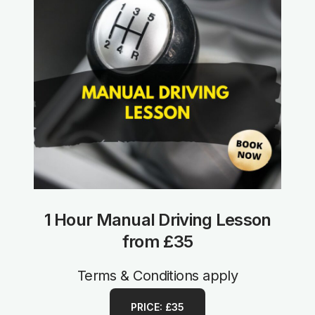
1 Hour Manual Driving Lesson
from £35
Terms & Conditions apply
PRICE: £35