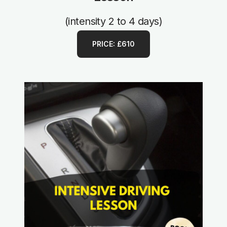
(intensity 2 to 4 days)
PRICE: £610