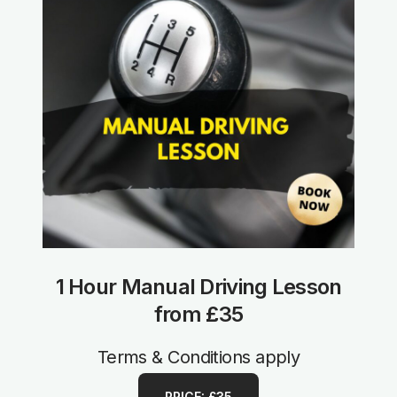
1 Hour Manual Driving Lesson
from £35
Terms & Conditions apply
PRICE: £35