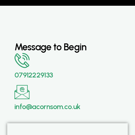
Message to Begin
07912229133
info@acornsom.co.uk