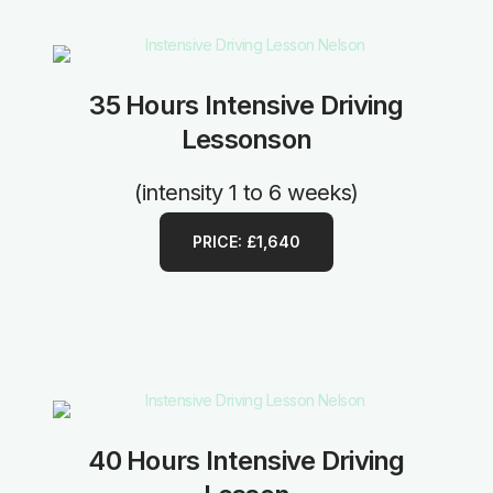
35 Hours Intensive Driving
Lessonson
(intensity 1 to 6 weeks)
PRICE: £1,640
40 Hours Intensive Driving