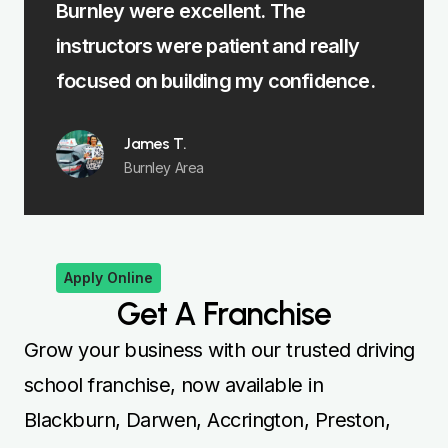
excellent. The
me learn fast without feel
re patient and really
felt fully prepared for my 
ilding my confidence.
Emma R.
Padiham
.
Area
Apply Online
Get A Franchise
Grow your business with our trusted driving
school franchise, now available in
Blackburn, Darwen, Accrington, Preston,