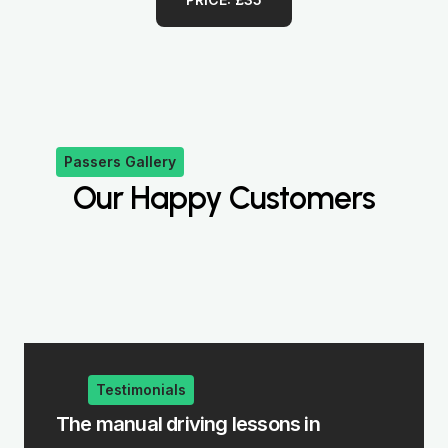
Passers Gallery
Our Happy Customers
Testimonials
iving lessons in
The intensive driving co