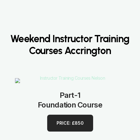
Weekend Instructor Training
Courses Accrington
Part-1
Foundation Course
PRICE: £850