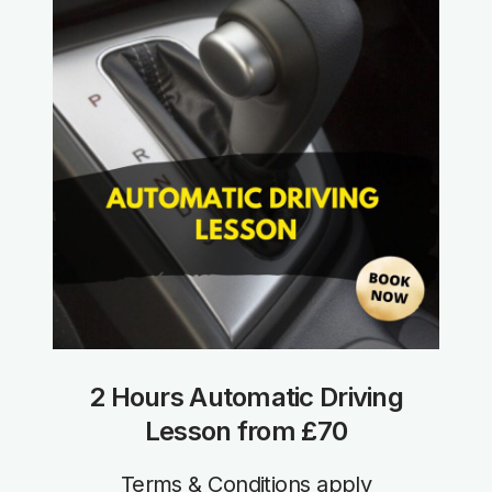
2 Hours Automatic Driving
Lesson from £70
Terms & Conditions apply