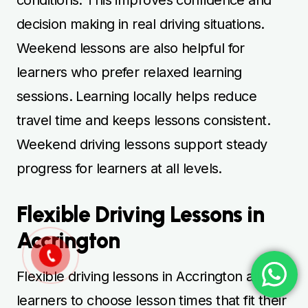
decision making in real driving situations.
Weekend lessons are also helpful for
learners who prefer relaxed learning
sessions. Learning locally helps reduce
travel time and keeps lessons consistent.
Weekend driving lessons support steady
progress for learners at all levels.
Flexible Driving Lessons in
Accrington
Flexible driving lessons in Accrington allow
learners to choose lesson times that fit their