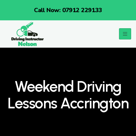
Call Now: 07912 229133
Weekend Driving
Lessons Accrington