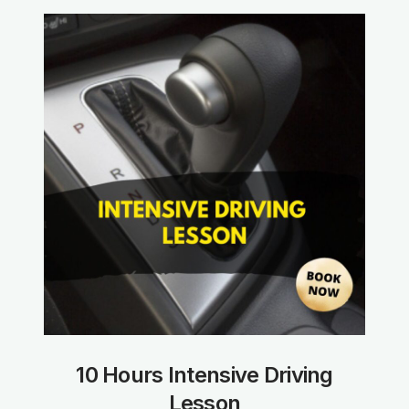
10 Hours Intensive Driving
Lesson