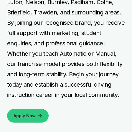
Luton, Nelson, Burnley, Padiham, Colne,
Brierfield, Trawden, and surrounding areas.
By joining our recognised brand, you receive
full support with marketing, student
enquiries, and professional guidance.
Whether you teach Automatic or Manual,
our franchise model provides both flexibility
and long-term stability. Begin your journey
today and establish a successful driving
instruction career in your local community.
Apply Now