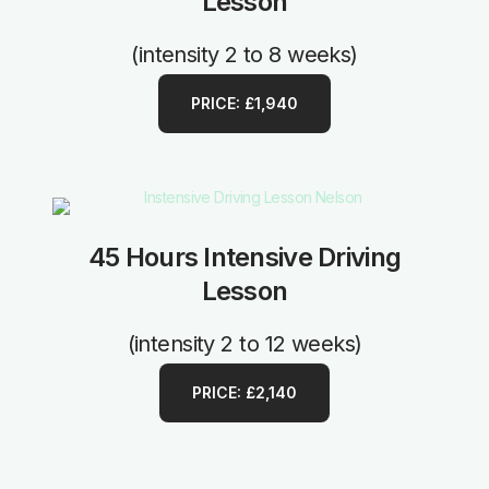
Lesson
(intensity 2 to 8 weeks)
PRICE: £1,940
45 Hours Intensive Driving
Lesson
(intensity 2 to 12 weeks)
PRICE: £2,140