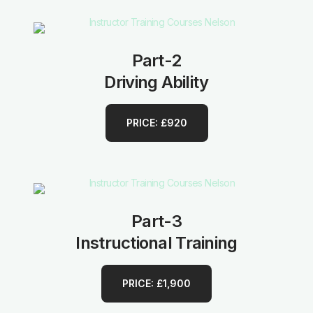
Part-2
Driving Ability
PRICE: £920
Part-3
Instructional Training
PRICE: £1,900