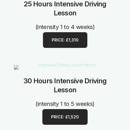
25 Hours Intensive Driving
Lesson
(intensity 1 to 4 weeks)
PRICE: £1,310
30 Hours Intensive Driving
Lesson
(intensity 1 to 5 weeks)
PRICE: £1,520