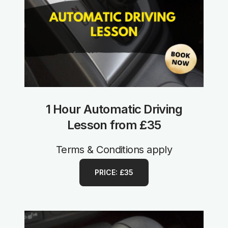
1 Hour Automatic Driving
Lesson from £35
Terms & Conditions apply
PRICE: £35