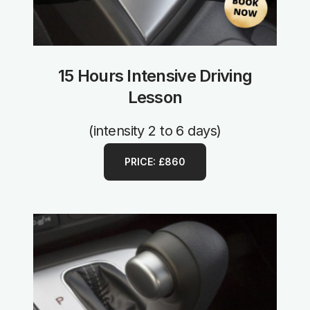
15 Hours Intensive Driving
Lesson
(intensity 2 to 6 days)
PRICE: £860