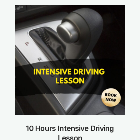
10 Hours Intensive Driving
Lesson