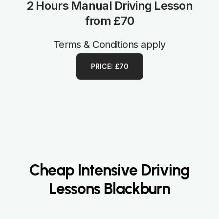
2 Hours Manual Driving Lesson
from £70
Terms & Conditions apply
PRICE: £70
Cheap Intensive Driving
Lessons Blackburn