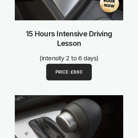
15 Hours Intensive Driving
Lesson
(intensity 2 to 6 days)
PRICE: £860