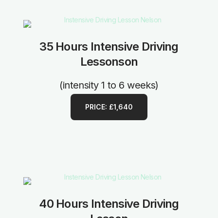
35 Hours Intensive Driving
Lessonson
(intensity 1 to 6 weeks)
PRICE: £1,640
40 Hours Intensive Driving