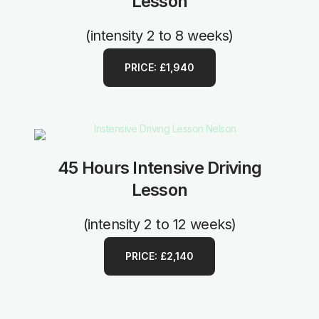
Lesson
(intensity 2 to 8 weeks)
PRICE: £1,940
45 Hours Intensive Driving
Lesson
(intensity 2 to 12 weeks)
PRICE: £2,140