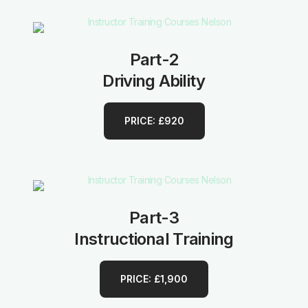
Part-2
Driving Ability
PRICE: £920
Part-3
Instructional Training
PRICE: £1,900