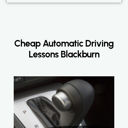
Cheap Automatic Driving
Lessons Blackburn