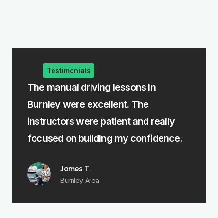
Testimonials
The manual driving lessons in
The intensi
Burnley were excellent. The
me learn fa
instructors were patient and really
felt fully p
focused on building my confidence.
Emm
Padi
James T.
Burnley Area