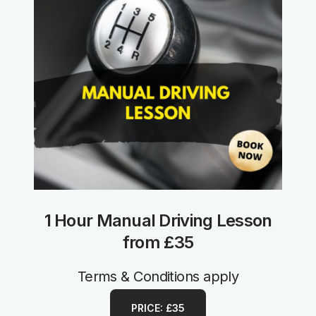
1 Hour Manual Driving Lesson
from £35
Terms & Conditions apply
PRICE: £35