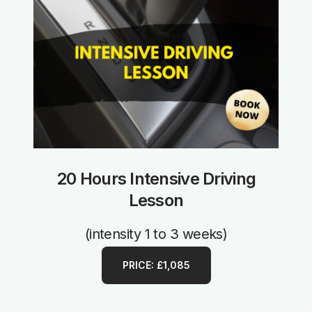
20 Hours Intensive Driving
Lesson
(intensity 1 to 3 weeks)
PRICE: £1,085