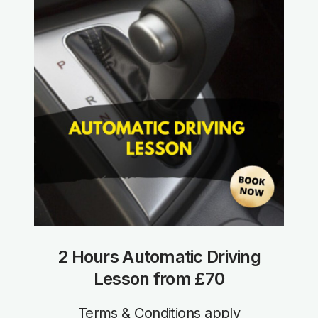
2 Hours Automatic Driving
Lesson from £70
Terms & Conditions apply