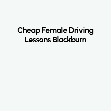
Cheap Female Driving
Lessons Blackburn