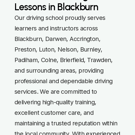
Lessons in Blackburn
Our driving school proudly serves
learners and instructors across
Blackburn, Darwen, Accrington,
Preston, Luton, Nelson, Burnley,
Padiham, Colne, Brierfield, Trawden,
and surrounding areas, providing
professional and dependable driving
services. We are committed to
delivering high-quality training,
excellent customer care, and
maintaining a trusted reputation within
the local community. With experienced