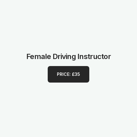
Female Driving Instructor
PRICE: £35