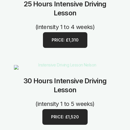
25 Hours Intensive Driving
Lesson
(intensity 1 to 4 weeks)
PRICE: £1,310
30 Hours Intensive Driving
Lesson
(intensity 1 to 5 weeks)
PRICE: £1,520