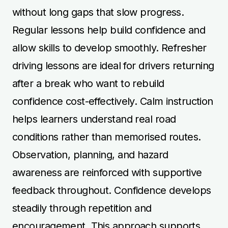
without long gaps that slow progress.
Regular lessons help build confidence and
allow skills to develop smoothly. Refresher
driving lessons are ideal for drivers returning
after a break who want to rebuild
confidence cost-effectively. Calm instruction
helps learners understand real road
conditions rather than memorised routes.
Observation, planning, and hazard
awareness are reinforced with supportive
feedback throughout. Confidence develops
steadily through repetition and
encouragement. This approach supports