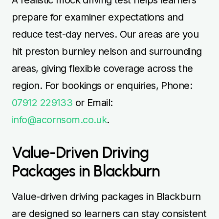
prepare for examiner expectations and
reduce test-day nerves. Our areas are you
hit preston burnley nelson and surrounding
areas, giving flexible coverage across the
region. For bookings or enquiries, Phone:
07912 229133
or Email:
info@acornsom.co.uk
.
Value-Driven Driving
Packages in Blackburn
Value-driven driving packages in Blackburn
are designed so learners can stay consistent