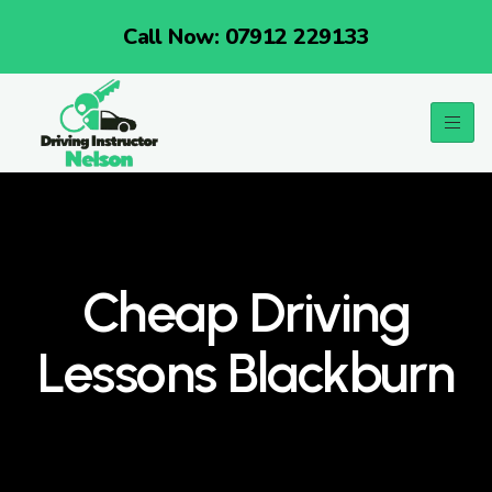
Call Now: 07912 229133
Cheap Driving
Lessons Blackburn