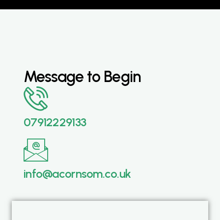
Message to Begin
07912229133
info@acornsom.co.uk