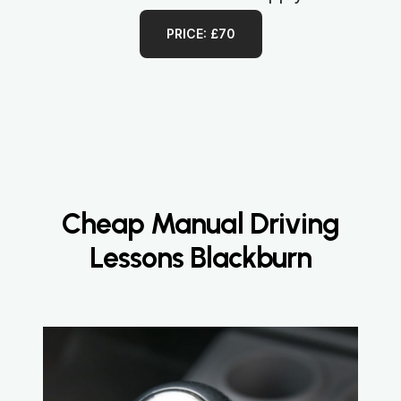
PRICE: £70
Cheap Manual Driving
Lessons Blackburn