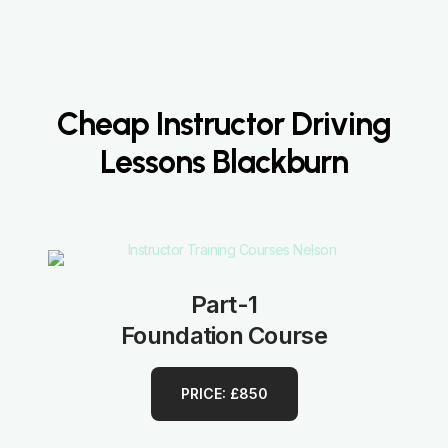
Cheap Instructor Driving
Lessons Blackburn
Part-1
Foundation Course
PRICE: £850