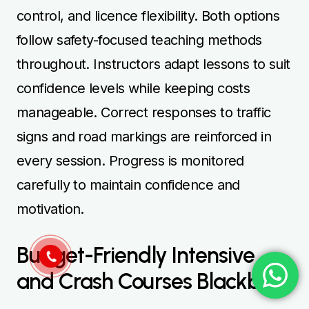
control, and licence flexibility. Both options
follow safety-focused teaching methods
throughout. Instructors adapt lessons to suit
confidence levels while keeping costs
manageable. Correct responses to traffic
signs and road markings are reinforced in
every session. Progress is monitored
carefully to maintain confidence and
motivation.
Budget-Friendly Intensive
and Crash Courses Blackburn