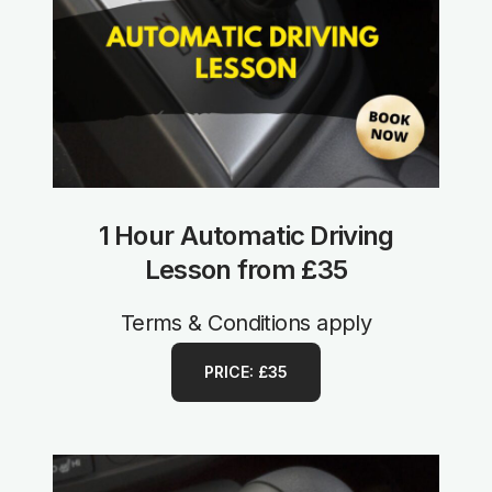
1 Hour Automatic Driving
Lesson from £35
Terms & Conditions apply
PRICE: £35