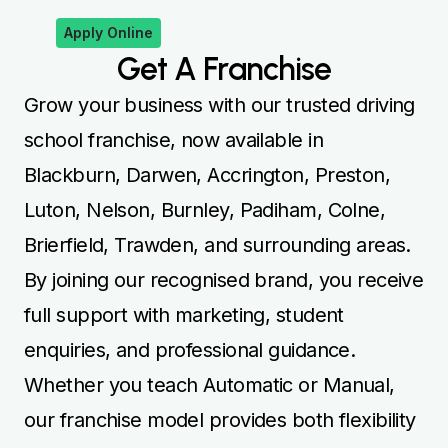
Apply Online
Get A Franchise
Grow your business with our trusted driving
school franchise, now available in
Blackburn, Darwen, Accrington, Preston,
Luton, Nelson, Burnley, Padiham, Colne,
Brierfield, Trawden, and surrounding areas.
By joining our recognised brand, you receive
full support with marketing, student
enquiries, and professional guidance.
Whether you teach Automatic or Manual,
our franchise model provides both flexibility