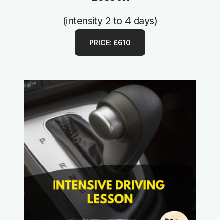
(intensity 2 to 4 days)
PRICE: £610