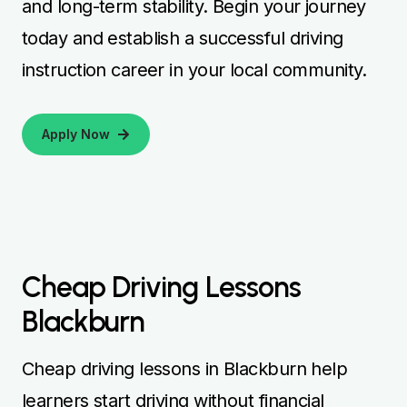
and long-term stability. Begin your journey
today and establish a successful driving
instruction career in your local community.
Apply Now
Cheap Driving Lessons
Blackburn
Cheap driving lessons in Blackburn help
learners start driving without financial