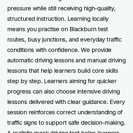
pressure while still receiving high-quality,
structured instruction. Learning locally
means you practise on Blackburn test
routes, busy junctions, and everyday traffic
conditions with confidence. We provide
automatic driving lessons and manual driving
lessons that help learners build core skills
step by step. Learners aiming for quicker
progress can also choose intensive driving
lessons delivered with clear guidance. Every
session reinforces correct understanding of
traffic signs to support safe decision-making.
A realistic mock driving test helps learners