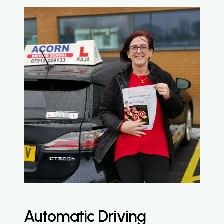
Automatic Driving