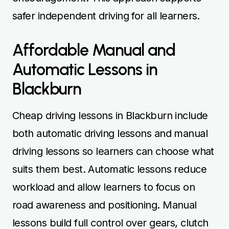
safer independent driving for all learners.
Affordable Manual and
Automatic Lessons in
Blackburn
Cheap driving lessons in Blackburn include
both automatic driving lessons and manual
driving lessons so learners can choose what
suits them best. Automatic lessons reduce
workload and allow learners to focus on
road awareness and positioning. Manual
lessons build full control over gears, clutch