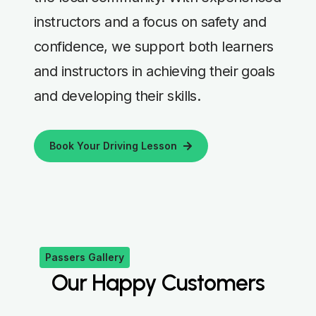
instructors and a focus on safety and
confidence, we support both learners
and instructors in achieving their goals
and developing their skills.
Book Your Driving Lesson
Passers Gallery
Our Happy Customers