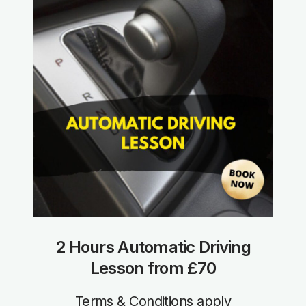
2 Hours Automatic Driving
Lesson from £70
Terms & Conditions apply