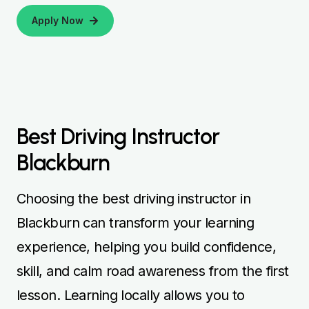
Apply Now
Best Driving Instructor
Blackburn
Choosing the best driving instructor in
Blackburn can transform your learning
experience, helping you build confidence,
skill, and calm road awareness from the first
lesson. Learning locally allows you to