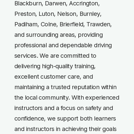
Blackburn, Darwen, Accrington,
Preston, Luton, Nelson, Burnley,
Padiham, Colne, Brierfield, Trawden,
and surrounding areas, providing
professional and dependable driving
services. We are committed to
delivering high-quality training,
excellent customer care, and
maintaining a trusted reputation within
the local community. With experienced
instructors and a focus on safety and
confidence, we support both learners
and instructors in achieving their goals