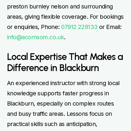
preston burnley nelson and surrounding
areas, giving flexible coverage. For bookings
or enquiries, Phone:
07912 229133
or Email:
info@acornsom.co.uk
.
Local Expertise That Makes a
Difference in Blackburn
An experienced instructor with strong local
knowledge supports faster progress in
Blackburn, especially on complex routes
and busy traffic areas. Lessons focus on
practical skills such as anticipation,