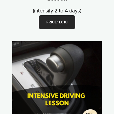
(intensity 2 to 4 days)
PRICE: £610