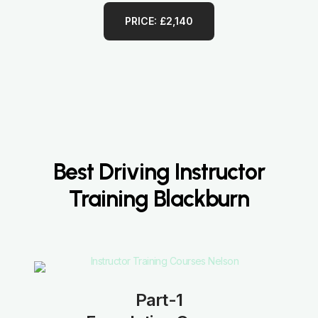
PRICE: £2,140
Best Driving Instructor
Training Blackburn
Part-1