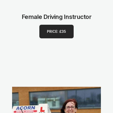
Female Driving Instructor
PRICE: £35