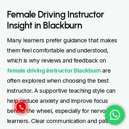
Female Driving Instructor
Insight in Blackburn
Many learners prefer guidance that makes
them feel comfortable and understood,
which is why reviews and feedback on
female driving instructor Blackburn
are
often explored when choosing the best
instructor. A supportive teaching style can
help reduce anxiety and improve focus
behind the wheel, especially for nervous
learners. Clear communication and patience