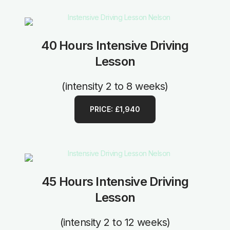
40 Hours Intensive Driving
Lesson
(intensity 2 to 8 weeks)
PRICE: £1,940
45 Hours Intensive Driving
Lesson
(intensity 2 to 12 weeks)