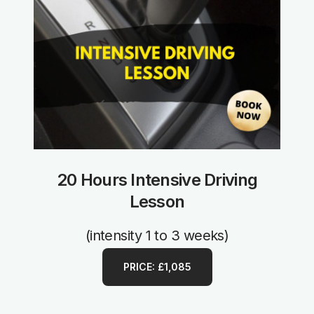
20 Hours Intensive Driving
Lesson
(intensity 1 to 3 weeks)
PRICE: £1,085