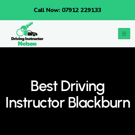
Call Now: 07912 229133
Best Driving
Instructor Blackburn