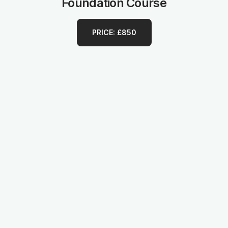
Foundation Course
PRICE: £850