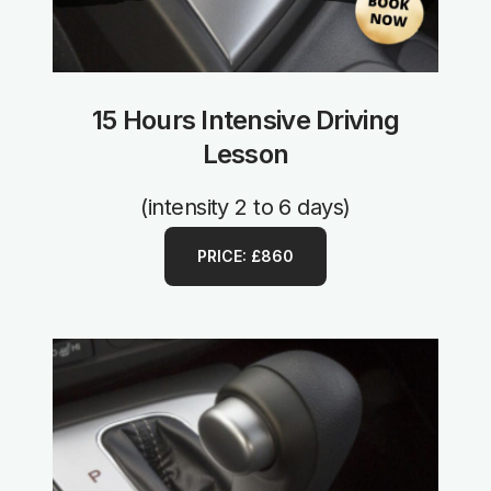
15 Hours Intensive Driving
Lesson
(intensity 2 to 6 days)
PRICE: £860