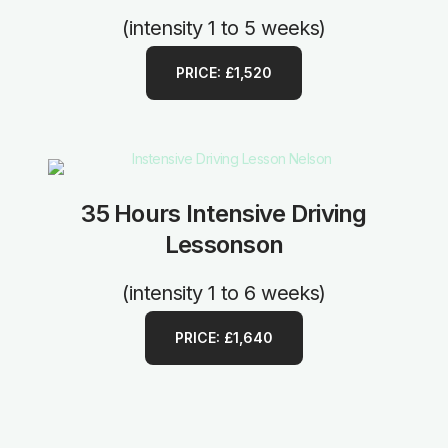
(intensity 1 to 5 weeks)
PRICE: £1,520
35 Hours Intensive Driving
Lessonson
(intensity 1 to 6 weeks)
PRICE: £1,640