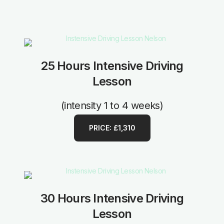
25 Hours Intensive Driving
Lesson
(intensity 1 to 4 weeks)
PRICE: £1,310
30 Hours Intensive Driving
Lesson