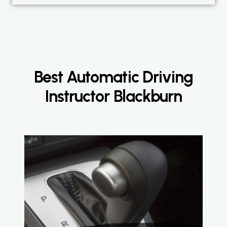
Best Automatic Driving
Instructor Blackburn