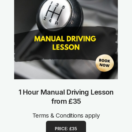
1 Hour Manual Driving Lesson
from £35
Terms & Conditions apply
PRICE: £35