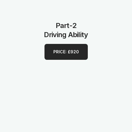
Part-2
Driving Ability
PRICE: £920