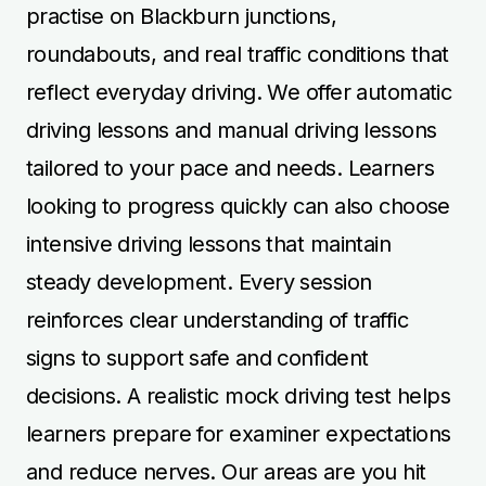
practise on Blackburn junctions,
roundabouts, and real traffic conditions that
reflect everyday driving. We offer automatic
driving lessons and manual driving lessons
tailored to your pace and needs. Learners
looking to progress quickly can also choose
intensive driving lessons that maintain
steady development. Every session
reinforces clear understanding of traffic
signs to support safe and confident
decisions. A realistic mock driving test helps
learners prepare for examiner expectations
and reduce nerves. Our areas are you hit