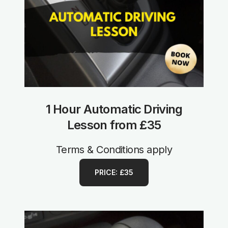
1 Hour Automatic Driving
Lesson from £35
Terms & Conditions apply
PRICE: £35