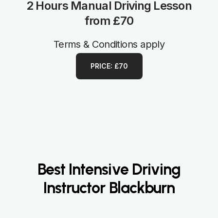
2 Hours Manual Driving Lesson
from £70
Terms & Conditions apply
PRICE: £70
Best Intensive Driving
Instructor Blackburn