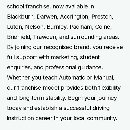
school franchise, now available in
Blackburn, Darwen, Accrington, Preston,
Luton, Nelson, Burnley, Padiham, Colne,
Brierfield, Trawden, and surrounding areas.
By joining our recognised brand, you receive
full support with marketing, student
enquiries, and professional guidance.
Whether you teach Automatic or Manual,
our franchise model provides both flexibility
and long-term stability. Begin your journey
today and establish a successful driving
instruction career in your local community.