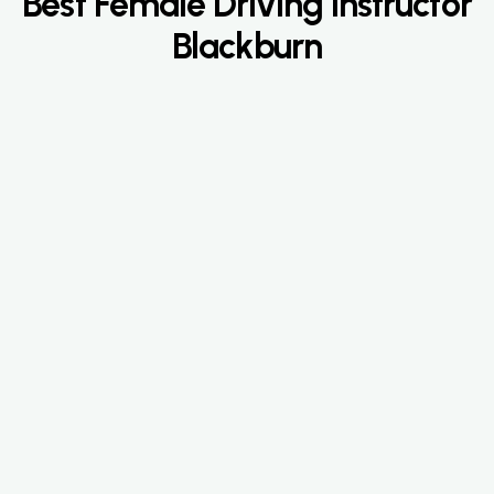
Best Female Driving Instructor
Blackburn