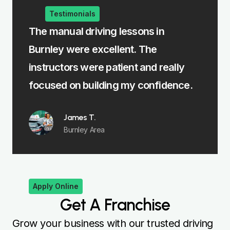
Testimonials
The manual driving lessons in
The in
Burnley were excellent. The
me lear
t
instructors were patient and really
felt fu
focused on building my confidence.
James T.
Burnley Area
Apply Online
Get A Franchise
Grow your business with our trusted driving