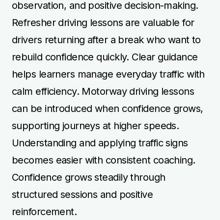
observation, and positive decision-making.
Refresher driving lessons are valuable for
drivers returning after a break who want to
rebuild confidence quickly. Clear guidance
helps learners manage everyday traffic with
calm efficiency. Motorway driving lessons
can be introduced when confidence grows,
supporting journeys at higher speeds.
Understanding and applying traffic signs
becomes easier with consistent coaching.
Confidence grows steadily through
structured sessions and positive
reinforcement.