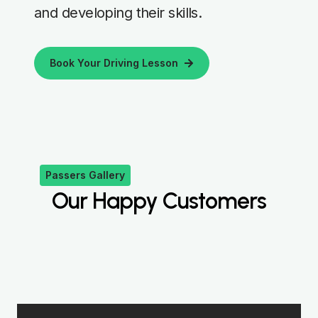
and developing their skills.
Book Your Driving Lesson
Passers Gallery
Our Happy Customers