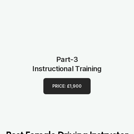
Part-3
Instructional Training
PRICE: £1,900