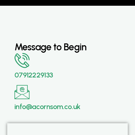
Message to Begin
07912229133
info@acornsom.co.uk