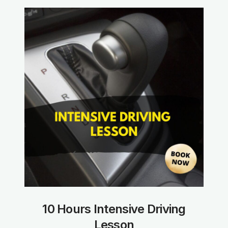
10 Hours Intensive Driving
Lesson