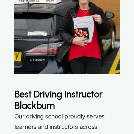
Best Driving Instructor
Blackburn
Our driving school proudly serves
learners and instructors across