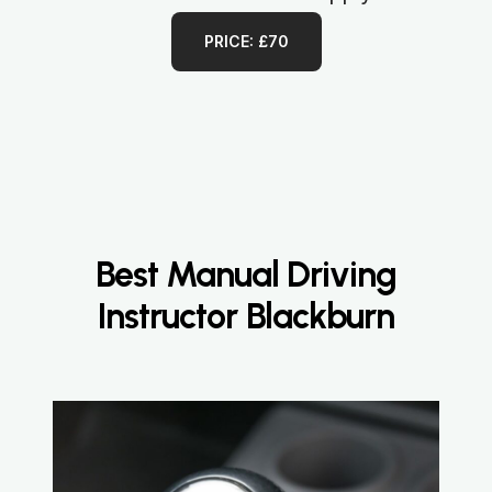
PRICE: £70
Best Manual Driving
Instructor Blackburn