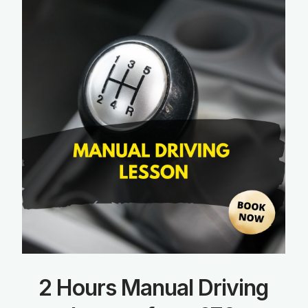
2 Hours Manual Driving