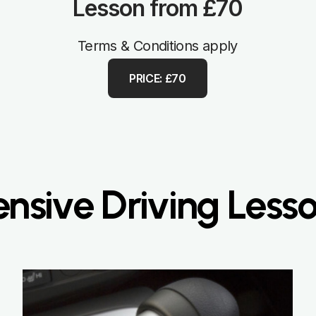
Lesson from £70
Terms & Conditions apply
PRICE: £70
nsive Driving Less