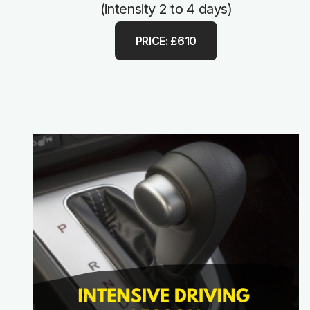
(intensity 2 to 4 days)
PRICE: £610