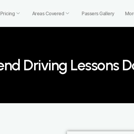
Pricing
Areas Covered
Passers Gallery
Mor
nd Driving Lessons 