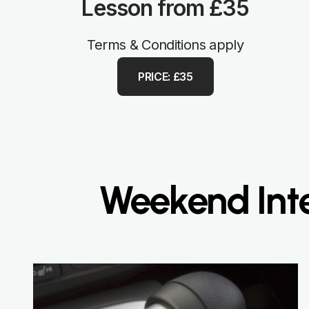
Lesson from £35
Terms & Conditions apply
PRICE: £35
Weekend Inte