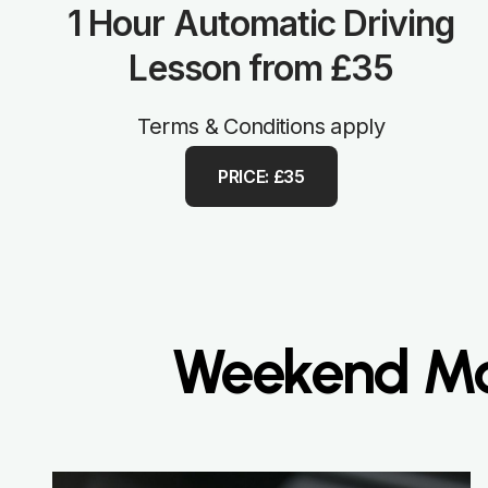
1 Hour Automatic Driving
Lesson from £35
Terms & Conditions apply
PRICE: £35
Weekend Man