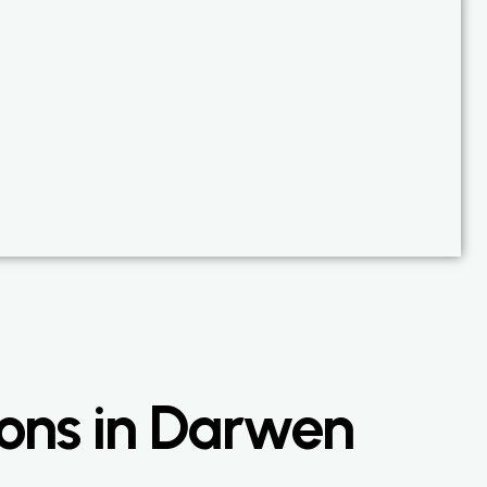
ons in Darwen