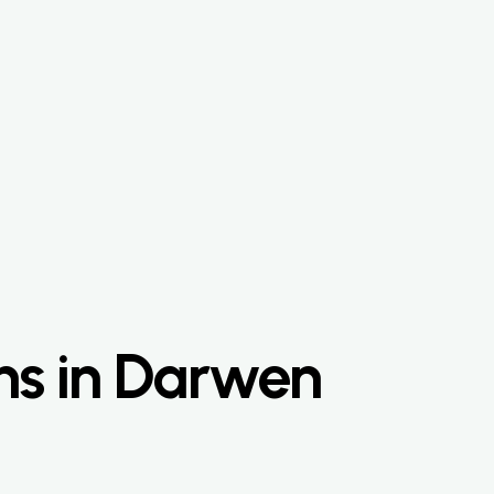
ns in Darwen