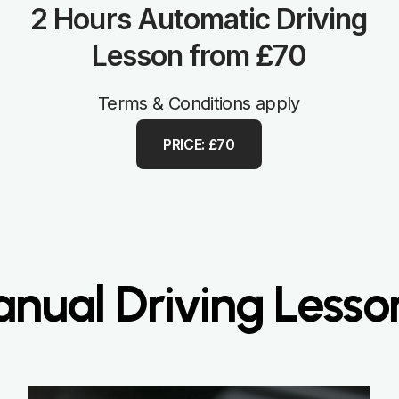
2 Hours Automatic Driving
Lesson from £70
Terms & Conditions apply
PRICE: £70
ual Driving Lesso