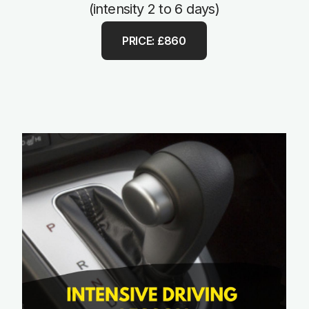
(intensity 2 to 6 days)
PRICE: £860