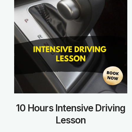
10 Hours Intensive Driving
Lesson