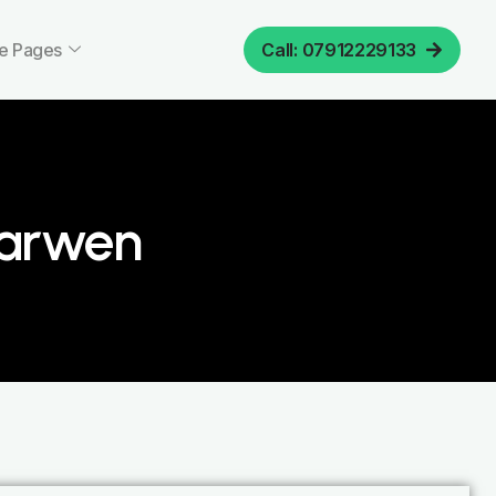
e Pages
Call: 07912229133
Darwen