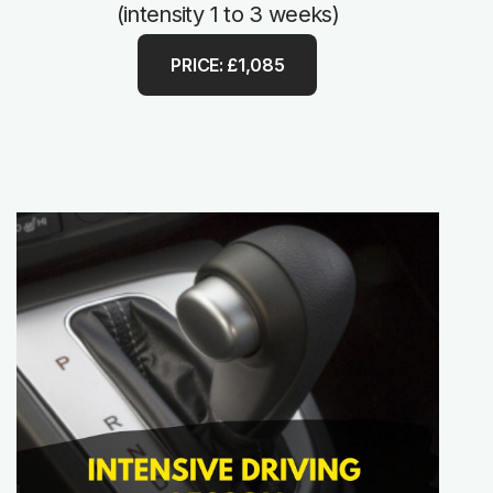
(intensity 1 to 3 weeks)
PRICE: £1,085