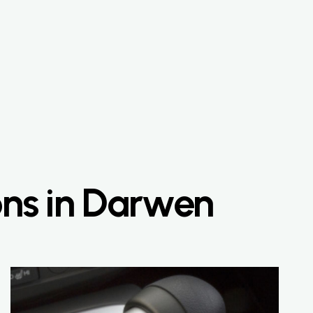
ons in Darwen