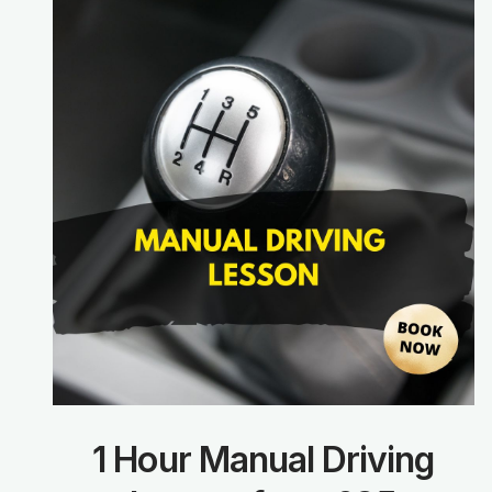
1 Hour Manual Driving