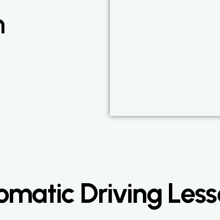
n
matic Driving Less