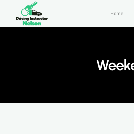
Home
Weeke