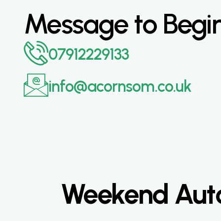
Message to Begi
07912229133
info@acornsom.co.uk
Weekend Auto