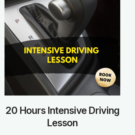
20 Hours Intensive Driving
Lesson