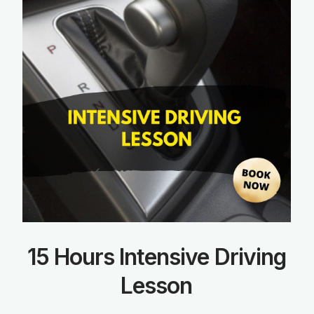
15 Hours Intensive Driving
Lesson