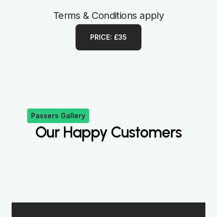
Terms & Conditions apply
PRICE: £35
Passers Gallery
Our Happy Customers