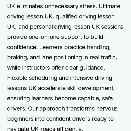
UK eliminates unnecessary stress. Ultimate
driving lesson UK, qualified driving lesson
UK, and personal driving lesson UK sessions
provide one-on-one support to build
confidence. Learners practice handling,
braking, and lane positioning in real traffic,
while instructors offer clear guidance.
Flexible scheduling and intensive driving
lessons UK accelerate skill development,
ensuring learners become capable, safe
drivers. Our approach transforms nervous
beginners into confident drivers ready to
navigate UK roads efficiently.