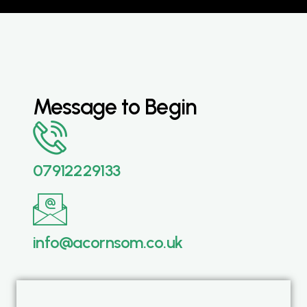
Message to Begin
07912229133
info@acornsom.co.uk