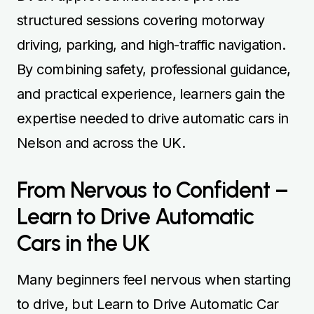
structured sessions covering motorway
driving, parking, and high-traffic navigation.
By combining safety, professional guidance,
and practical experience, learners gain the
expertise needed to drive automatic cars in
Nelson and across the UK.
From Nervous to Confident –
Learn to Drive Automatic
Cars in the UK
Many beginners feel nervous when starting
to drive, but Learn to Drive Automatic Car