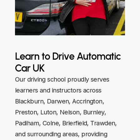
Learn to Drive Automatic
Car UK
Our driving school proudly serves
learners and instructors across
Blackburn, Darwen, Accrington,
Preston, Luton, Nelson, Burnley,
Padiham, Colne, Brierfield, Trawden,
and surrounding areas, providing