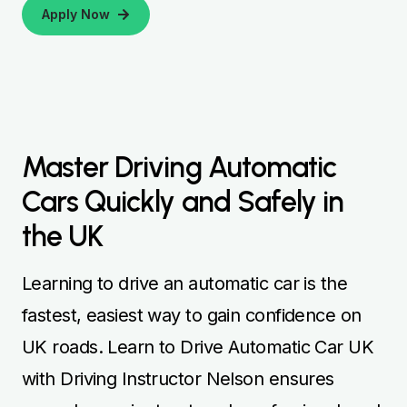
Apply Now
Master Driving Automatic
Cars Quickly and Safely in
the UK
Learning to drive an automatic car is the
fastest, easiest way to gain confidence on
UK roads. Learn to Drive Automatic Car UK
with Driving Instructor Nelson ensures