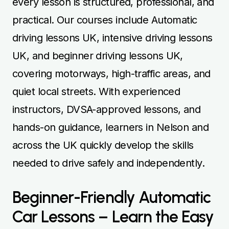
every lesson is structured, professional, and
practical. Our courses include Automatic
driving lessons UK, intensive driving lessons
UK, and beginner driving lessons UK,
covering motorways, high-traffic areas, and
quiet local streets. With experienced
instructors, DVSA-approved lessons, and
hands-on guidance, learners in Nelson and
across the UK quickly develop the skills
needed to drive safely and independently.
Beginner-Friendly Automatic
Car Lessons – Learn the Easy