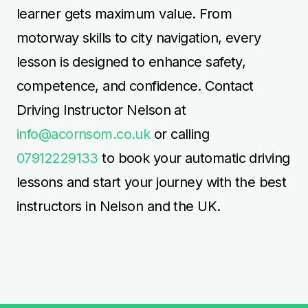
learner gets maximum value. From
motorway skills to city navigation, every
lesson is designed to enhance safety,
competence, and confidence. Contact
Driving Instructor Nelson at
info@acornsom.co.uk
or calling
07912229133
to book your automatic driving
lessons and start your journey with the best
instructors in Nelson and the UK.