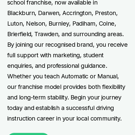
school franchise, now available in
Blackburn, Darwen, Accrington, Preston,
Luton, Nelson, Burnley, Padiham, Colne,
Brierfield, Trawden, and surrounding areas.
By joining our recognised brand, you receive
full support with marketing, student
enquiries, and professional guidance.
Whether you teach Automatic or Manual,
our franchise model provides both flexibility
and long-term stability. Begin your journey
today and establish a successful driving
instruction career in your local community.