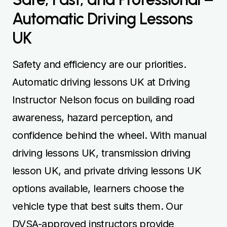
Automatic Driving Lessons
UK
Safety and efficiency are our priorities.
Automatic driving lessons UK at Driving
Instructor Nelson focus on building road
awareness, hazard perception, and
confidence behind the wheel. With manual
driving lessons UK, transmission driving
lesson UK, and private driving lessons UK
options available, learners choose the
vehicle type that best suits them. Our
DVSA-approved instructors provide