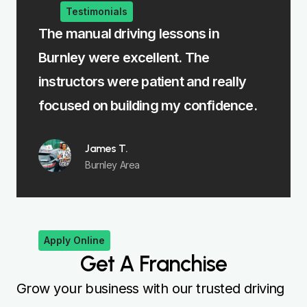
Testimonials
e
The manual driving lessons in
The i
Burnley were excellent. The
me le
rst
instructors were patient and really
felt 
focused on building my confidence.
James T.
Burnley Area
Apply Online
Get A Franchise
Grow your business with our trusted driving