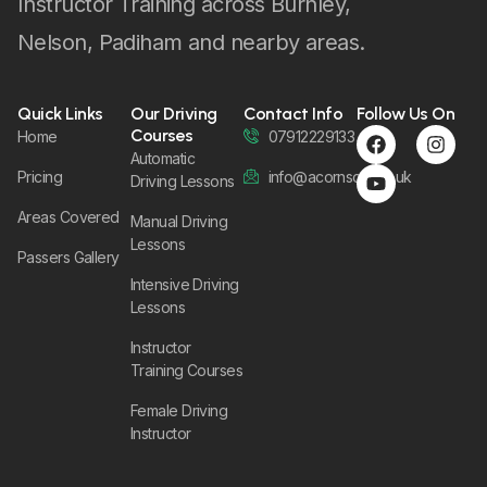
Instructor Training across Burnley,
Nelson, Padiham and nearby areas.
Quick Links
Our Driving
Contact Info
Follow Us On
Courses
Home
07912229133
Automatic
Pricing
info@acornsom.co.uk
Driving Lessons
Areas Covered
Manual Driving
Lessons
Passers Gallery
Intensive Driving
Lessons
Instructor
Training Courses
Female Driving
Instructor