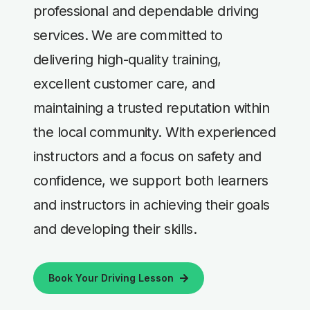
professional and dependable driving
services. We are committed to
delivering high-quality training,
excellent customer care, and
maintaining a trusted reputation within
the local community. With experienced
instructors and a focus on safety and
confidence, we support both learners
and instructors in achieving their goals
and developing their skills.
Book Your Driving Lesson