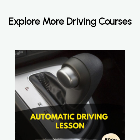
Explore More Driving Courses