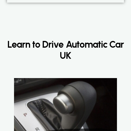
Learn to Drive Automatic Car
UK