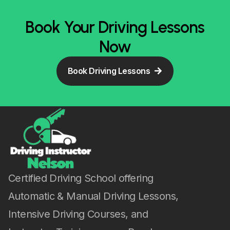
Book Your Driving Lessons
Now
Book Driving Lessons
Certified Driving School offering
Automatic & Manual Driving Lessons,
Intensive Driving Courses, and