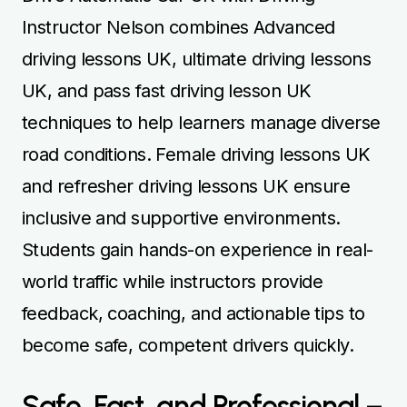
Instructor Nelson combines Advanced
driving lessons UK, ultimate driving lessons
UK, and pass fast driving lesson UK
techniques to help learners manage diverse
road conditions. Female driving lessons UK
and refresher driving lessons UK ensure
inclusive and supportive environments.
Students gain hands-on experience in real-
world traffic while instructors provide
feedback, coaching, and actionable tips to
become safe, competent drivers quickly.
Safe, Fast, and Professional –