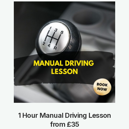
1 Hour Manual Driving Lesson
from £35