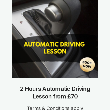
2 Hours Automatic Driving
Lesson from £70
Terms & Conditions apply