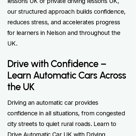
lessons UK or private driving lessons UK,
our structured approach builds confidence,
reduces stress, and accelerates progress
for learners in Nelson and throughout the
UK.
Drive with Confidence –
Learn Automatic Cars Across
the UK
Driving an automatic car provides
confidence in all situations, from congested
city streets to quiet rural roads. Learn to
Drive Automatic Car UK with Driving