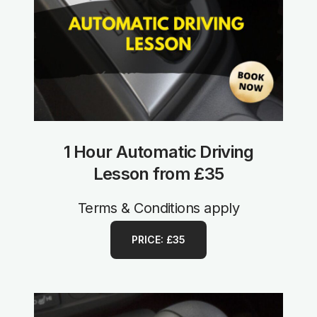
1 Hour Automatic Driving
Lesson from £35
Terms & Conditions apply
PRICE: £35