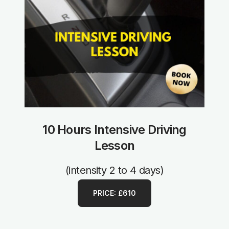
10 Hours Intensive Driving
Lesson
(intensity 2 to 4 days)
PRICE: £610