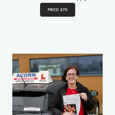
PRICE: £70