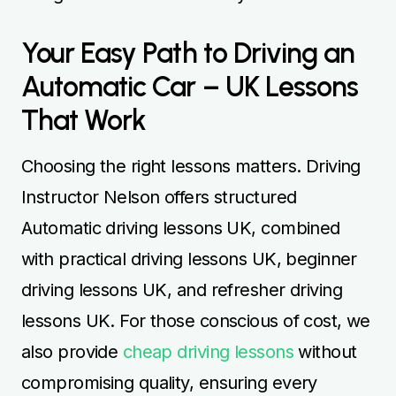
Your Easy Path to Driving an
Automatic Car – UK Lessons
That Work
Choosing the right lessons matters. Driving
Instructor Nelson offers structured
Automatic driving lessons UK, combined
with practical driving lessons UK, beginner
driving lessons UK, and refresher driving
lessons UK. For those conscious of cost, we
also provide
cheap driving lessons
without
compromising quality, ensuring every