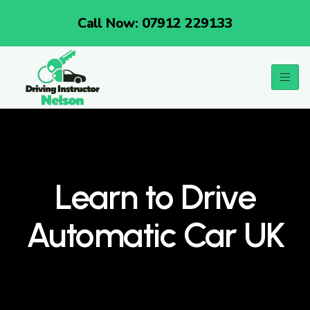
Call Now: 07912 229133
Learn to Drive
Automatic Car UK