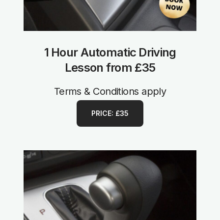
1 Hour Automatic Driving
Lesson from £35
Terms & Conditions apply
PRICE: £35