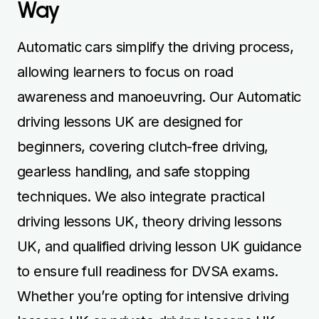
Way
Automatic cars simplify the driving process,
allowing learners to focus on road
awareness and manoeuvring. Our Automatic
driving lessons UK are designed for
beginners, covering clutch-free driving,
gearless handling, and safe stopping
techniques. We also integrate practical
driving lessons UK, theory driving lessons
UK, and qualified driving lesson UK guidance
to ensure full readiness for DVSA exams.
Whether you’re opting for intensive driving