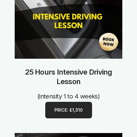
25 Hours Intensive Driving
Lesson
(intensity 1 to 4 weeks)
PRICE: £1,310