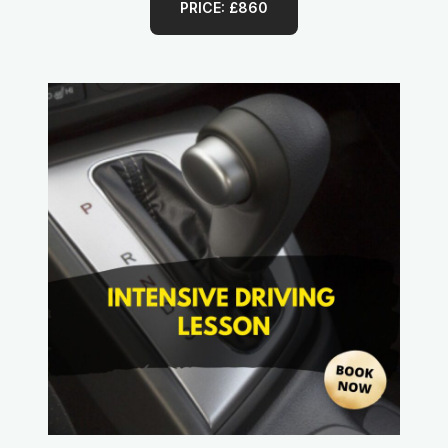
PRICE: £860