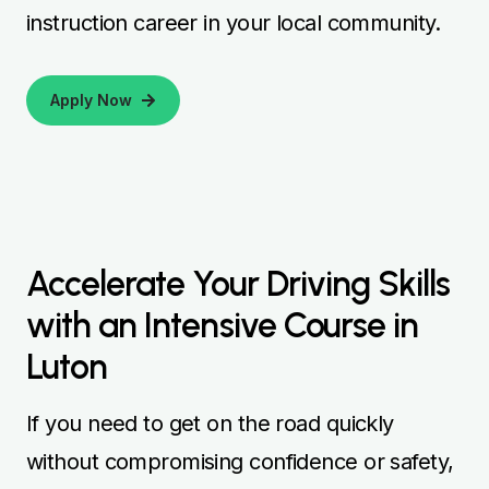
instruction career in your local community.
Apply Now
Accelerate Your Driving Skills
with an Intensive Course in
Luton
If you need to get on the road quickly
without compromising confidence or safety,