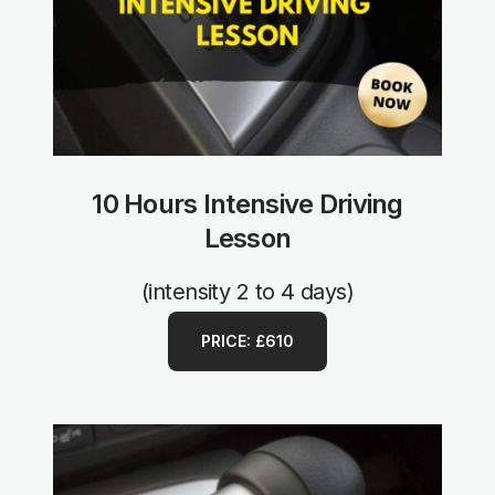
10 Hours Intensive Driving
Lesson
(intensity 2 to 4 days)
PRICE: £610