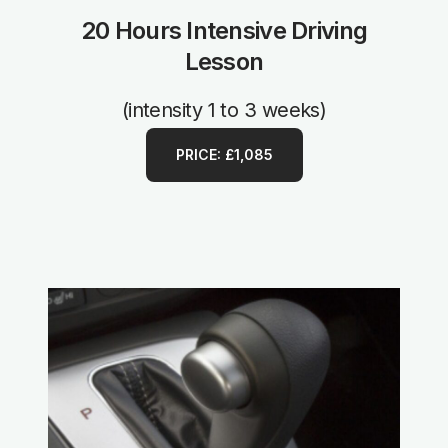
20 Hours Intensive Driving
Lesson
(intensity 1 to 3 weeks)
PRICE: £1,085