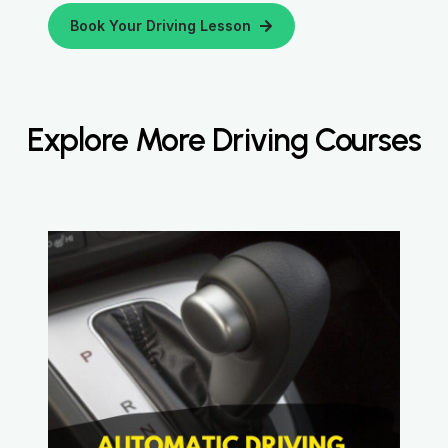
Book Your Driving Lesson
Explore More Driving Courses