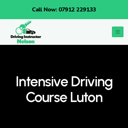
Call Now: 07912 229133
Intensive Driving
Course Luton