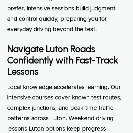
prefer, intensive sessions build judgment
and control quickly, preparing you for
everyday driving beyond the test.
Navigate Luton Roads
Confidently with Fast-Track
Lessons
Local knowledge accelerates learning. Our
intensive courses cover known test routes,
complex junctions, and peak-time traffic
patterns across Luton. Weekend driving
lessons Luton options keep progress