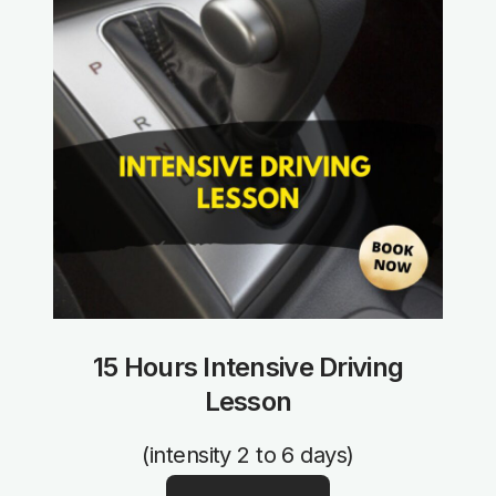
15 Hours Intensive Driving
Lesson
(intensity 2 to 6 days)