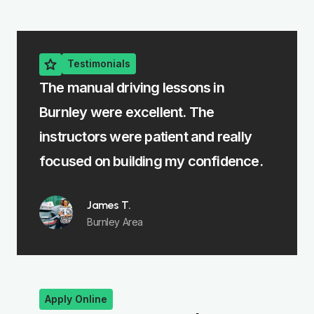
Testimonials
g lessons in
The intensive driving course
ellent. The
me learn fast without feeling 
patient and really
felt fully prepared for my test
ing my confidence.
Emma R.
Padiham
Apply Online