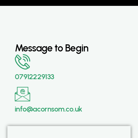
Message to Begin
07912229133
info@acornsom.co.uk