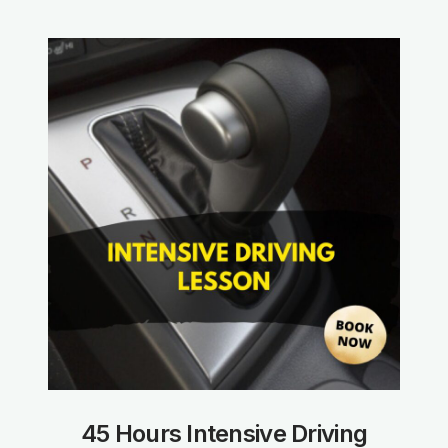
45 Hours Intensive Driving