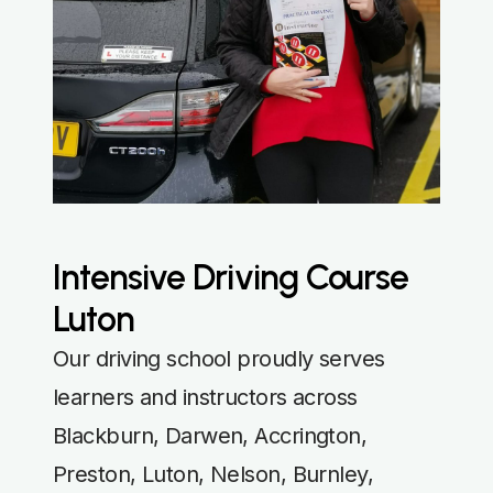
Intensive Driving Course
Luton
Our driving school proudly serves
learners and instructors across
Blackburn, Darwen, Accrington,
Preston, Luton, Nelson, Burnley,