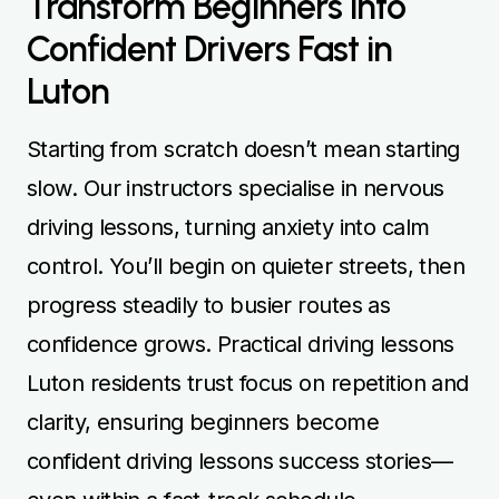
Transform Beginners into
Confident Drivers Fast in
Luton
Starting from scratch doesn’t mean starting
slow. Our instructors specialise in nervous
driving lessons, turning anxiety into calm
control. You’ll begin on quieter streets, then
progress steadily to busier routes as
confidence grows. Practical driving lessons
Luton residents trust focus on repetition and
clarity, ensuring beginners become
confident driving lessons success stories—