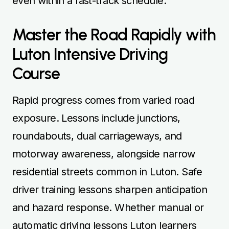
even within a fast-track schedule.
Master the Road Rapidly with
Luton Intensive Driving
Course
Rapid progress comes from varied road
exposure. Lessons include junctions,
roundabouts, dual carriageways, and
motorway awareness, alongside narrow
residential streets common in Luton. Safe
driver training lessons sharpen anticipation
and hazard response. Whether manual or
automatic driving lessons Luton learners