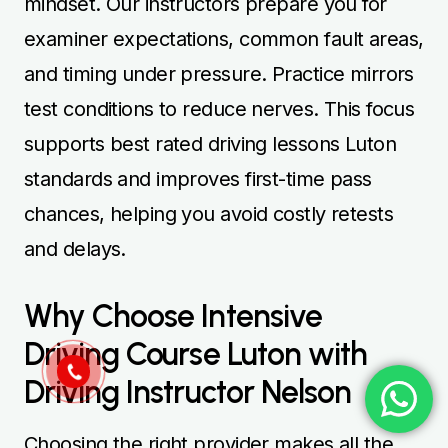
mindset. Our instructors prepare you for
examiner expectations, common fault areas,
and timing under pressure. Practice mirrors
test conditions to reduce nerves. This focus
supports best rated driving lessons Luton
standards and improves first-time pass
chances, helping you avoid costly retests
and delays.
Why Choose Intensive
Driving Course Luton with
Driving Instructor Nelson
Choosing the right provider makes all the