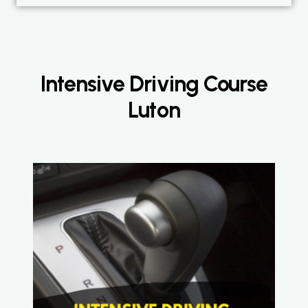
Intensive Driving Course
Luton