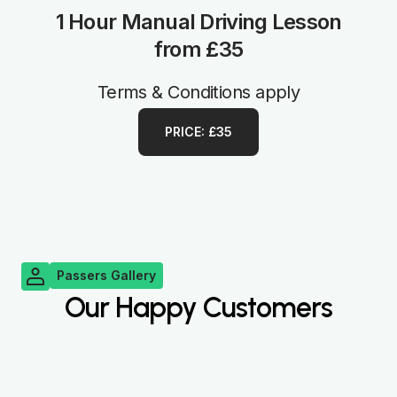
1 Hour Manual Driving Lesson
from £35
Terms & Conditions apply
PRICE: £35
Passers Gallery
Our Happy Customers