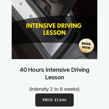
40 Hours Intensive Driving
Lesson
(intensity 2 to 8 weeks)
PRICE: £1,940