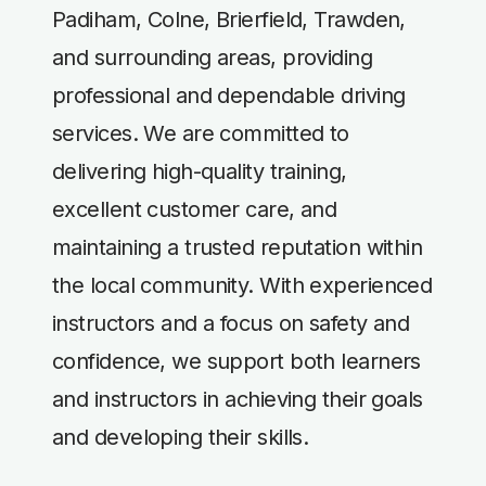
Padiham, Colne, Brierfield, Trawden,
and surrounding areas, providing
professional and dependable driving
services. We are committed to
delivering high-quality training,
excellent customer care, and
maintaining a trusted reputation within
the local community. With experienced
instructors and a focus on safety and
confidence, we support both learners
and instructors in achieving their goals
and developing their skills.