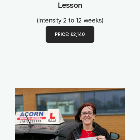
Lesson
(intensity 2 to 12 weeks)
PRICE: £2,140