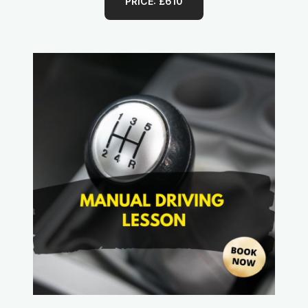
PRICE: £610