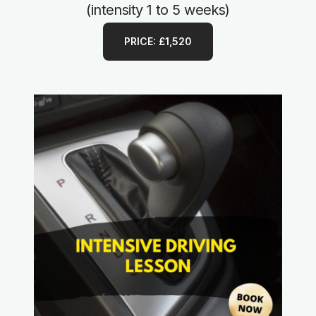
(intensity 1 to 5 weeks)
PRICE: £1,520