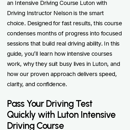
an Intensive Driving Course Luton with
Driving Instructor Nelson
is the smart
choice. Designed for fast results, this course
condenses months of progress into focused
sessions that build real driving ability. In this
guide, you’ll learn how intensive courses
work, why they suit busy lives in Luton, and
how our proven approach delivers speed,
clarity, and confidence.
Pass Your Driving Test
Quickly with Luton Intensive
Driving Course