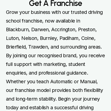
Get A Franchise
Grow your business with our trusted driving
school franchise, now available in
Blackburn, Darwen, Accrington, Preston,
Luton, Nelson, Burnley, Padiham, Colne,
Brierfield, Trawden, and surrounding areas.
By joining our recognised brand, you receive
full support with marketing, student
enquiries, and professional guidance.
Whether you teach Automatic or Manual,
our franchise model provides both flexibility
and long-term stability. Begin your journey
today and establish a successful driving