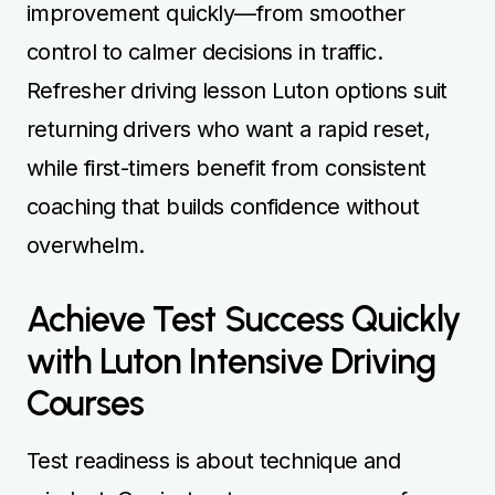
improvement quickly—from smoother
control to calmer decisions in traffic.
Refresher driving lesson Luton options suit
returning drivers who want a rapid reset,
while first-timers benefit from consistent
coaching that builds confidence without
overwhelm.
Achieve Test Success Quickly
with Luton Intensive Driving
Courses
Test readiness is about technique and