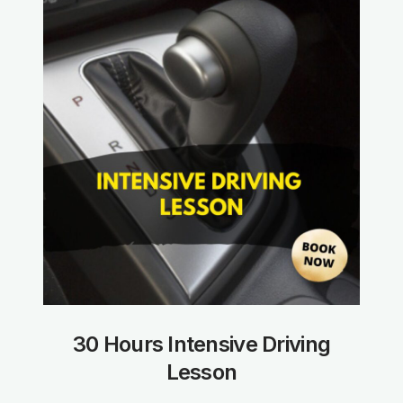
30 Hours Intensive Driving
Lesson