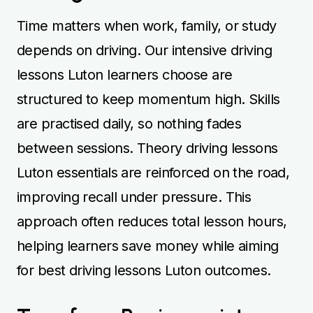
Time matters when work, family, or study
depends on driving. Our intensive driving
lessons Luton learners choose are
structured to keep momentum high. Skills
are practised daily, so nothing fades
between sessions. Theory driving lessons
Luton essentials are reinforced on the road,
improving recall under pressure. This
approach often reduces total lesson hours,
helping learners save money while aiming
for best driving lessons Luton outcomes.