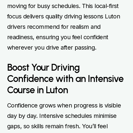
moving for busy schedules. This local-first
focus delivers quality driving lessons Luton
drivers recommend for realism and
readiness, ensuring you feel confident
wherever you drive after passing.
Boost Your Driving
Confidence with an Intensive
Course in Luton
Confidence grows when progress is visible
day by day. Intensive schedules minimise
gaps, so skills remain fresh. You’ll feel