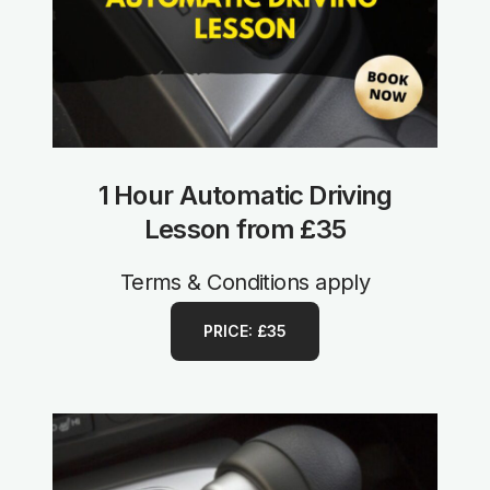
1 Hour Automatic Driving
Lesson from £35
Terms & Conditions apply
PRICE: £35