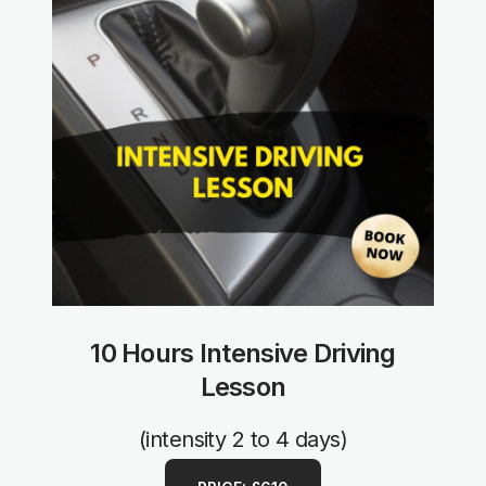
10 Hours Intensive Driving
Lesson
(intensity 2 to 4 days)