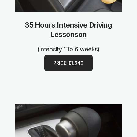
35 Hours Intensive Driving
Lessonson
(intensity 1 to 6 weeks)
PRICE: £1,640