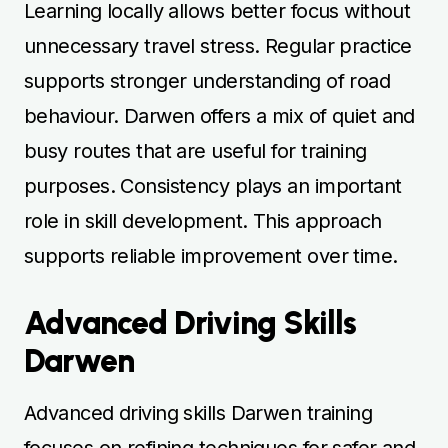
Learning locally allows better focus without
unnecessary travel stress. Regular practice
supports stronger understanding of road
behaviour. Darwen offers a mix of quiet and
busy routes that are useful for training
purposes. Consistency plays an important
role in skill development. This approach
supports reliable improvement over time.
Advanced Driving Skills
Darwen
Advanced driving skills Darwen training
focuses on refining techniques for safer and