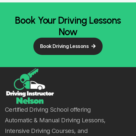
Book Your Driving Lessons
Now
Book Driving Lessons
Certified Driving School offering
Automatic & Manual Driving Lessons,
Intensive Driving Courses, and