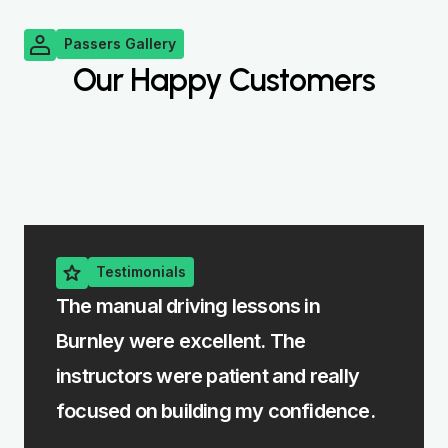
Passers Gallery
Our Happy Customers
Testimonials
e
The manual driving lessons in
The i
Burnley were excellent. The
me le
rst
instructors were patient and really
felt 
focused on building my confidence.