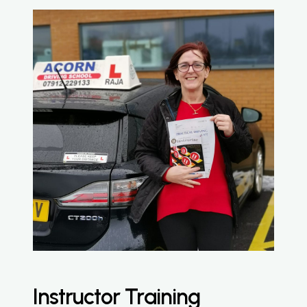
Instructor Training