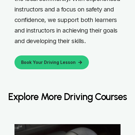
instructors and a focus on safety and
confidence, we support both learners
and instructors in achieving their goals
and developing their skills.
Book Your Driving Lesson
Explore More Driving Courses