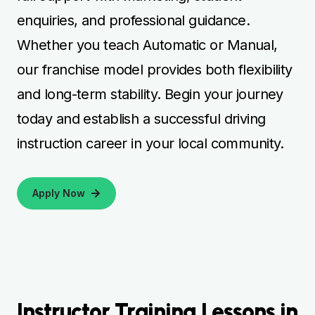
enquiries, and professional guidance.
Whether you teach Automatic or Manual,
our franchise model provides both flexibility
and long-term stability. Begin your journey
today and establish a successful driving
instruction career in your local community.
Apply Now
Instructor Training Lessons in