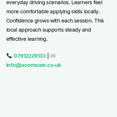
everyday driving scenarios. Learners feel
more comfortable applying skills locally.
Confidence grows with each session. This
local approach supports steady and
effective learning.
07912229133
|
info@acornsom.co.uk