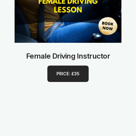
Female Driving Instructor
PRICE: £35