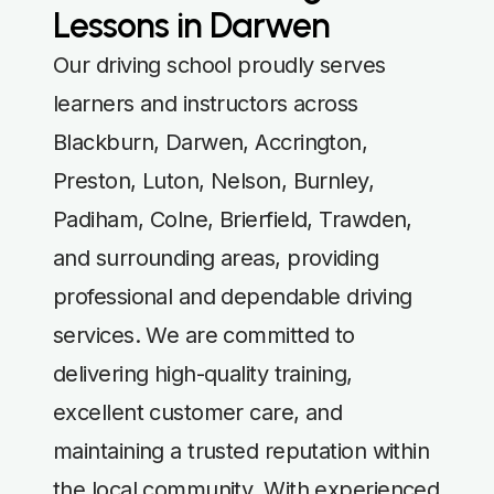
Lessons in Darwen
Our driving school proudly serves
learners and instructors across
Blackburn, Darwen, Accrington,
Preston, Luton, Nelson, Burnley,
Padiham, Colne, Brierfield, Trawden,
and surrounding areas, providing
professional and dependable driving
services. We are committed to
delivering high-quality training,
excellent customer care, and
maintaining a trusted reputation within
the local community. With experienced