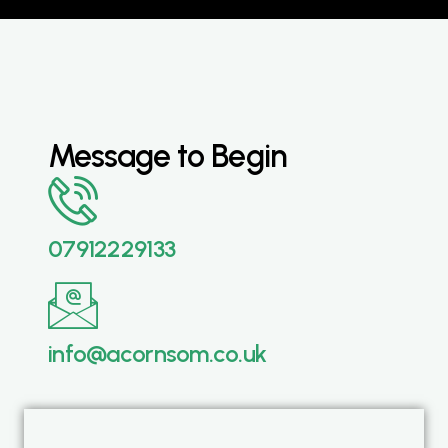
Message to Begin
07912229133
info@acornsom.co.uk