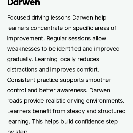
Darwen
Focused driving lessons Darwen help
learners concentrate on specific areas of
improvement. Regular sessions allow
weaknesses to be identified and improved
gradually. Learning locally reduces
distractions and improves comfort.
Consistent practice supports smoother
control and better awareness. Darwen
roads provide realistic driving environments.
Learners benefit from steady and structured
learning. This helps build confidence step
by step.