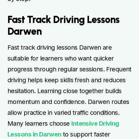
Fast Track Driving Lessons
Darwen
Fast track driving lessons Darwen are
suitable for learners who want quicker
progress through regular sessions. Frequent
driving helps keep skills fresh and reduces
hesitation. Learning close together builds
momentum and confidence. Darwen routes
allow practice in varied traffic conditions.
Many learners choose
Intensive Driving
Lessons in Darwen
to support faster