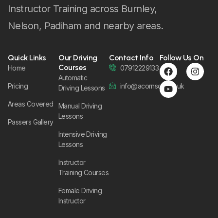
Instructor Training across Burnley,
Nelson, Padiham and nearby areas.
Quick Links
Our Driving
Contact Info
Follow Us On
Courses
Home
07912229133
Automatic
Pricing
info@acornsom.co.uk
Driving Lessons
Areas Covered
Manual Driving
Lessons
Passers Gallery
Intensive Driving
Lessons
Instructor
Training Courses
Female Driving
Instructor