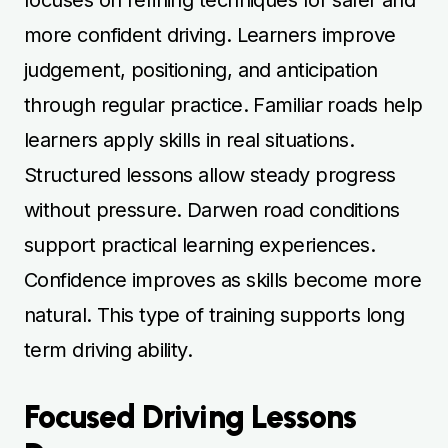
more confident driving. Learners improve
judgement, positioning, and anticipation
through regular practice. Familiar roads help
learners apply skills in real situations.
Structured lessons allow steady progress
without pressure. Darwen road conditions
support practical learning experiences.
Confidence improves as skills become more
natural. This type of training supports long
term driving ability.
Focused Driving Lessons