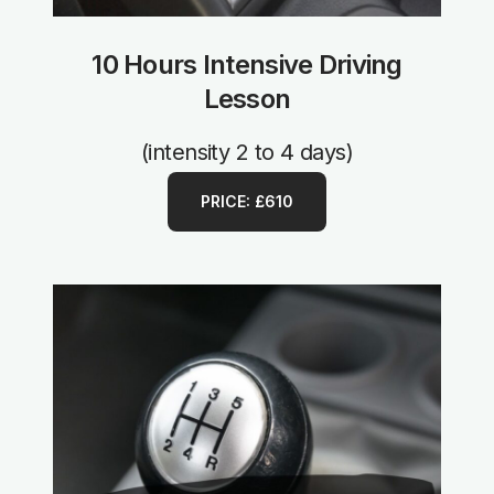
10 Hours Intensive Driving
Lesson
(intensity 2 to 4 days)
PRICE: £610