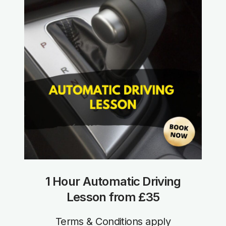
1 Hour Automatic Driving
Lesson from £35
Terms & Conditions apply