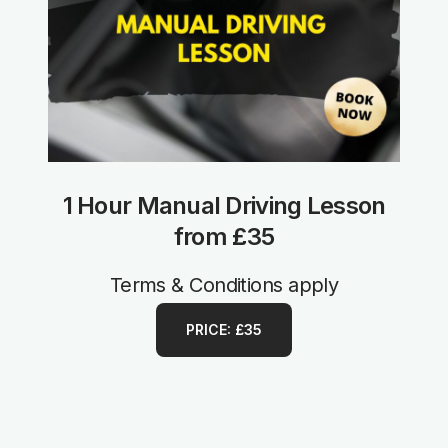
1 Hour Manual Driving Lesson
from £35
Terms & Conditions apply
PRICE: £35