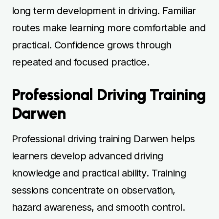
long term development in driving. Familiar
routes make learning more comfortable and
practical. Confidence grows through
repeated and focused practice.
Professional Driving Training
Darwen
Professional driving training Darwen helps
learners develop advanced driving
knowledge and practical ability. Training
sessions concentrate on observation,
hazard awareness, and smooth control.