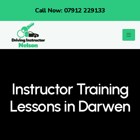
Call Now: 07912 229133
Instructor Training
Lessons in Darwen