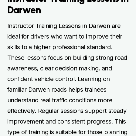
Darwen
Instructor Training Lessons in Darwen are
ideal for drivers who want to improve their
skills to a higher professional standard.
These lessons focus on building strong road
awareness, clear decision making, and
confident vehicle control. Learning on
familiar Darwen roads helps trainees
understand real traffic conditions more
effectively. Regular sessions support steady
improvement and consistent progress. This
type of training is suitable for those planning