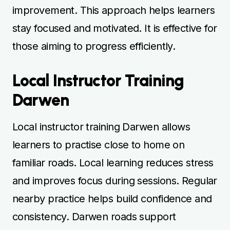
improvement. This approach helps learners
stay focused and motivated. It is effective for
those aiming to progress efficiently.
Local Instructor Training
Darwen
Local instructor training Darwen allows
learners to practise close to home on
familiar roads. Local learning reduces stress
and improves focus during sessions. Regular
nearby practice helps build confidence and
consistency. Darwen roads support