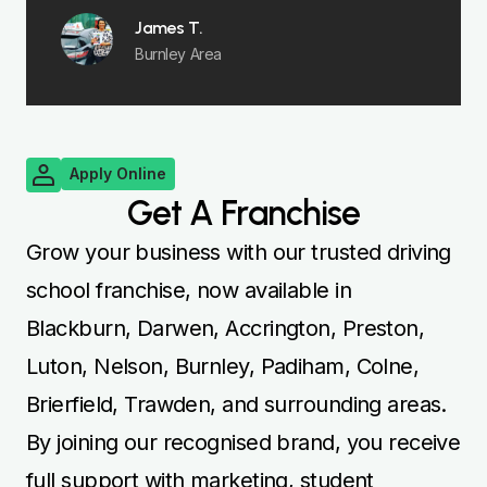
James T.
Burnley Area
Apply Online
Get A Franchise
Grow your business with our trusted driving
school franchise, now available in
Blackburn, Darwen, Accrington, Preston,
Luton, Nelson, Burnley, Padiham, Colne,
Brierfield, Trawden, and surrounding areas.
By joining our recognised brand, you receive
full support with marketing, student