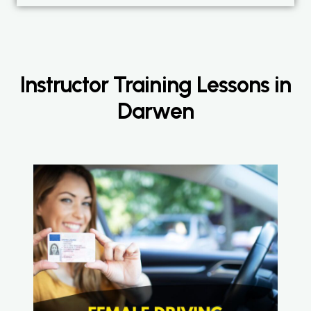
Instructor Training Lessons in
Darwen