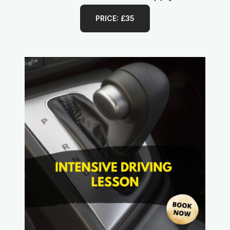
PRICE: £35