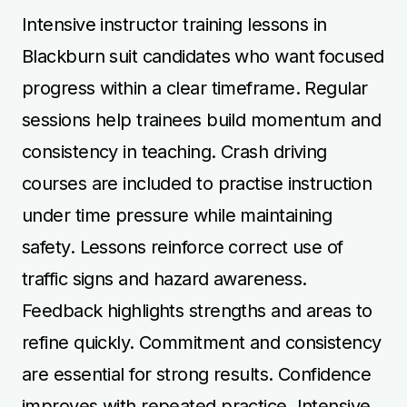
Intensive instructor training lessons in
Blackburn suit candidates who want focused
progress within a clear timeframe. Regular
sessions help trainees build momentum and
consistency in teaching. Crash driving
courses are included to practise instruction
under time pressure while maintaining
safety. Lessons reinforce correct use of
traffic signs and hazard awareness.
Feedback highlights strengths and areas to
refine quickly. Commitment and consistency
are essential for strong results. Confidence
improves with repeated practice. Intensive