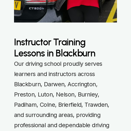
Instructor Training
Lessons in Blackburn
Our driving school proudly serves
learners and instructors across
Blackburn, Darwen, Accrington,
Preston, Luton, Nelson, Burnley,
Padiham, Colne, Brierfield, Trawden,
and surrounding areas, providing
professional and dependable driving