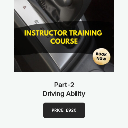
Part-2
Driving Ability
PRICE: £920