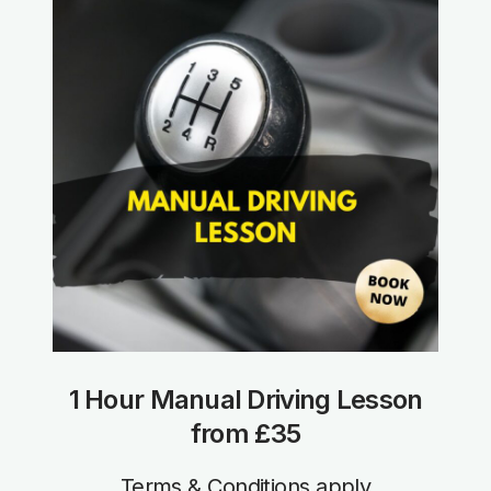
1 Hour Manual Driving Lesson
from £35
Terms & Conditions apply