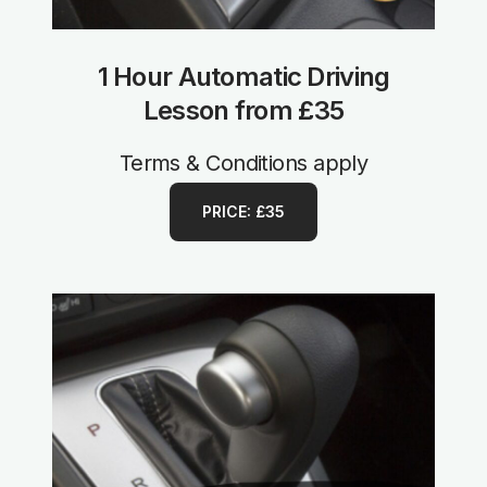
1 Hour Automatic Driving
Lesson from £35
Terms & Conditions apply
PRICE: £35