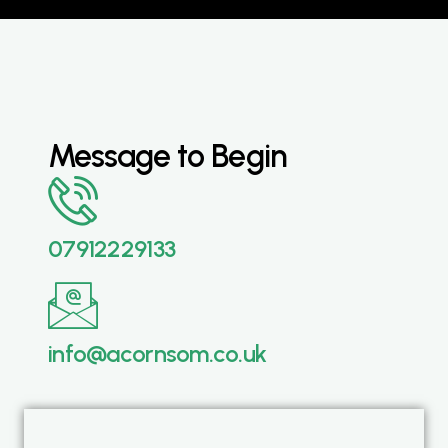
Message to Begin
07912229133
info@acornsom.co.uk