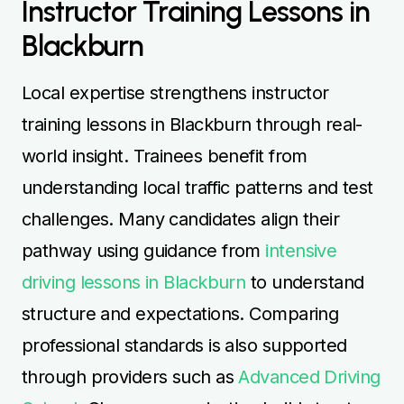
Instructor Training Lessons in
Blackburn
Local expertise strengthens instructor
training lessons in Blackburn through real-
world insight. Trainees benefit from
understanding local traffic patterns and test
challenges. Many candidates align their
pathway using guidance from
intensive
driving lessons in Blackburn
to understand
structure and expectations. Comparing
professional standards is also supported
through providers such as
Advanced Driving