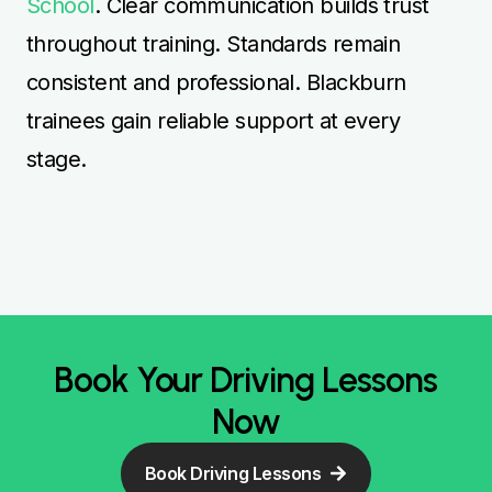
School
. Clear communication builds trust
throughout training. Standards remain
consistent and professional. Blackburn
trainees gain reliable support at every
stage.
Book Your Driving Lessons
Now
Book Driving Lessons