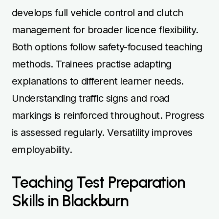
develops full vehicle control and clutch
management for broader licence flexibility.
Both options follow safety-focused teaching
methods. Trainees practise adapting
explanations to different learner needs.
Understanding traffic signs and road
markings is reinforced throughout. Progress
is assessed regularly. Versatility improves
employability.
Teaching Test Preparation
Skills in Blackburn