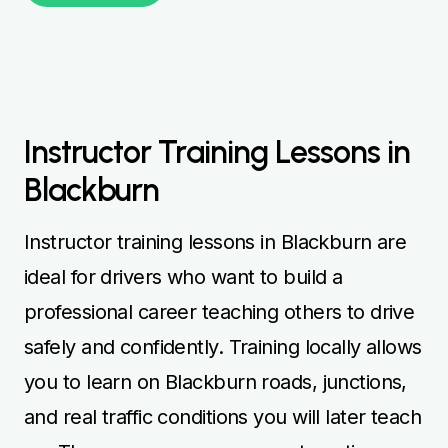
Instructor Training Lessons in
Blackburn
Instructor training lessons in Blackburn are
ideal for drivers who want to build a
professional career teaching others to drive
safely and confidently. Training locally allows
you to learn on Blackburn roads, junctions,
and real traffic conditions you will later teach