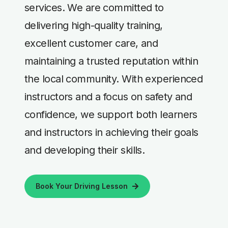
services. We are committed to
delivering high-quality training,
excellent customer care, and
maintaining a trusted reputation within
the local community. With experienced
instructors and a focus on safety and
confidence, we support both learners
and instructors in achieving their goals
and developing their skills.
Book Your Driving Lesson