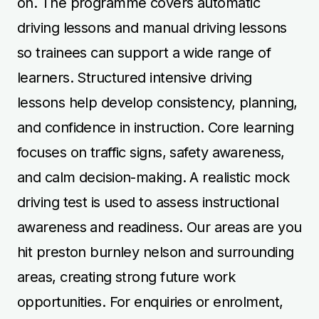
on. The programme covers automatic
driving lessons and manual driving lessons
so trainees can support a wide range of
learners. Structured intensive driving
lessons help develop consistency, planning,
and confidence in instruction. Core learning
focuses on traffic signs, safety awareness,
and calm decision-making. A realistic mock
driving test is used to assess instructional
awareness and readiness. Our areas are you
hit preston burnley nelson and surrounding
areas, creating strong future work
opportunities. For enquiries or enrolment,