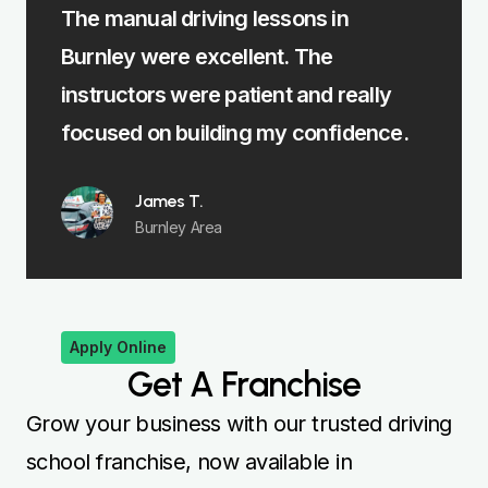
The manual driving lessons in
The in
Burnley were excellent. The
me lea
st
instructors were patient and really
felt f
focused on building my confidence.
James T.
Burnley Area
Apply Online
Get A Franchise
Grow your business with our trusted driving
school franchise, now available in