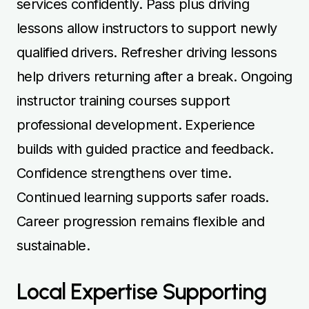
services confidently. Pass plus driving
lessons allow instructors to support newly
qualified drivers. Refresher driving lessons
help drivers returning after a break. Ongoing
instructor training courses support
professional development. Experience
builds with guided practice and feedback.
Confidence strengthens over time.
Continued learning supports safer roads.
Career progression remains flexible and
sustainable.
Local Expertise Supporting