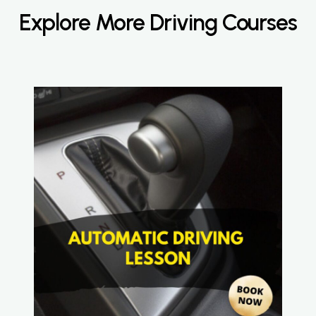
Explore More Driving Courses