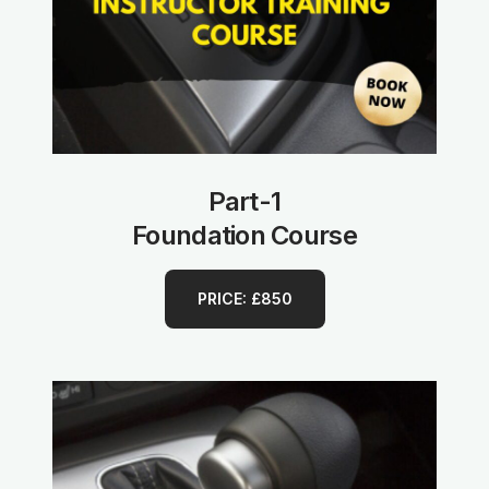
Part-1
Foundation Course
PRICE: £850