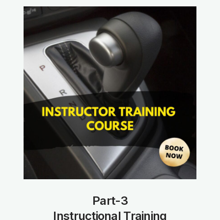
Part-3
Instructional Training