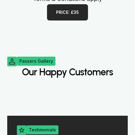
PRICE: £35
Passers Gallery
Our Happy Customers
Testimonials