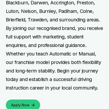
Blackburn, Darwen, Accrington, Preston,
Luton, Nelson, Burnley, Padiham, Colne,
Brierfield, Trawden, and surrounding areas.
By joining our recognised brand, you receive
full support with marketing, student
enquiries, and professional guidance.
Whether you teach Automatic or Manual,
our franchise model provides both flexibility
and long-term stability. Begin your journey
today and establish a successful driving
instruction career in your local community.
Apply Now