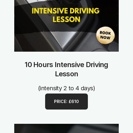
10 Hours Intensive Driving
Lesson
(intensity 2 to 4 days)
PRICE: £610