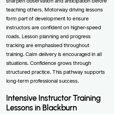
sharpen observation and anticipation before
teaching others. Motorway driving lessons
form part of development to ensure
instructors are confident on higher-speed
roads. Lesson planning and progress
tracking are emphasised throughout
training. Calm delivery is encouraged in all
situations. Confidence grows through
structured practice. This pathway supports
long-term professional success.
Intensive Instructor Training
Lessons in Blackburn