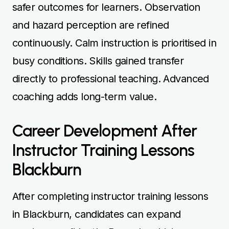
safer outcomes for learners. Observation
and hazard perception are refined
continuously. Calm instruction is prioritised in
busy conditions. Skills gained transfer
directly to professional teaching. Advanced
coaching adds long-term value.
Career Development After
Instructor Training Lessons
Blackburn
After completing instructor training lessons
in Blackburn, candidates can expand