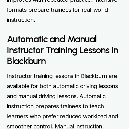
formats prepare trainees for real-world
instruction.
Automatic and Manual
Instructor Training Lessons in
Blackburn
Instructor training lessons in Blackburn are
available for both automatic driving lessons
and manual driving lessons. Automatic
instruction prepares trainees to teach
learners who prefer reduced workload and
smoother control. Manual instruction