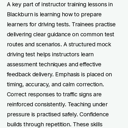
A key part of instructor training lessons in
Blackburn is learning how to prepare
learners for driving tests. Trainees practise
delivering clear guidance on common test
routes and scenarios. A structured mock
driving test helps instructors learn
assessment techniques and effective
feedback delivery. Emphasis is placed on
timing, accuracy, and calm correction.
Correct responses to traffic signs are
reinforced consistently. Teaching under
pressure is practised safely. Confidence
builds through repetition. These skills