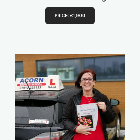
PRICE: £1,900