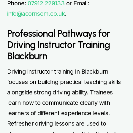
Phone:
07912 229133
or Email:
info@acornsom.co.uk
.
Professional Pathways for
Driving Instructor Training
Blackburn
Driving instructor training in Blackburn
focuses on building practical teaching skills
alongside strong driving ability. Trainees
learn how to communicate clearly with
learners of different experience levels.
Refresher driving lessons are used to