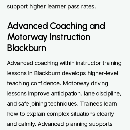
support higher learner pass rates.
Advanced Coaching and
Motorway Instruction
Blackburn
Advanced coaching within instructor training
lessons in Blackburn develops higher-level
teaching confidence. Motorway driving
lessons improve anticipation, lane discipline,
and safe joining techniques. Trainees learn
how to explain complex situations clearly
and calmly. Advanced planning supports