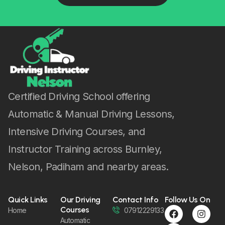
Certified Driving School offering
Automatic & Manual Driving Lessons,
Intensive Driving Courses, and
Instructor Training across Burnley,
Nelson, Padiham and nearby areas.
Quick Links
Our Driving
Contact Info
Follow Us On
Courses
Home
07912229133
Automatic