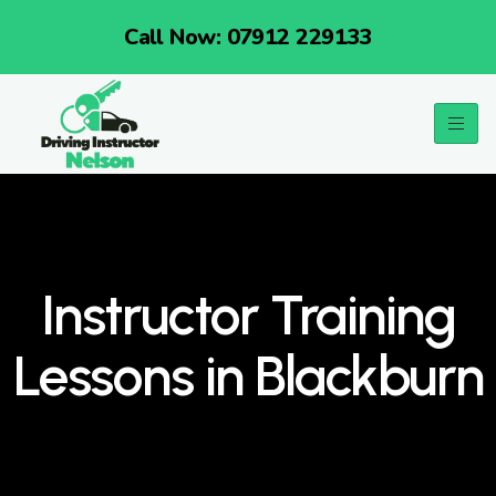
Call Now: 07912 229133
Instructor Training
Lessons in Blackburn