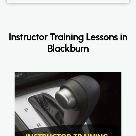
Instructor Training Lessons in
Blackburn