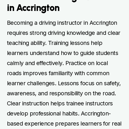
in Accrington
Becoming a driving instructor in Accrington
requires strong driving knowledge and clear
teaching ability. Training lessons help
learners understand how to guide students
calmly and effectively. Practice on local
roads improves familiarity with common
learner challenges. Lessons focus on safety,
awareness, and responsibility on the road.
Clear instruction helps trainee instructors
develop professional habits. Accrington-
based experience prepares learners for real