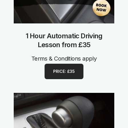
1 Hour Automatic Driving
Lesson from £35
Terms & Conditions apply
PRICE: £35