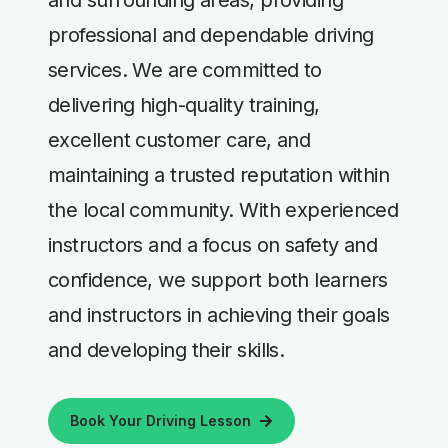
professional and dependable driving
services. We are committed to
delivering high-quality training,
excellent customer care, and
maintaining a trusted reputation within
the local community. With experienced
instructors and a focus on safety and
confidence, we support both learners
and instructors in achieving their goals
and developing their skills.
Book Your Driving Lesson