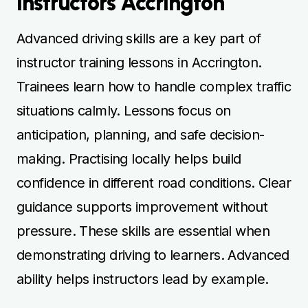
Instructors Accrington
Advanced driving skills are a key part of
instructor training lessons in Accrington.
Trainees learn how to handle complex traffic
situations calmly. Lessons focus on
anticipation, planning, and safe decision-
making. Practising locally helps build
confidence in different road conditions. Clear
guidance supports improvement without
pressure. These skills are essential when
demonstrating driving to learners. Advanced
ability helps instructors lead by example.