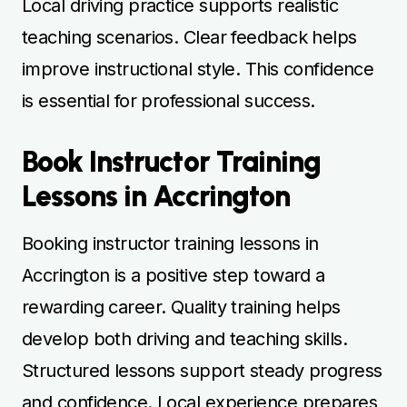
Local driving practice supports realistic
teaching scenarios. Clear feedback helps
improve instructional style. This confidence
is essential for professional success.
Book Instructor Training
Lessons in Accrington
Booking instructor training lessons in
Accrington is a positive step toward a
rewarding career. Quality training helps
develop both driving and teaching skills.
Structured lessons support steady progress
and confidence. Local experience prepares