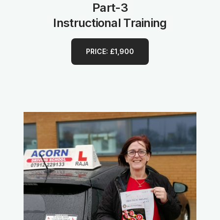
Part-3
Instructional Training
PRICE: £1,900