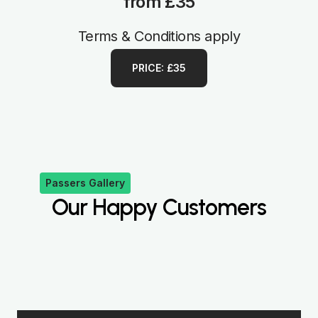
from £35
Terms & Conditions apply
PRICE: £35
Passers Gallery
Our Happy Customers