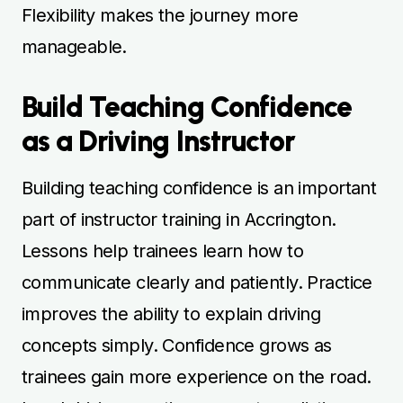
Flexibility makes the journey more
manageable.
Build Teaching Confidence
as a Driving Instructor
Building teaching confidence is an important
part of instructor training in Accrington.
Lessons help trainees learn how to
communicate clearly and patiently. Practice
improves the ability to explain driving
concepts simply. Confidence grows as
trainees gain more experience on the road.