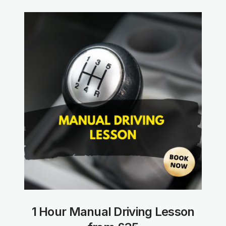
1 Hour Manual Driving Lesson