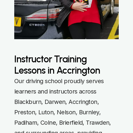
Instructor Training
Lessons in Accrington
Our driving school proudly serves
learners and instructors across
Blackburn, Darwen, Accrington,
Preston, Luton, Nelson, Burnley,
Padiham, Colne, Brierfield, Trawden,
and surrounding areas, providing