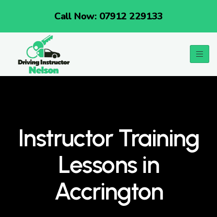
Call Now: 07912 229133
Instructor Training
Lessons in
Accrington