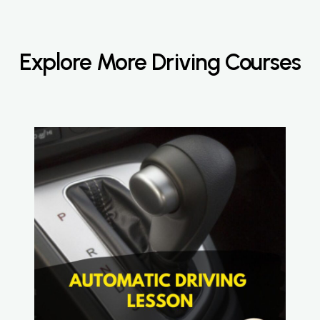
Explore More Driving Courses