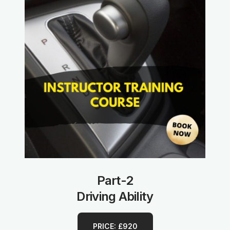
Part-2
Driving Ability
PRICE: £920