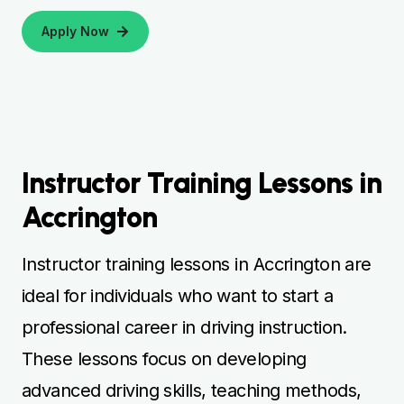
Apply Now
Instructor Training Lessons in
Accrington
Instructor training lessons in Accrington are
ideal for individuals who want to start a
professional career in driving instruction.
These lessons focus on developing
advanced driving skills, teaching methods,