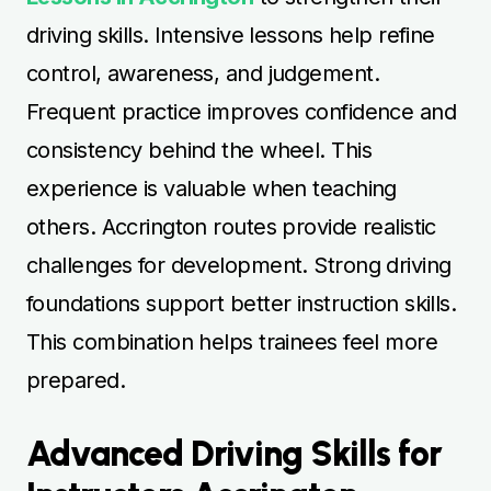
driving skills. Intensive lessons help refine
control, awareness, and judgement.
Frequent practice improves confidence and
consistency behind the wheel. This
experience is valuable when teaching
others. Accrington routes provide realistic
challenges for development. Strong driving
foundations support better instruction skills.
This combination helps trainees feel more
prepared.
Advanced Driving Skills for