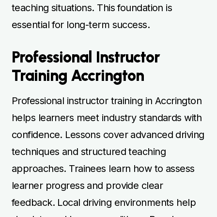
teaching situations. This foundation is
essential for long-term success.
Professional Instructor
Training Accrington
Professional instructor training in Accrington
helps learners meet industry standards with
confidence. Lessons cover advanced driving
techniques and structured teaching
approaches. Trainees learn how to assess
learner progress and provide clear
feedback. Local driving environments help