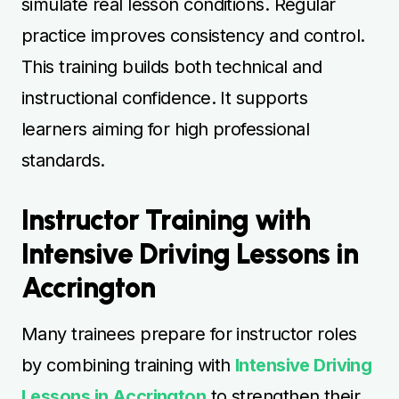
simulate real lesson conditions. Regular
practice improves consistency and control.
This training builds both technical and
instructional confidence. It supports
learners aiming for high professional
standards.
Instructor Training with
Intensive Driving Lessons in
Accrington
Many trainees prepare for instructor roles
by combining training with
Intensive Driving
Lessons in Accrington
to strengthen their