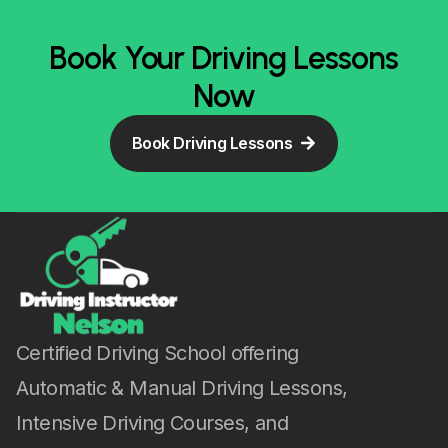
Book Your Driving Lessons
Now
Book Driving Lessons
Certified Driving School offering
Automatic & Manual Driving Lessons,
Intensive Driving Courses, and