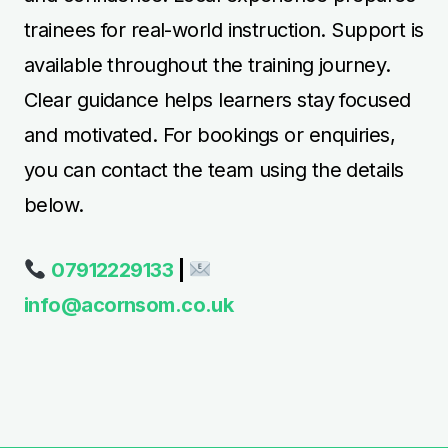
trainees for real-world instruction. Support is
available throughout the training journey.
Clear guidance helps learners stay focused
and motivated. For bookings or enquiries,
you can contact the team using the details
below.
07912229133
|
info@acornsom.co.uk