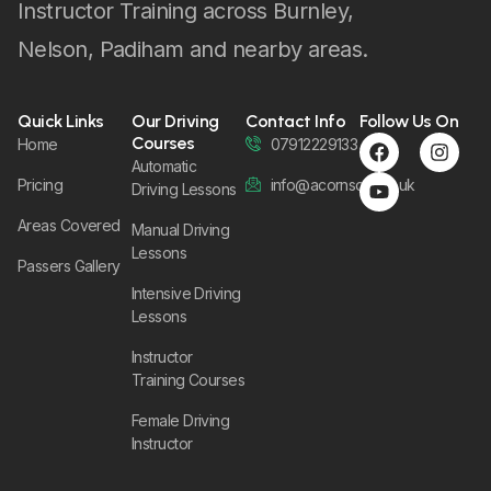
Instructor Training across Burnley,
Nelson, Padiham and nearby areas.
Quick Links
Our Driving
Contact Info
Follow Us On
Courses
Home
07912229133
Automatic
Pricing
info@acornsom.co.uk
Driving Lessons
Areas Covered
Manual Driving
Lessons
Passers Gallery
Intensive Driving
Lessons
Instructor
Training Courses
Female Driving
Instructor