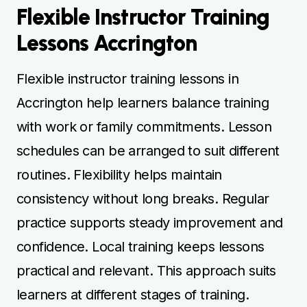
Flexible Instructor Training
Lessons Accrington
Flexible instructor training lessons in
Accrington help learners balance training
with work or family commitments. Lesson
schedules can be arranged to suit different
routines. Flexibility helps maintain
consistency without long breaks. Regular
practice supports steady improvement and
confidence. Local training keeps lessons
practical and relevant. This approach suits
learners at different stages of training.