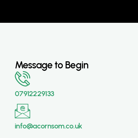
Message to Begin
07912229133
info@acornsom.co.uk