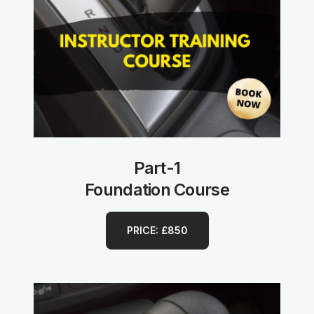
Part-1
Foundation Course
PRICE: £850