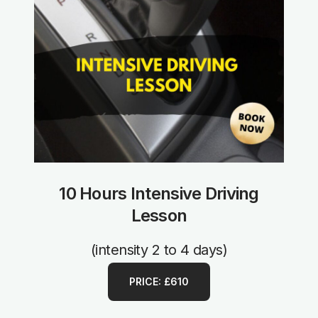
10 Hours Intensive Driving
Lesson
(intensity 2 to 4 days)
PRICE: £610