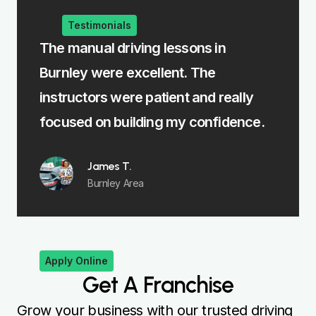
Testimonials
The manual driving lessons in
The in
Burnley were excellent. The
me lea
st
instructors were patient and really
felt fu
focused on building my confidence.
James T.
Burnley Area
Apply Online
Get A Franchise
Grow your business with our trusted driving