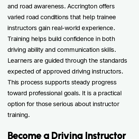
and road awareness. Accrington offers
varied road conditions that help trainee
instructors gain real-world experience.
Training helps build confidence in both
driving ability and communication skills.
Learners are guided through the standards
expected of approved driving instructors.
This process supports steady progress
toward professional goals. It is a practical
option for those serious about instructor
training.
Become a Driving Instructor