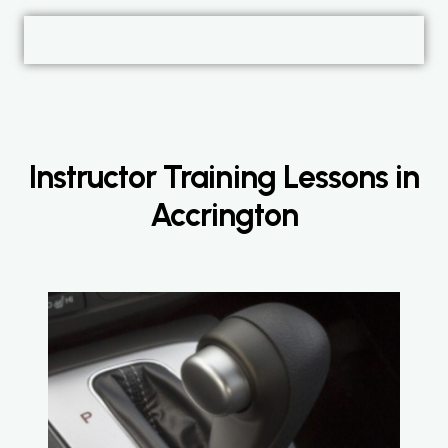
Instructor Training Lessons in
Accrington