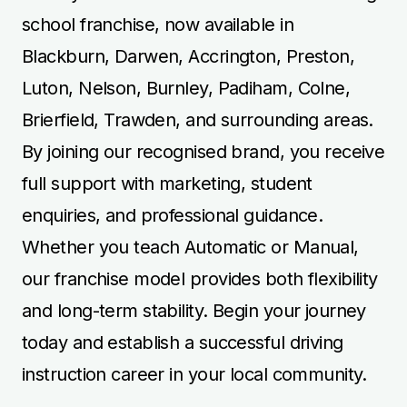
school franchise, now available in
Blackburn, Darwen, Accrington, Preston,
Luton, Nelson, Burnley, Padiham, Colne,
Brierfield, Trawden, and surrounding areas.
By joining our recognised brand, you receive
full support with marketing, student
enquiries, and professional guidance.
Whether you teach Automatic or Manual,
our franchise model provides both flexibility
and long-term stability. Begin your journey
today and establish a successful driving
instruction career in your local community.