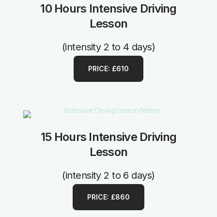
10 Hours Intensive Driving
Lesson
(intensity 2 to 4 days)
PRICE: £610
15 Hours Intensive Driving
Lesson
(intensity 2 to 6 days)
PRICE: £860