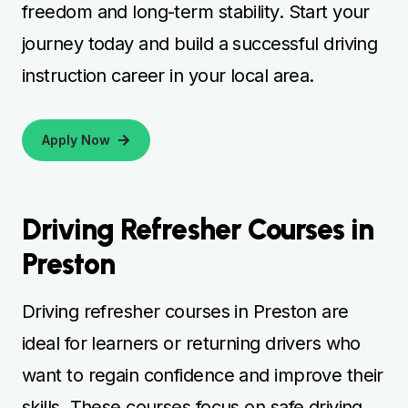
freedom and long-term stability. Start your
journey today and build a successful driving
instruction career in your local area.
Apply Now
Driving Refresher Courses in
Preston
Driving refresher courses in Preston are
ideal for learners or returning drivers who
want to regain confidence and improve their
skills. These courses focus on safe driving