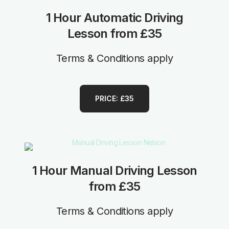
1 Hour Automatic Driving
Lesson from £35
Terms & Conditions apply
PRICE: £35
1 Hour Manual Driving Lesson
from £35
Terms & Conditions apply