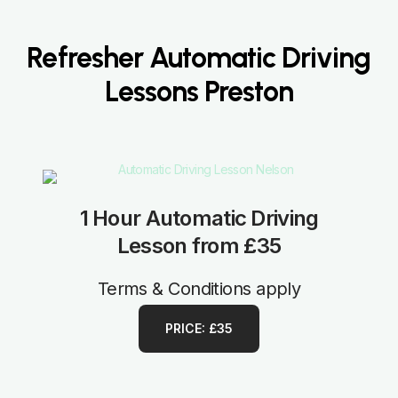
Refresher Automatic Driving
Lessons Preston
1 Hour Automatic Driving
Lesson from £35
Terms & Conditions apply
PRICE: £35