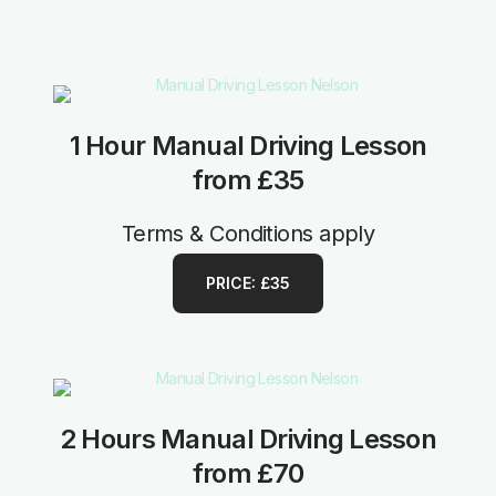
1 Hour Manual Driving Lesson
from £35
Terms & Conditions apply
PRICE: £35
2 Hours Manual Driving Lesson
from £70