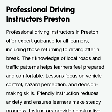
Professional Driving
Instructors Preston
Professional driving instructors in Preston
offer expert guidance for all learners,
including those returning to driving after a
break. Their knowledge of local roads and
traffic patterns helps learners feel prepared
and comfortable. Lessons focus on vehicle
control, hazard perception, and decision-
making skills. Friendly instruction reduces
anxiety and ensures learners make steady
progress. Instructors provide constructive