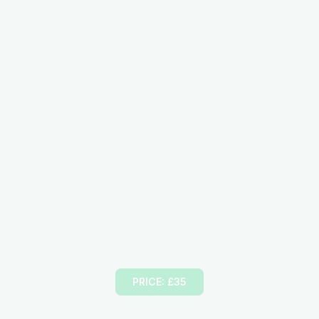
Female Driving Instructor
PRICE: £35