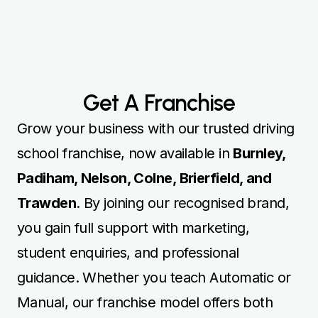
Get A Franchise
Grow your business with our trusted driving
school franchise, now available in
Burnley,
Padiham, Nelson, Colne, Brierfield, and
Trawden
. By joining our recognised brand,
you gain full support with marketing,
student enquiries, and professional
guidance. Whether you teach Automatic or
Manual, our franchise model offers both