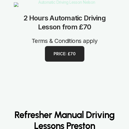
2 Hours Automatic Driving
Lesson from £70
Terms & Conditions apply
PRICE: £70
Refresher Manual Driving
Lessons Preston