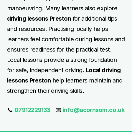
manoeuvring. Many learners also explore
driving lessons Preston
for additional tips
and resources. Practising locally helps
learners feel comfortable during lessons and
ensures readiness for the practical test.
Local lessons provide a strong foundation
for safe, independent driving.
Local driving
lessons Preston
help learners maintain and
strengthen their driving skills.
📞
07912229133
| 📧
info@acornsom.co.uk