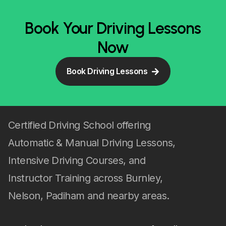
Book Your Driving Lessons
Now
Book Driving Lessons
Certified Driving School offering
Automatic & Manual Driving Lessons,
Intensive Driving Courses, and
Instructor Training across Burnley,
Nelson, Padiham and nearby areas.