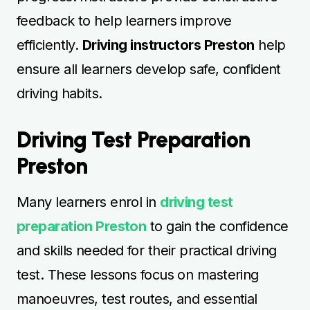
feedback to help learners improve
efficiently.
Driving instructors Preston
help
ensure all learners develop safe, confident
driving habits.
Driving Test Preparation
Preston
Many learners enrol in
driving test
preparation Preston
to gain the confidence
and skills needed for their practical driving
test. These lessons focus on mastering
manoeuvres, test routes, and essential