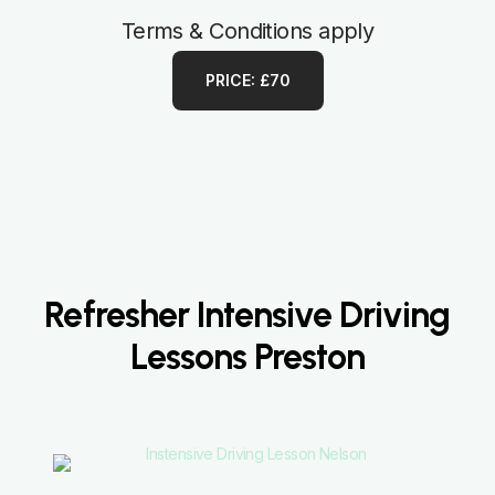
Terms & Conditions apply
PRICE: £70
Refresher Intensive Driving
Lessons Preston