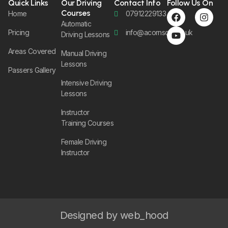
Quick Links
Our Driving
Contact Info
Follow Us On
Courses
Home
07912229133
Automatic
Pricing
info@acornsom.co.uk
Driving Lessons
Areas Covered
Manual Driving
Lessons
Passers Gallery
Intensive Driving
Lessons
Instructor
Training Courses
Female Driving
Instructor
Designed by web_hood