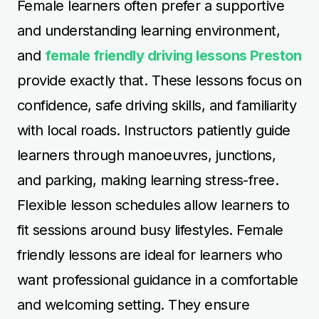
Female learners often prefer a supportive
and understanding learning environment,
and
female friendly driving lessons Preston
provide exactly that. These lessons focus on
confidence, safe driving skills, and familiarity
with local roads. Instructors patiently guide
learners through manoeuvres, junctions,
and parking, making learning stress-free.
Flexible lesson schedules allow learners to
fit sessions around busy lifestyles. Female
friendly lessons are ideal for learners who
want professional guidance in a comfortable
and welcoming setting. They ensure