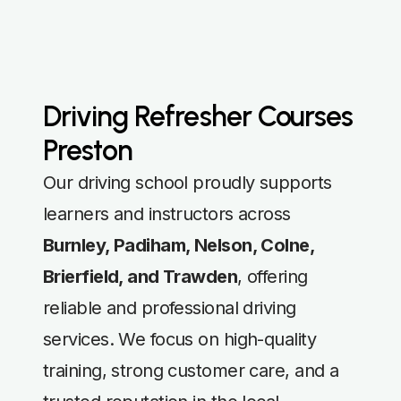
Driving Refresher Courses
Preston
Our driving school proudly supports
learners and instructors across
Burnley, Padiham, Nelson, Colne,
Brierfield, and Trawden
, offering
reliable and professional driving
services. We focus on high-quality
training, strong customer care, and a