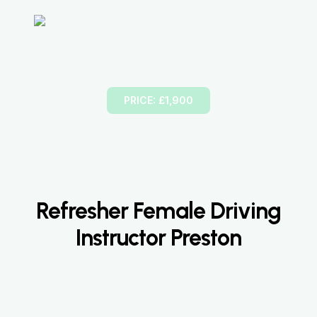
Part-3
Instructional Training
PRICE: £1,900
Refresher Female Driving
Instructor Preston