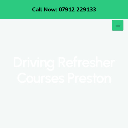
Call Now: 07912 229133
Driving Refresher
Courses Preston