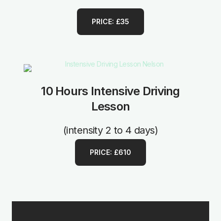
PRICE: £35
10 Hours Intensive Driving
Lesson
(intensity 2 to 4 days)
PRICE: £610