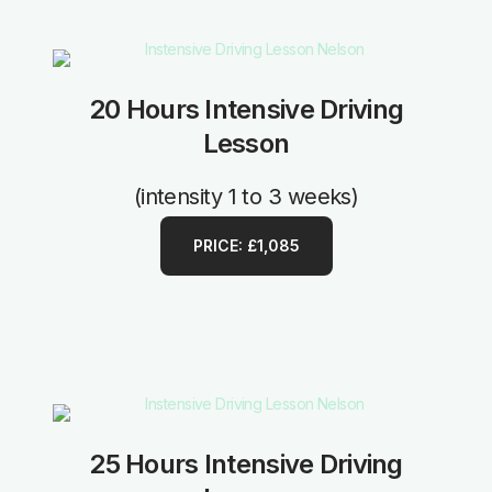
20 Hours Intensive Driving
Lesson
(intensity 1 to 3 weeks)
PRICE: £1,085
25 Hours Intensive Driving