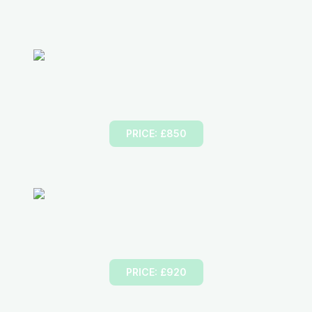
Part-1
Foundation Course
PRICE: £850
Part-2
Driving Ability
PRICE: £920