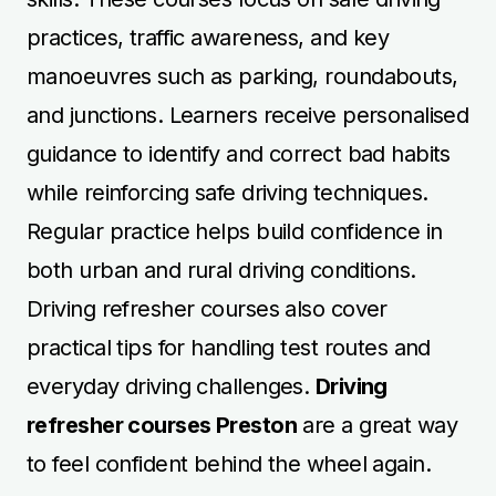
practices, traffic awareness, and key
manoeuvres such as parking, roundabouts,
and junctions. Learners receive personalised
guidance to identify and correct bad habits
while reinforcing safe driving techniques.
Regular practice helps build confidence in
both urban and rural driving conditions.
Driving refresher courses also cover
practical tips for handling test routes and
everyday driving challenges.
Driving
refresher courses Preston
are a great way
to feel confident behind the wheel again.