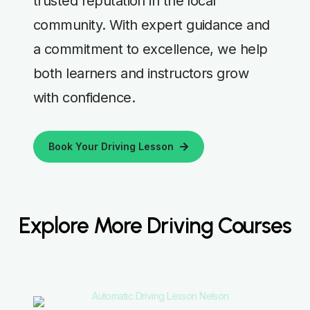
trusted reputation in the local
community. With expert guidance and
a commitment to excellence, we help
both learners and instructors grow
with confidence.
Book Your Driving Lesson
Explore More Driving Courses