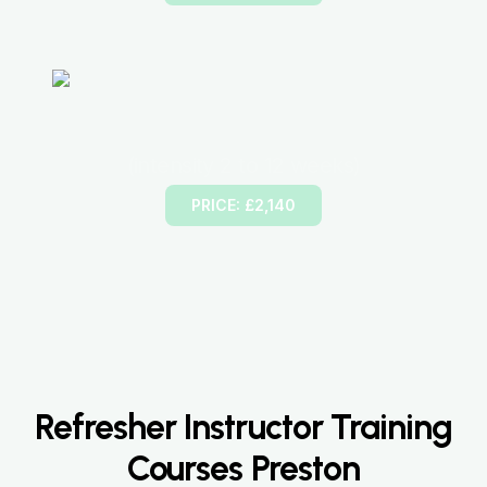
45 Hours Intensive Driving Lesson
(intensity 2 to 12 weeks)
PRICE: £2,140
Refresher Instructor Training
Courses Preston