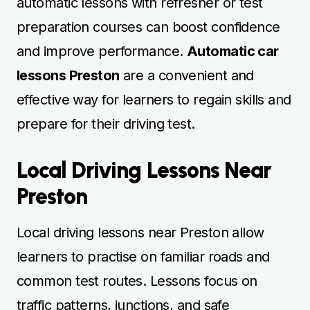
automatic lessons with refresher or test
preparation courses can boost confidence
and improve performance.
Automatic car
lessons Preston
are a convenient and
effective way for learners to regain skills and
prepare for their driving test.
Local Driving Lessons Near
Preston
Local driving lessons near Preston allow
learners to practise on familiar roads and
common test routes. Lessons focus on
traffic patterns, junctions, and safe