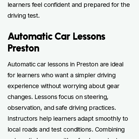
learners feel confident and prepared for the
driving test.
Automatic Car Lessons
Preston
Automatic car lessons in Preston are ideal
for learners who want a simpler driving
experience without worrying about gear
changes. Lessons focus on steering,
observation, and safe driving practices.
Instructors help learners adapt smoothly to
local roads and test conditions. Combining