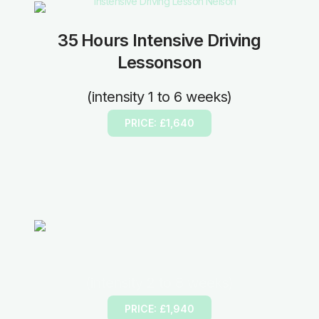
35 Hours Intensive Driving
Lessonson
(intensity 1 to 6 weeks)
PRICE: £1,640
40 Hours Intensive Driving Lesson
(intensity 2 to 8 weeks)
PRICE: £1,940