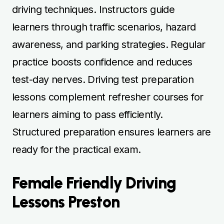
driving techniques. Instructors guide
learners through traffic scenarios, hazard
awareness, and parking strategies. Regular
practice boosts confidence and reduces
test-day nerves. Driving test preparation
lessons complement refresher courses for
learners aiming to pass efficiently.
Structured preparation ensures learners are
ready for the practical exam.
Female Friendly Driving
Lessons Preston