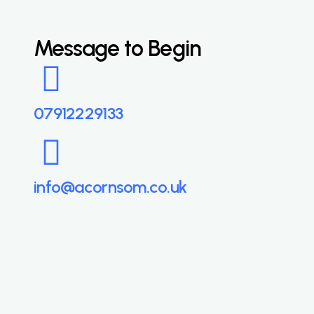
Message to Begin
07912229133
info@acornsom.co.uk