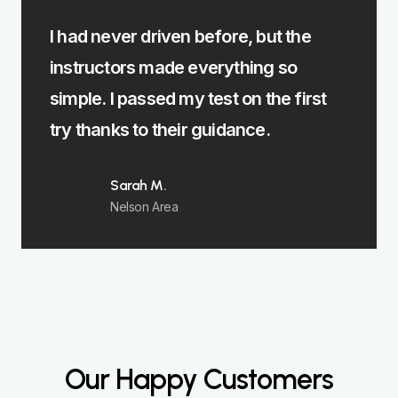
I had never driven before, but the
The ma
instructors made everything so
Burnle
simple. I passed my test on the first
instru
try thanks to their guidance.
focus
Sarah M.
Nelson Area
Our Happy Customers