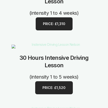
Lesson
(intensity 1 to 4 weeks)
PRICE: £1,310
30 Hours Intensive Driving
Lesson
(intensity 1 to 5 weeks)
PRICE: £1,520