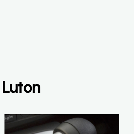
 Luton