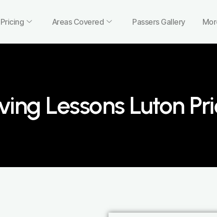
Pricing
Areas Covered
Passers Gallery
Mor
ving Lessons Luton Pr