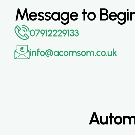
Message to Begi
07912229133
info@acornsom.co.uk
Automa