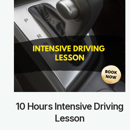
10 Hours Intensive Driving
Lesson