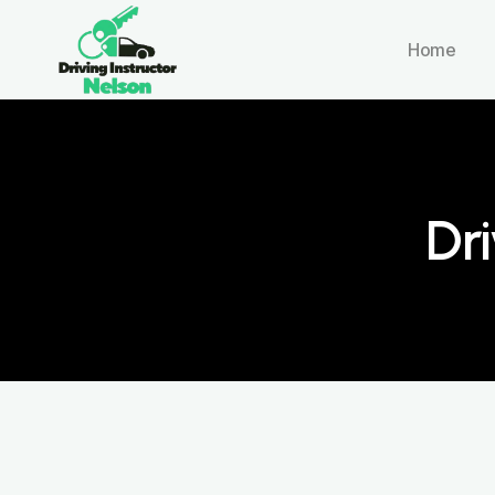
Home
Dri