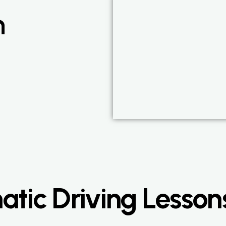
n
tic Driving Lesson