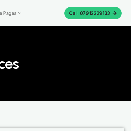
e Pages
Call: 07912229133
ices