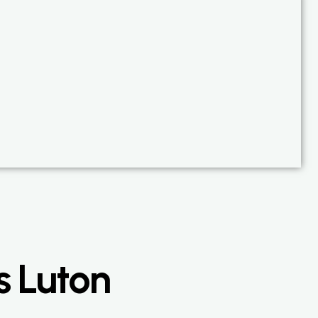
s Luton