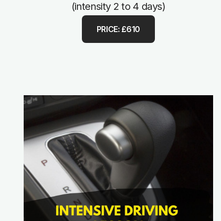
(intensity 2 to 4 days)
PRICE: £610