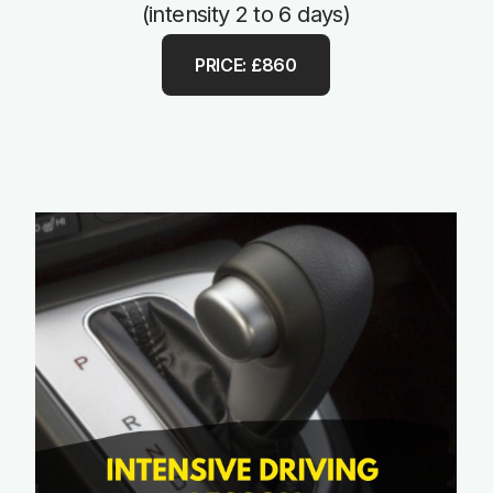
(intensity 2 to 6 days)
PRICE: £860