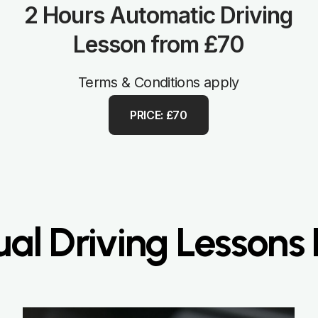
2 Hours Automatic Driving
Lesson from £70
Terms & Conditions apply
PRICE: £70
al Driving Lessons 