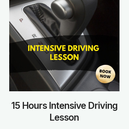
15 Hours Intensive Driving
Lesson