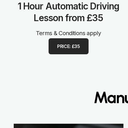
1 Hour Automatic Driving
Lesson from £35
Terms & Conditions apply
PRICE: £35
Manu