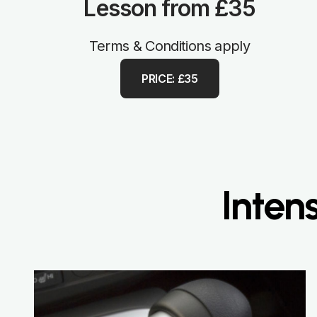
Lesson from £35
Terms & Conditions apply
PRICE: £35
Inten