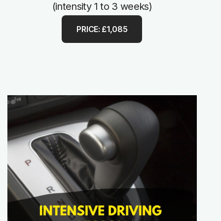
(intensity 1 to 3 weeks)
PRICE: £1,085