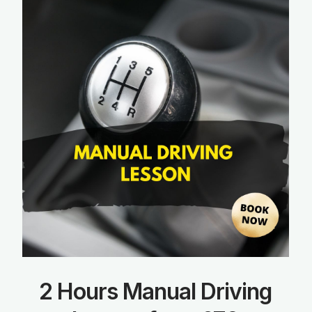
2 Hours Manual Driving