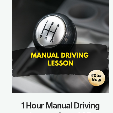
1 Hour Manual Driving