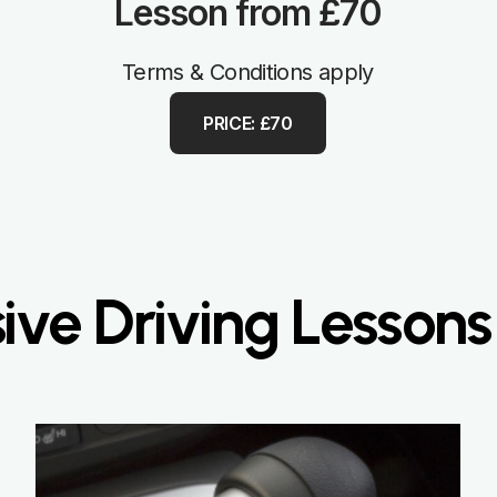
Lesson from £70
Terms & Conditions apply
PRICE: £70
sive Driving Lessons