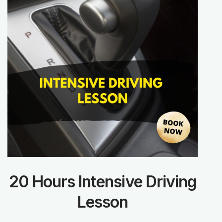
20 Hours Intensive Driving
Lesson