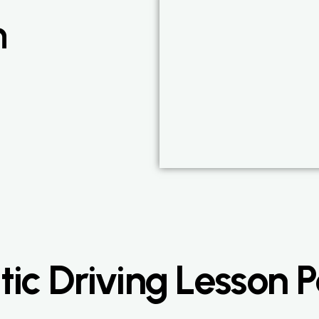
n
ic Driving Lesson 