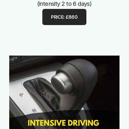
(intensity 2 to 6 days)
PRICE: £860