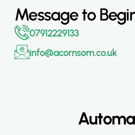
Message to Begi
07912229133
info@acornsom.co.uk
Automat