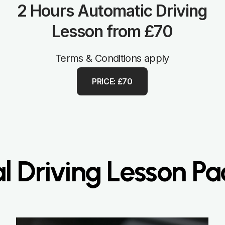
2 Hours Automatic Driving
Lesson from £70
Terms & Conditions apply
PRICE: £70
 Driving Lesson P