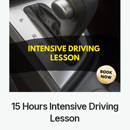
15 Hours Intensive Driving
Lesson