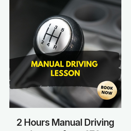
2 Hours Manual Driving