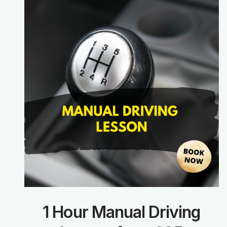
1 Hour Manual Driving