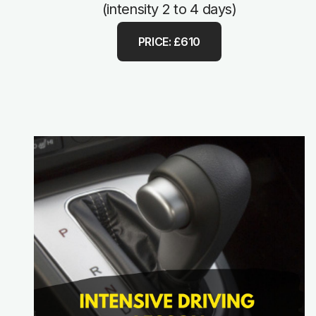
(intensity 2 to 4 days)
PRICE: £610