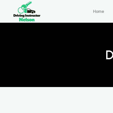
Home
D