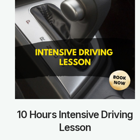
10 Hours Intensive Driving
Lesson