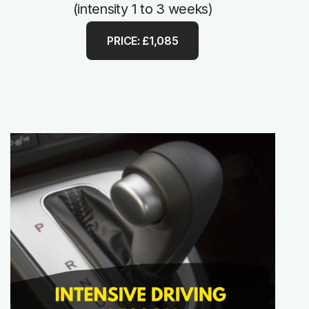
(intensity 1 to 3 weeks)
PRICE: £1,085