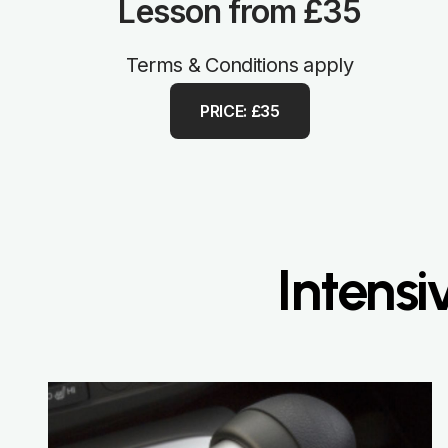
Lesson from £35
Terms & Conditions apply
PRICE: £35
Intensi