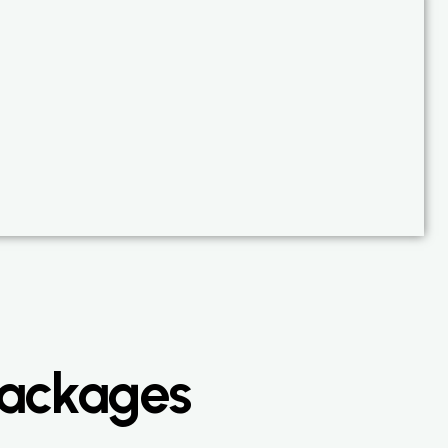
Packages