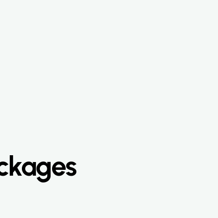
ackages