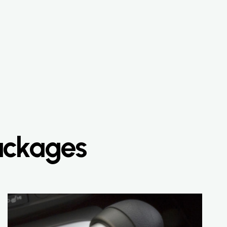
Packages