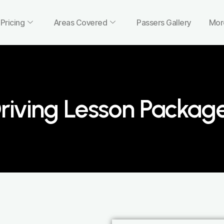
Pricing
Areas Covered
Passers Gallery
Mor
riving Lesson Packag