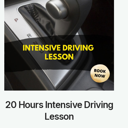
20 Hours Intensive Driving
Lesson