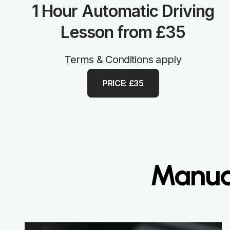
1 Hour Automatic Driving
Lesson from £35
Terms & Conditions apply
PRICE: £35
Manual