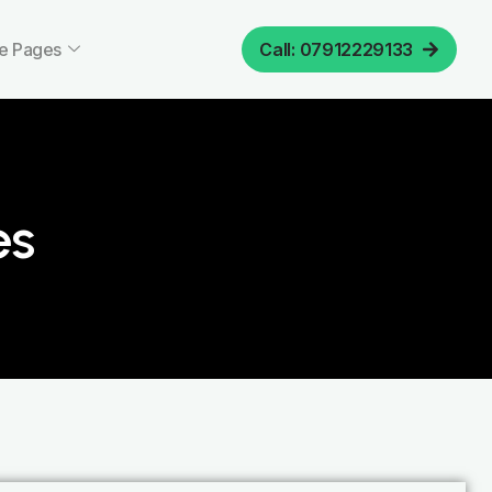
e Pages
Call: 07912229133
es