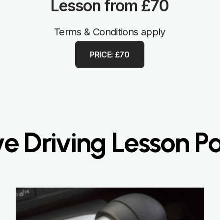
Lesson from £70
Terms & Conditions apply
PRICE: £70
ve Driving Lesson 