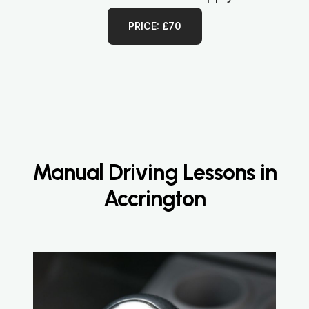
PRICE: £70
Manual Driving Lessons in
Accrington