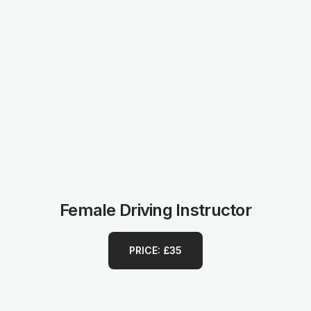
Female Driving Instructor
PRICE: £35