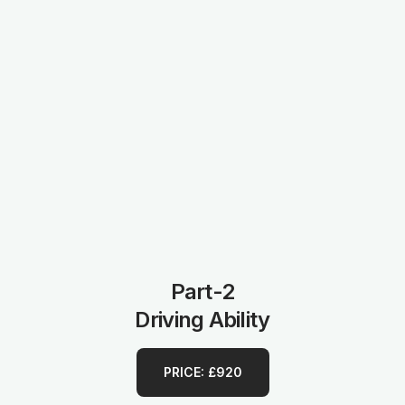
Part-2
Driving Ability
PRICE: £920