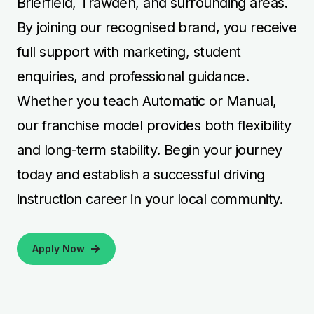
Brierfield, Trawden, and surrounding areas.
By joining our recognised brand, you receive
full support with marketing, student
enquiries, and professional guidance.
Whether you teach Automatic or Manual,
our franchise model provides both flexibility
and long-term stability. Begin your journey
today and establish a successful driving
instruction career in your local community.
Apply Now