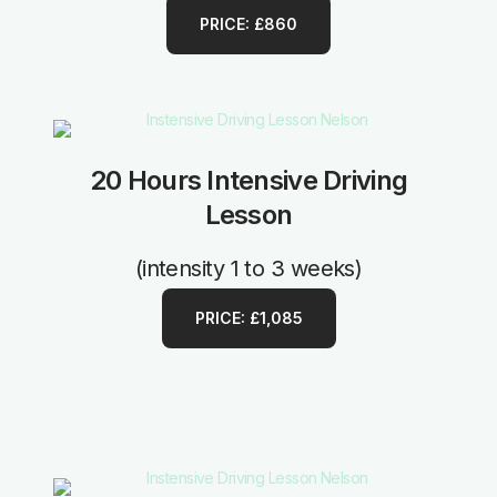
PRICE: £860
20 Hours Intensive Driving
Lesson
(intensity 1 to 3 weeks)
PRICE: £1,085