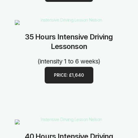
35 Hours Intensive Driving
Lessonson
(intensity 1 to 6 weeks)
PRICE: £1,640
40 Hours Intensive Driving