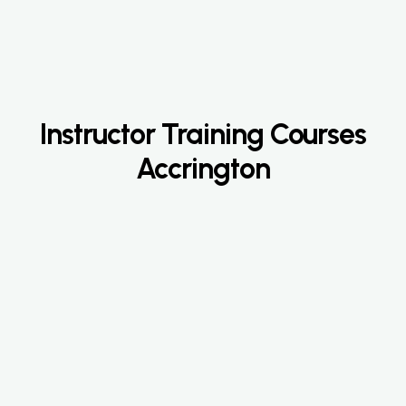
Instructor Training Courses
Accrington