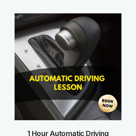
1 Hour Automatic Driving