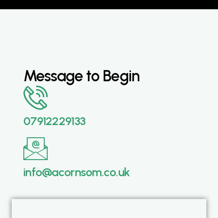
Message to Begin
07912229133
info@acornsom.co.uk