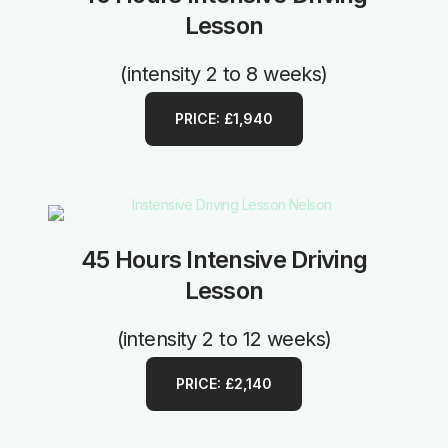
Lesson
(intensity 2 to 8 weeks)
PRICE: £1,940
45 Hours Intensive Driving
Lesson
(intensity 2 to 12 weeks)
PRICE: £2,140