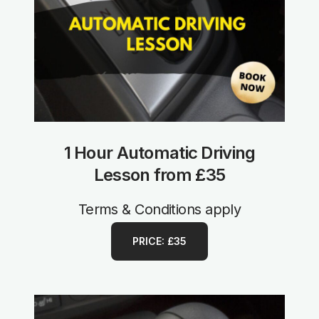
1 Hour Automatic Driving
Lesson from £35
Terms & Conditions apply
PRICE: £35