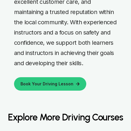
excellent customer care, and
maintaining a trusted reputation within
the local community. With experienced
instructors and a focus on safety and
confidence, we support both learners
and instructors in achieving their goals
and developing their skills.
Book Your Driving Lesson
Explore More Driving Courses