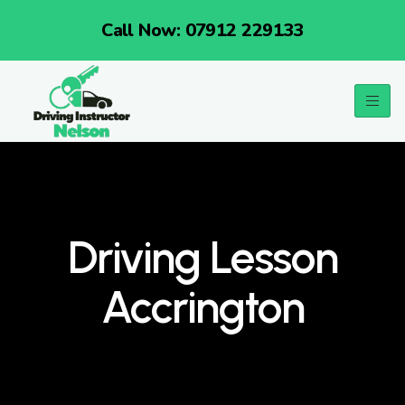
Call Now: 07912 229133
Driving Lesson
Accrington