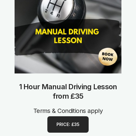
1 Hour Manual Driving Lesson
from £35
Terms & Conditions apply
PRICE: £35