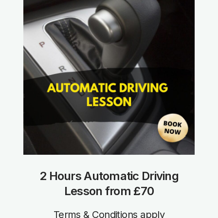
2 Hours Automatic Driving
Lesson from £70
Terms & Conditions apply