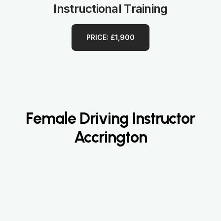
Instructional Training
PRICE: £1,900
Female Driving Instructor
Accrington