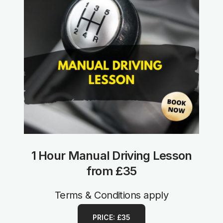
1 Hour Manual Driving Lesson
from £35
Terms & Conditions apply
PRICE: £35