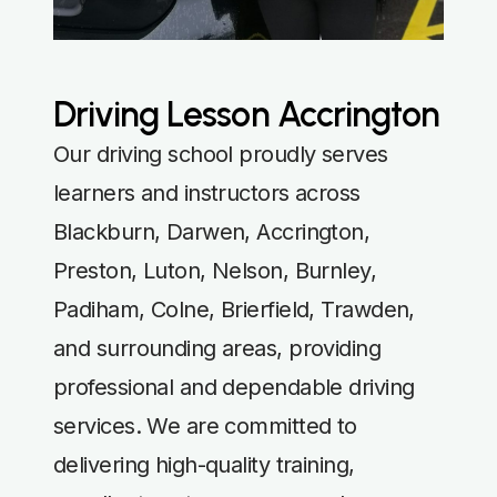
Driving Lesson Accrington
Our driving school proudly serves
learners and instructors across
Blackburn, Darwen, Accrington,
Preston, Luton, Nelson, Burnley,
Padiham, Colne, Brierfield, Trawden,
and surrounding areas, providing
professional and dependable driving
services. We are committed to
delivering high-quality training,