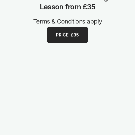
Lesson from £35
Terms & Conditions apply
PRICE: £35