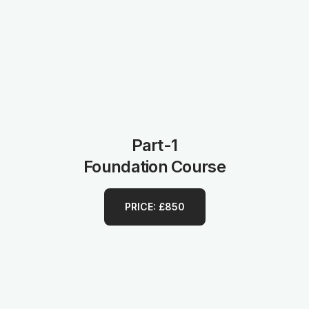
Part-1
Foundation Course
PRICE: £850