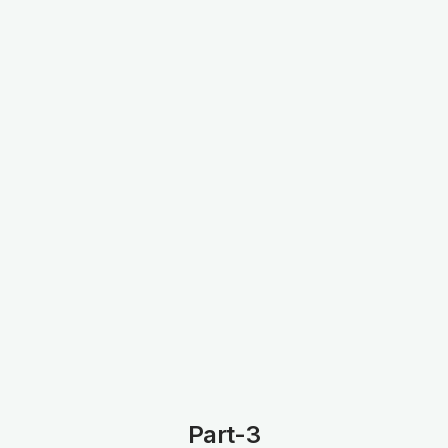
Part-3