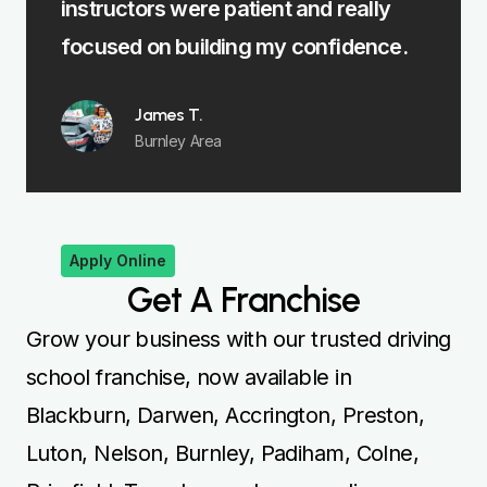
nstructors were patient and really
felt fully pr
ocused on building my confidence.
Emma 
Padiha
James T.
Burnley Area
Apply Online
Get A Franchise
Grow your business with our trusted driving
school franchise, now available in
Blackburn, Darwen, Accrington, Preston,
Luton, Nelson, Burnley, Padiham, Colne,