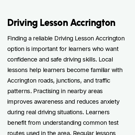
Driving Lesson Accrington
Finding a reliable Driving Lesson Accrington
option is important for learners who want
confidence and safe driving skills. Local
lessons help learners become familiar with
Accrington roads, junctions, and traffic
patterns. Practising in nearby areas
improves awareness and reduces anxiety
during real driving situations. Learners
benefit from understanding common test
routes used in the area. Regular lessons