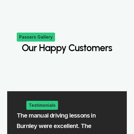
Passers Gallery
Our Happy Customers
Testimonials
he manual driving lessons in
The intensiv
urnley were excellent. The
me learn fast