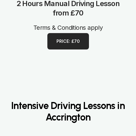
2 Hours Manual Driving Lesson
from £70
Terms & Conditions apply
PRICE: £70
Intensive Driving Lessons in
Accrington