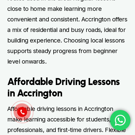
close to home make learning more
convenient and consistent. Accrington offers
a mix of residential and busy roads, ideal for
building experience. Choosing local lessons
supports steady progress from beginner
level onwards.
Affordable Driving Lessons
in Accrington
Affordable driving lessons in Accrington
make learning accessible for students,
professionals, and first-time drivers. Flexible