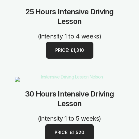
25 Hours Intensive Driving
Lesson
(intensity 1 to 4 weeks)
PRICE: £1,310
30 Hours Intensive Driving
Lesson
(intensity 1 to 5 weeks)
PRICE: £1,520