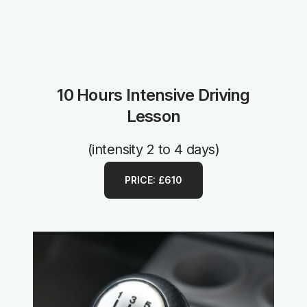
10 Hours Intensive Driving
Lesson
(intensity 2 to 4 days)
PRICE: £610