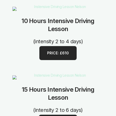
10 Hours Intensive Driving
Lesson
(intensity 2 to 4 days)
PRICE: £610
15 Hours Intensive Driving
Lesson
(intensity 2 to 6 days)