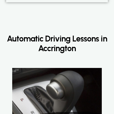
Automatic Driving Lessons in
Accrington