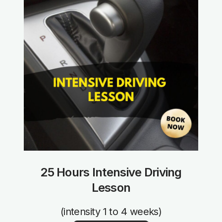
25 Hours Intensive Driving
Lesson
(intensity 1 to 4 weeks)