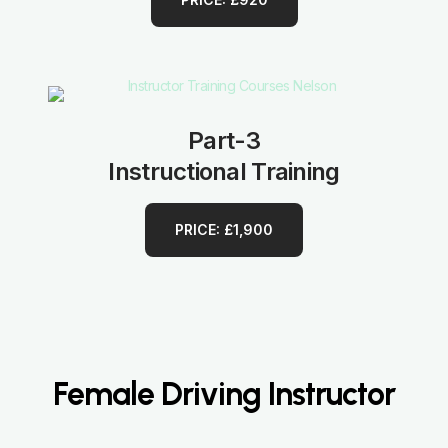
Part-3
Instructional Training
PRICE: £1,900
Female Driving Instructor