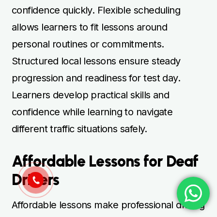
confidence quickly. Flexible scheduling
allows learners to fit lessons around
personal routines or commitments.
Structured local lessons ensure steady
progression and readiness for test day.
Learners develop practical skills and
confidence while learning to navigate
different traffic situations safely.
Affordable Lessons for Deaf
Drivers
Affordable lessons make professional driving