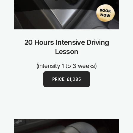
20 Hours Intensive Driving
Lesson
(intensity 1 to 3 weeks)
PRICE: £1,085