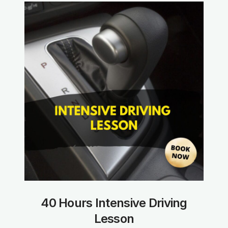
40 Hours Intensive Driving
Lesson