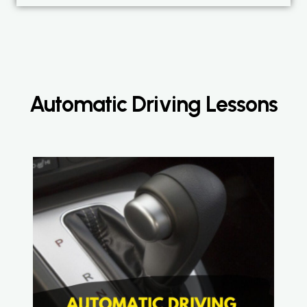
Automatic Driving Lessons