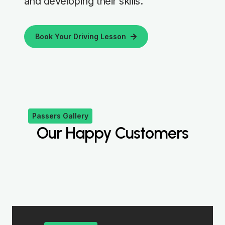
and developing their skills.
Book Your Driving Lesson
Passers Gallery
Our Happy Customers