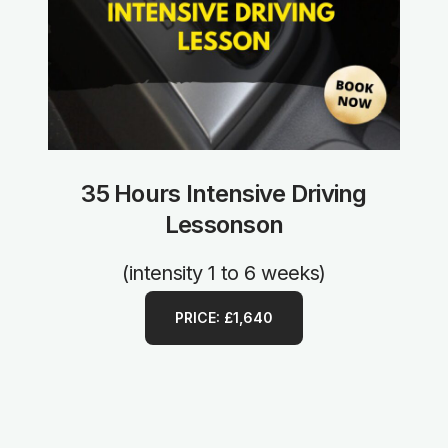
35 Hours Intensive Driving
Lessonson
(intensity 1 to 6 weeks)
PRICE: £1,640