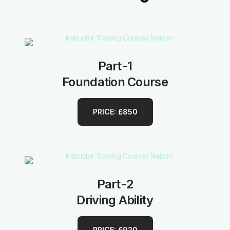
Part-1
Foundation Course
PRICE: £850
Part-2
Driving Ability
PRICE: £920