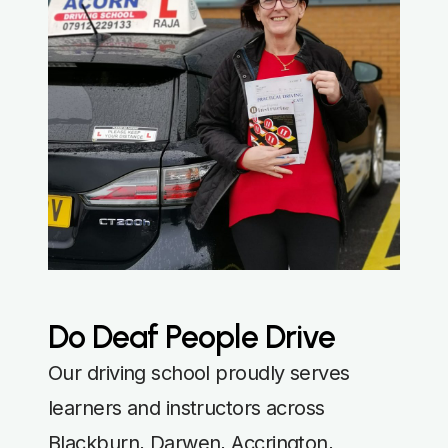
Do Deaf People Drive
Our driving school proudly serves
learners and instructors across
Blackburn, Darwen, Accrington,