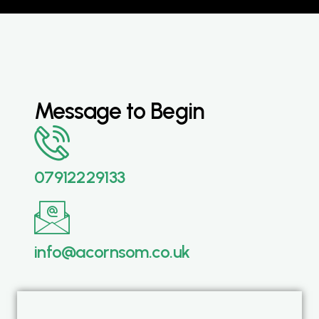
Message to Begin
07912229133
info@acornsom.co.uk