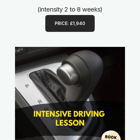
(intensity 2 to 8 weeks)
PRICE: £1,940