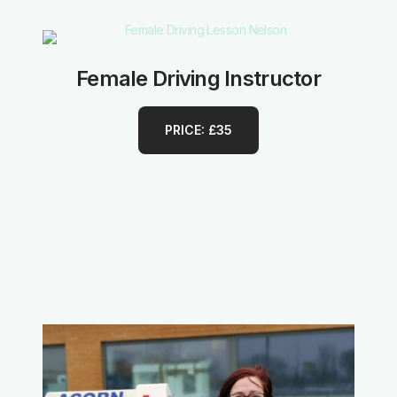
Female Driving Instructor
PRICE: £35