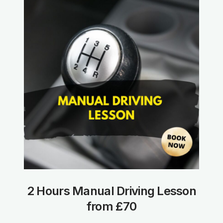
2 Hours Manual Driving Lesson
from £70