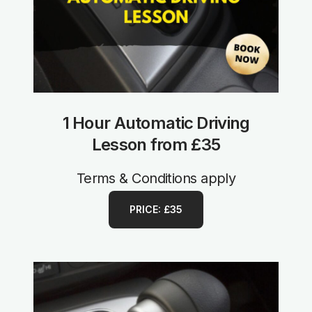
1 Hour Automatic Driving
Lesson from £35
Terms & Conditions apply
PRICE: £35