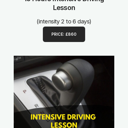
Lesson
(intensity 2 to 6 days)
PRICE: £860