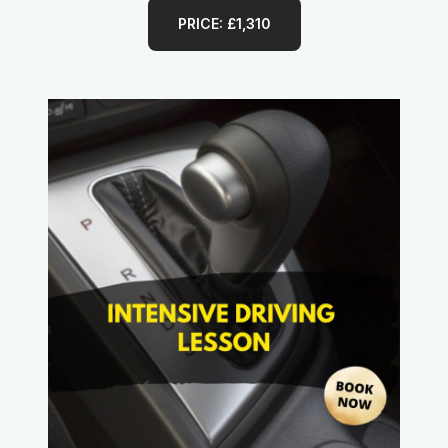
PRICE: £1,310