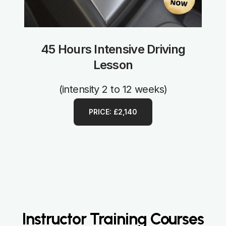
45 Hours Intensive Driving
Lesson
(intensity 2 to 12 weeks)
PRICE: £2,140
Instructor Training Courses