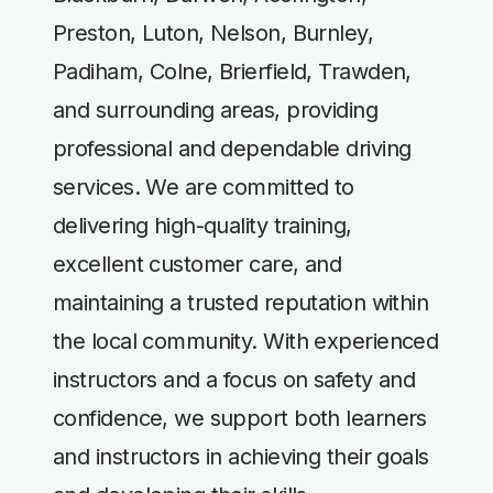
Preston, Luton, Nelson, Burnley,
Padiham, Colne, Brierfield, Trawden,
and surrounding areas, providing
professional and dependable driving
services. We are committed to
delivering high-quality training,
excellent customer care, and
maintaining a trusted reputation within
the local community. With experienced
instructors and a focus on safety and
confidence, we support both learners
and instructors in achieving their goals