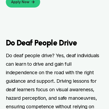
Apply Now
Do Deaf People Drive
Do deaf people drive? Yes, deaf individuals
can learn to drive and gain full
independence on the road with the right
guidance and support. Driving lessons for
deaf learners focus on visual awareness,
hazard perception, and safe manoeuvres,
ensuring competence without relying on