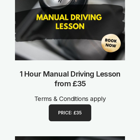
1 Hour Manual Driving Lesson
from £35
Terms & Conditions apply
PRICE: £35