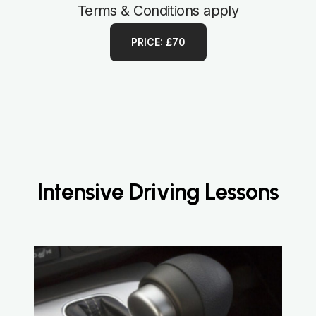
Terms & Conditions apply
PRICE: £70
Intensive Driving Lessons