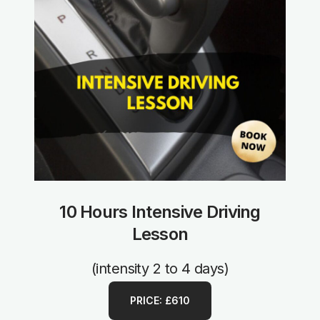
10 Hours Intensive Driving
Lesson
(intensity 2 to 4 days)
PRICE: £610