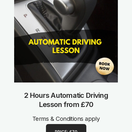
2 Hours Automatic Driving
Lesson from £70
Terms & Conditions apply
PRICE: £70