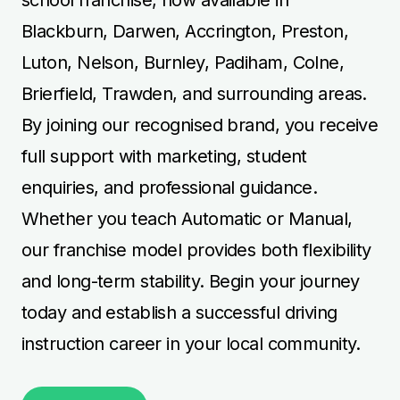
Blackburn, Darwen, Accrington, Preston,
Luton, Nelson, Burnley, Padiham, Colne,
Brierfield, Trawden, and surrounding areas.
By joining our recognised brand, you receive
full support with marketing, student
enquiries, and professional guidance.
Whether you teach Automatic or Manual,
our franchise model provides both flexibility
and long-term stability. Begin your journey
today and establish a successful driving
instruction career in your local community.