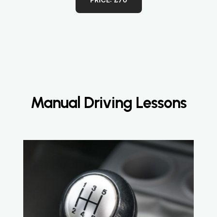
Manual Driving Lessons