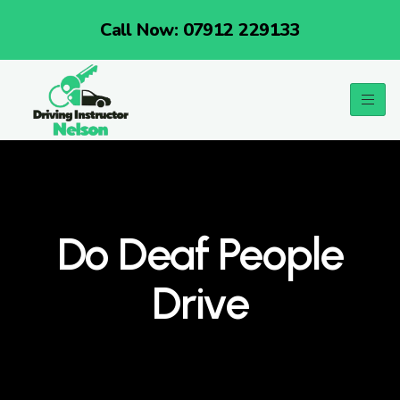
Call Now: 07912 229133
Do Deaf People
Drive