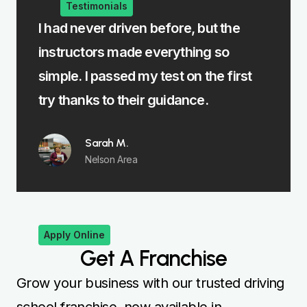
Testimonials
I had never driven before, but the
The ma
instructors made everything so
Burnle
simple. I passed my test on the first
instru
try thanks to their guidance.
focus
Sarah M.
Nelson Area
Apply Online
Get A Franchise
Grow your business with our trusted driving
school franchise, now available in