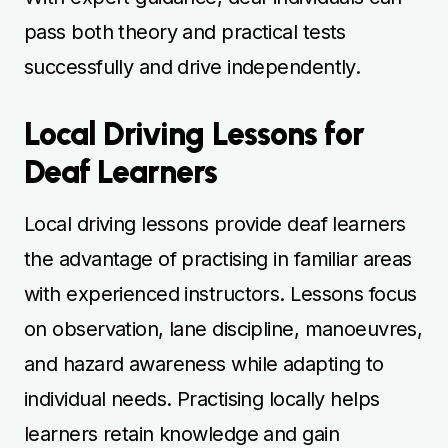
pass both theory and practical tests
successfully and drive independently.
Local Driving Lessons for
Deaf Learners
Local driving lessons provide deaf learners
the advantage of practising in familiar areas
with experienced instructors. Lessons focus
on observation, lane discipline, manoeuvres,
and hazard awareness while adapting to
individual needs. Practising locally helps
learners retain knowledge and gain