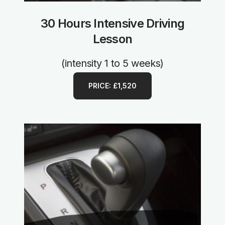
30 Hours Intensive Driving
Lesson
(intensity 1 to 5 weeks)
PRICE: £1,520