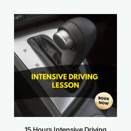
15 Hours Intensive Driving