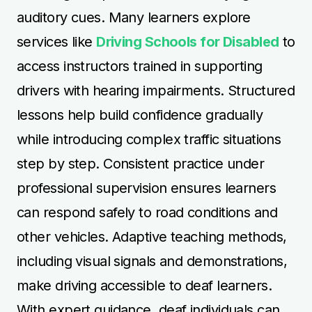
auditory cues. Many learners explore
services like
Driving Schools for Disabled
to
access instructors trained in supporting
drivers with hearing impairments. Structured
lessons help build confidence gradually
while introducing complex traffic situations
step by step. Consistent practice under
professional supervision ensures learners
can respond safely to road conditions and
other vehicles. Adaptive teaching methods,
including visual signals and demonstrations,
make driving accessible to deaf learners.
With expert guidance, deaf individuals can