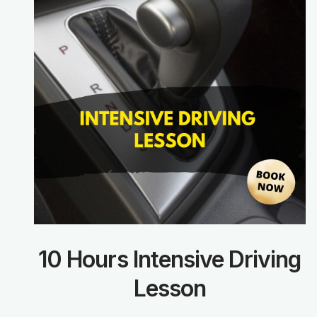
10 Hours Intensive Driving
Lesson