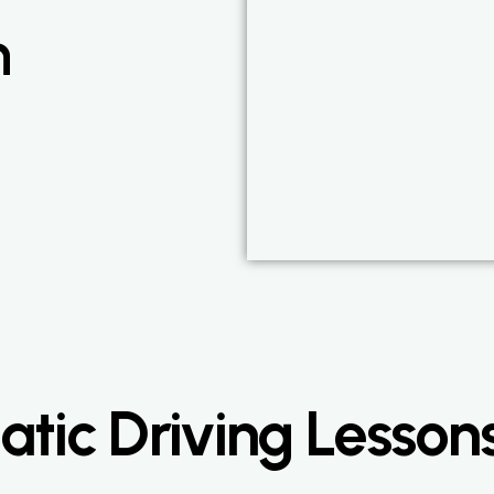
n
ic Driving Lessons