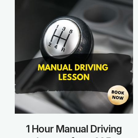
1 Hour Manual Driving