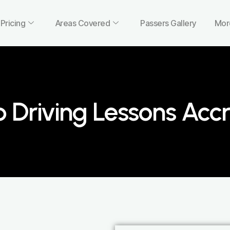
Pricing
Areas Covered
Passers Gallery
Mor
 Driving Lessons Accr