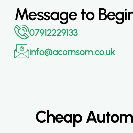
Message to Begi
07912229133
info@acornsom.co.uk
Cheap Automat