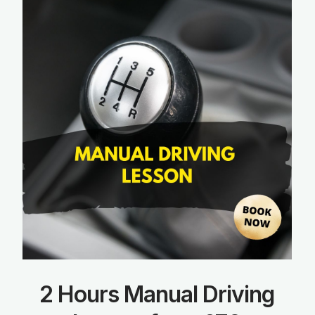
2 Hours Manual Driving