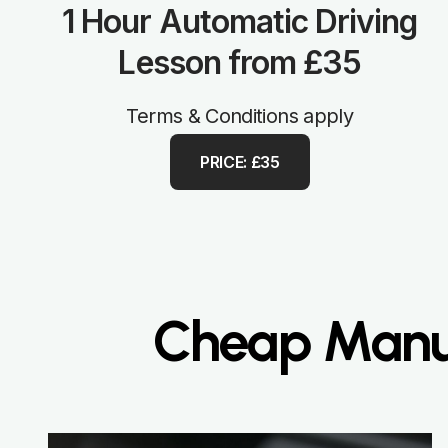
1 Hour Automatic Driving
Lesson from £35
Terms & Conditions apply
PRICE: £35
Cheap Manua