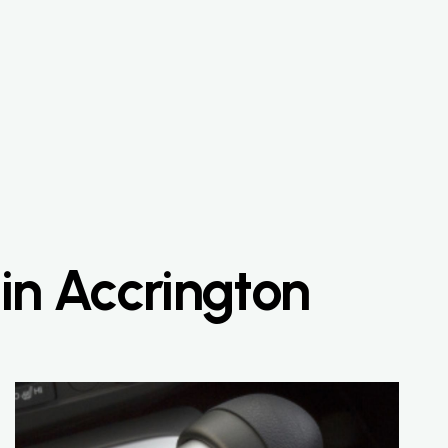
 in Accrington