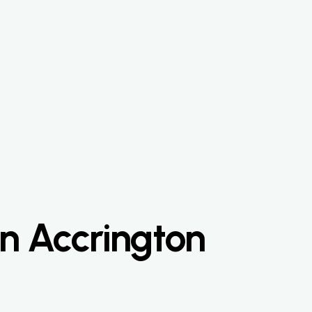
n Accrington