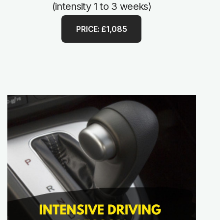
(intensity 1 to 3 weeks)
PRICE: £1,085