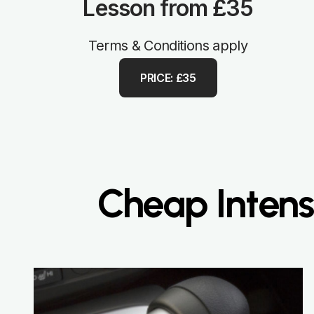
Lesson from £35
Terms & Conditions apply
PRICE: £35
Cheap Intensi