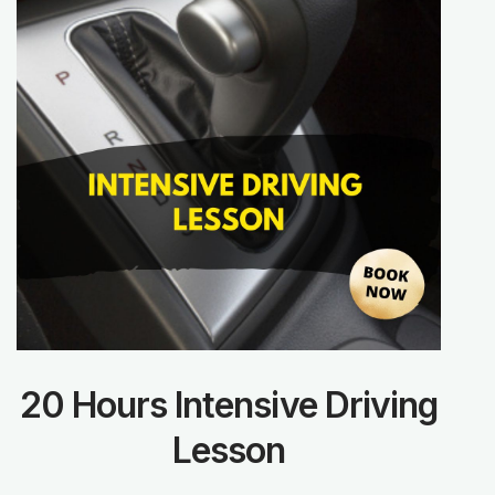
20 Hours Intensive Driving
Lesson