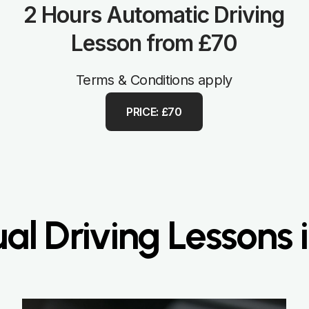
2 Hours Automatic Driving
Lesson from £70
Terms & Conditions apply
PRICE: £70
l Driving Lessons i