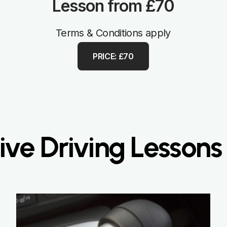
Lesson from £70
Terms & Conditions apply
PRICE: £70
ve Driving Lessons