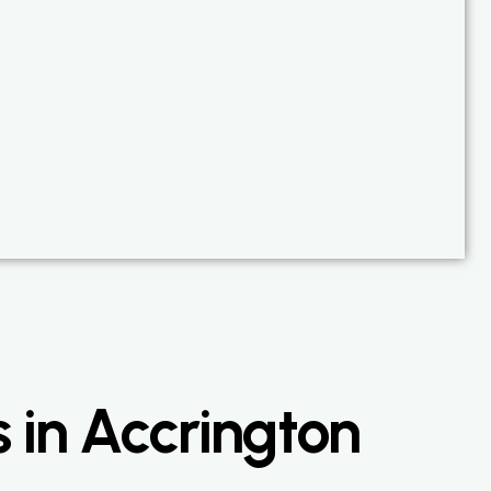
 in Accrington