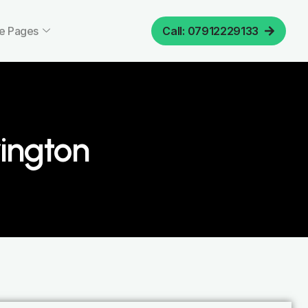
e Pages
Call: 07912229133
ington