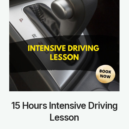
15 Hours Intensive Driving
Lesson