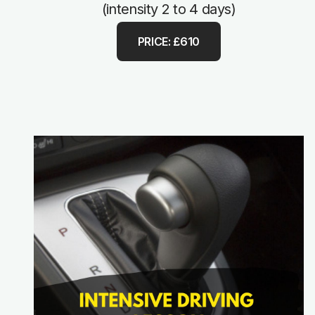
(intensity 2 to 4 days)
PRICE: £610