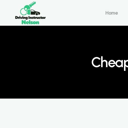
Home
Cheap