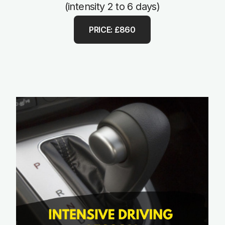
(intensity 2 to 6 days)
PRICE: £860