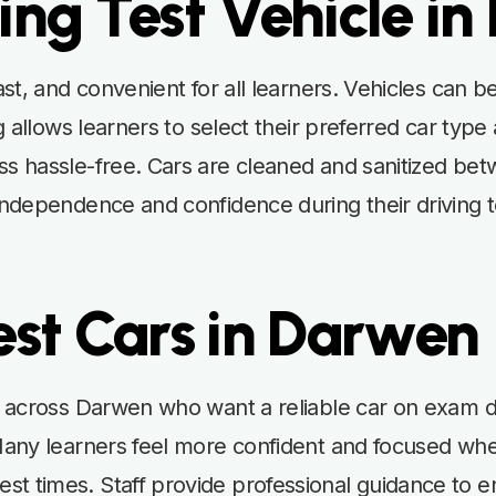
ing Test Vehicle i
fast, and convenient for all learners. Vehicles can
ng allows learners to select their preferred car type
ss hassle-free. Cars are cleaned and sanitized bet
independence and confidence during their driving te
est Cars in Darwen
rs across Darwen who want a reliable car on exam 
 Many learners feel more confident and focused whe
t times. Staff provide professional guidance to ens