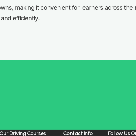
wns, making it convenient for learners across the 
and efficiently.
Our Driving Courses
Contact Info
Follow Us O