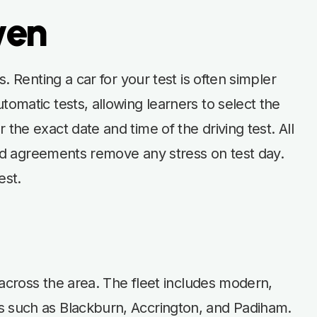
wen
. Renting a car for your test is often simpler
omatic tests, allowing learners to select the
the exact date and time of the driving test. All
ward agreements remove any stress on test day.
est.
s across the area. The fleet includes modern,
ns such as Blackburn, Accrington, and Padiham.