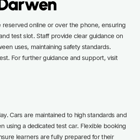
n Darwen
 be reserved online or over the phone, ensuring
 and test slot. Staff provide clear guidance on
ween uses, maintaining safety standards.
st. For further guidance and support, visit
day. Cars are maintained to high standards and
n using a dedicated test car. Flexible booking
ure learners are fully prepared for their