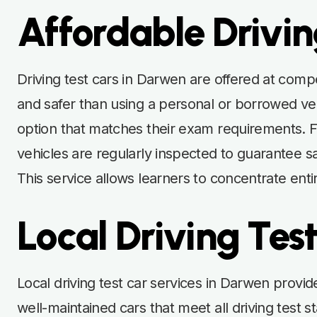
Affordable Drivin
Driving test cars in Darwen are offered at compet
and safer than using a personal or borrowed vehi
option that matches their exam requirements. Fle
vehicles are regularly inspected to guarantee sa
This service allows learners to concentrate entir
Local Driving Tes
Local driving test car services in Darwen provid
well-maintained cars that meet all driving tes