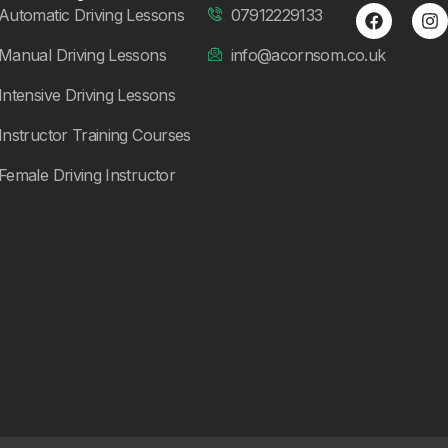
Automatic Driving Lessons
07912229133
Manual Driving Lessons
info@acornsom.co.uk
Intensive Driving Lessons
Instructor Training Courses
Female Driving Instructor