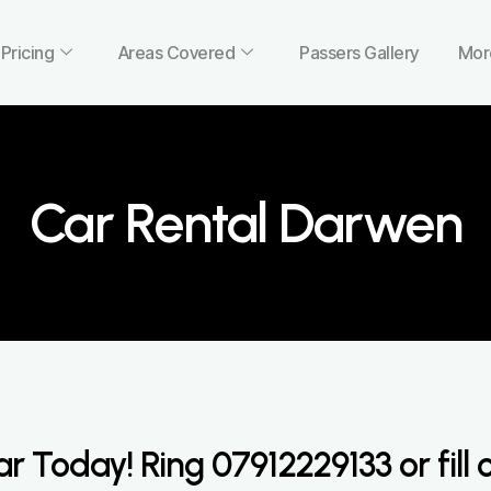
Pricing
Areas Covered
Passers Gallery
Mor
Car Rental Darwen
ar Today! Ring
07912229133
or fill