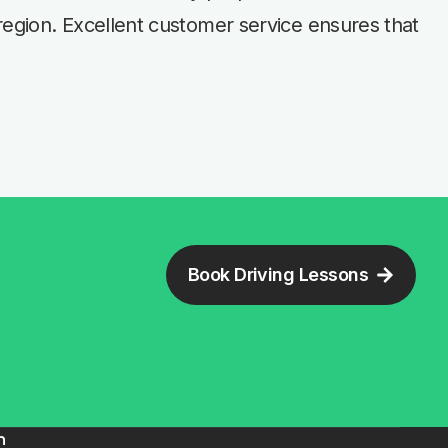
region. Excellent customer service ensures that
Book Driving Lessons
n