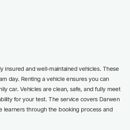
ully insured and well-maintained vehicles. These
exam day. Renting a vehicle ensures you can
y car. Vehicles are clean, safe, and fully meet
bility for your test. The service covers Darwen
de learners through the booking process and