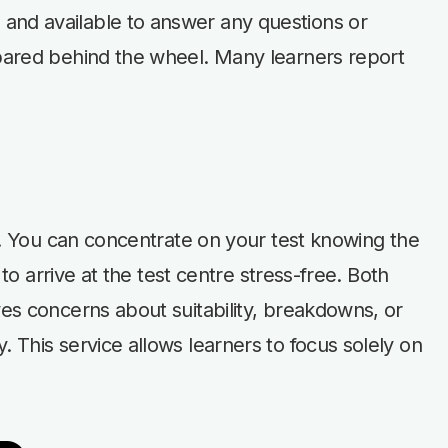
 and available to answer any questions or
epared behind the wheel. Many learners report
nd. You can concentrate on your test knowing the
to arrive at the test centre stress-free. Both
ves concerns about suitability, breakdowns, or
 This service allows learners to focus solely on