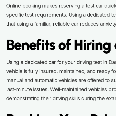
Online booking makes reserving a test car quic
specific test requirements. Using a dedicated t
that using a familiar, reliable car reduces anxi
Benefits of Hiring
Using a dedicated car for your driving test in D
vehicle is fully insured, maintained, and ready fo
manual and automatic vehicles are offered to su
last-minute issues. Well-maintained vehicles pro
demonstrating their driving skills during the exa