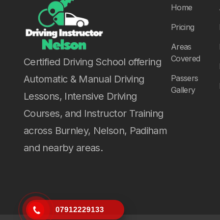
Home
Pricing
Areas
Covered
Certified Driving School offering
Automatic & Manual Driving
Passers
Gallery
Lessons, Intensive Driving
Courses, and Instructor Training
across Burnley, Nelson, Padiham
and nearby areas.
07912229133