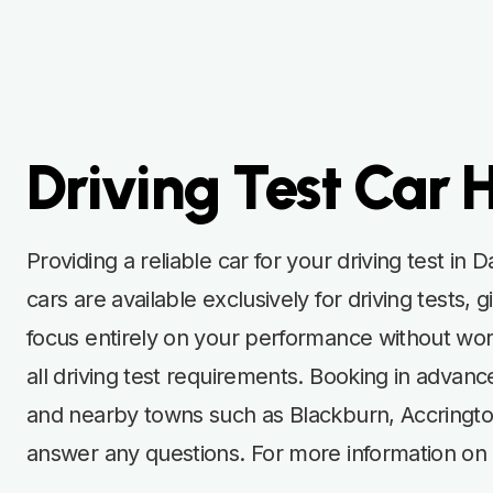
Driving Test Car 
Providing a reliable car for your driving test in
cars are available exclusively for driving test
focus entirely on your performance without worr
all driving test requirements. Booking in advan
and nearby towns such as Blackburn, Accrington
answer any questions. For more information on t