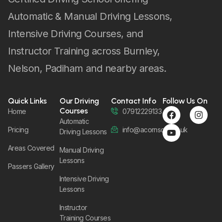
Automatic & Manual Driving Lessons,
Intensive Driving Courses, and
Instructor Training across Burnley,
Nelson, Padiham and nearby areas.
Quick Links
Our Driving
Contact Info
Follow Us On
Courses
Home
07912229133
Automatic
Pricing
info@acornsom.co.uk
Driving Lessons
Areas Covered
Manual Driving
Lessons
Passers Gallery
Intensive Driving
Lessons
Instructor
Training Courses