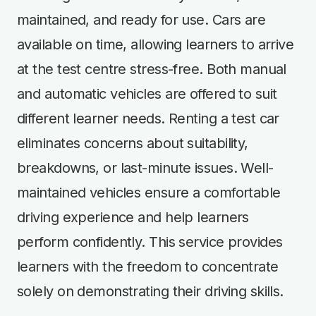
maintained, and ready for use. Cars are
available on time, allowing learners to arrive
at the test centre stress-free. Both manual
and automatic vehicles are offered to suit
different learner needs. Renting a test car
eliminates concerns about suitability,
breakdowns, or last-minute issues. Well-
maintained vehicles ensure a comfortable
driving experience and help learners
perform confidently. This service provides
learners with the freedom to concentrate
solely on demonstrating their driving skills.