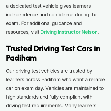
a dedicated test vehicle gives learners
independence and confidence during the
exam. For additional guidance and
resources, visit
Driving Instructor Nelson
.
Trusted Driving Test Cars in
Padiham
Our driving test vehicles are trusted by
learners across Padiham who want a reliable
car on exam day. Vehicles are maintained to
high standards and fully compliant with
driving test requirements. Many learners