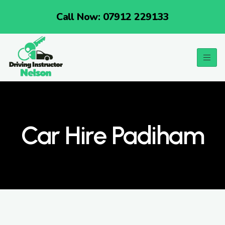
Call Now: 07912 229133
Car Hire Padiham