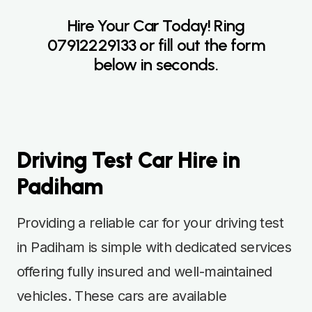
Hire Your Car Today! Ring
07912229133
or fill out the form
below in seconds.
Driving Test Car Hire in
Padiham
Providing a reliable car for your driving test
in Padiham is simple with dedicated services
offering fully insured and well-maintained
vehicles. These cars are available