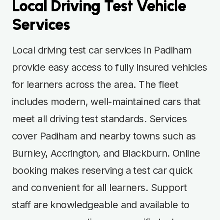
Local Driving Test Vehicle
Services
Local driving test car services in Padiham
provide easy access to fully insured vehicles
for learners across the area. The fleet
includes modern, well-maintained cars that
meet all driving test standards. Services
cover Padiham and nearby towns such as
Burnley, Accrington, and Blackburn. Online
booking makes reserving a test car quick
and convenient for all learners. Support
staff are knowledgeable and available to