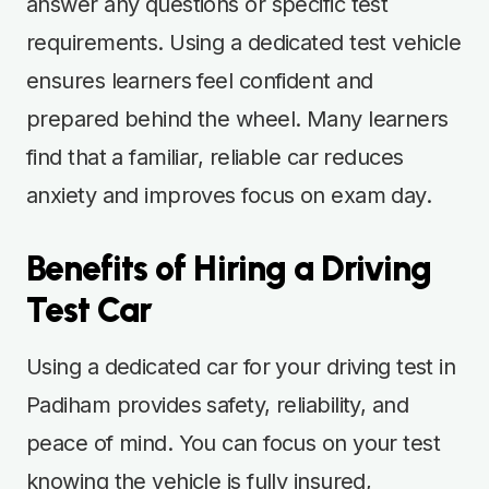
answer any questions or specific test
requirements. Using a dedicated test vehicle
ensures learners feel confident and
prepared behind the wheel. Many learners
find that a familiar, reliable car reduces
anxiety and improves focus on exam day.
Benefits of Hiring a Driving
Test Car
Using a dedicated car for your driving test in
Padiham provides safety, reliability, and
peace of mind. You can focus on your test
knowing the vehicle is fully insured,