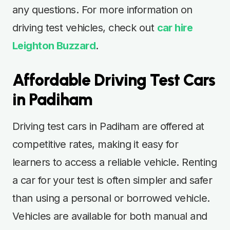
any questions. For more information on
driving test vehicles, check out
car hire
Leighton Buzzard
.
Affordable Driving Test Cars
in Padiham
Driving test cars in Padiham are offered at
competitive rates, making it easy for
learners to access a reliable vehicle. Renting
a car for your test is often simpler and safer
than using a personal or borrowed vehicle.
Vehicles are available for both manual and