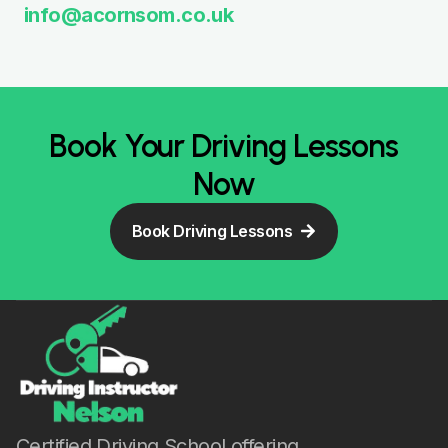
info@acornsom.co.uk
Book Your Driving Lessons
Now
Book Driving Lessons
Certified Driving School offering