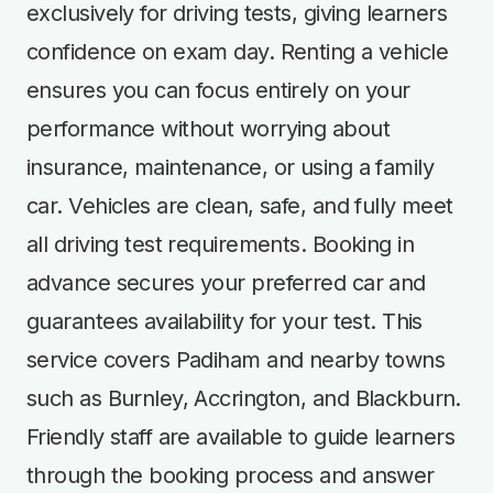
exclusively for driving tests, giving learners
confidence on exam day. Renting a vehicle
ensures you can focus entirely on your
performance without worrying about
insurance, maintenance, or using a family
car. Vehicles are clean, safe, and fully meet
all driving test requirements. Booking in
advance secures your preferred car and
guarantees availability for your test. This
service covers Padiham and nearby towns
such as Burnley, Accrington, and Blackburn.
Friendly staff are available to guide learners
through the booking process and answer