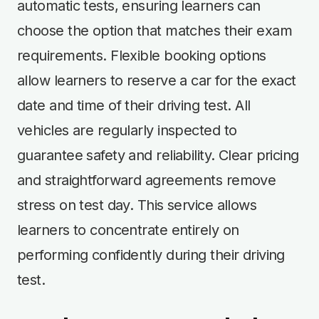
automatic tests, ensuring learners can
choose the option that matches their exam
requirements. Flexible booking options
allow learners to reserve a car for the exact
date and time of their driving test. All
vehicles are regularly inspected to
guarantee safety and reliability. Clear pricing
and straightforward agreements remove
stress on test day. This service allows
learners to concentrate entirely on
performing confidently during their driving
test.