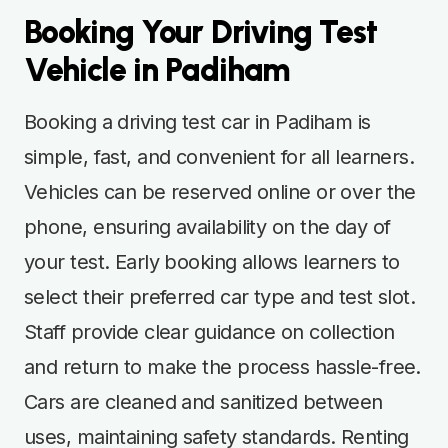
Booking Your Driving Test
Vehicle in Padiham
Booking a driving test car in Padiham is
simple, fast, and convenient for all learners.
Vehicles can be reserved online or over the
phone, ensuring availability on the day of
your test. Early booking allows learners to
select their preferred car type and test slot.
Staff provide clear guidance on collection
and return to make the process hassle-free.
Cars are cleaned and sanitized between
uses, maintaining safety standards. Renting