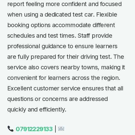
report feeling more confident and focused
when using a dedicated test car. Flexible
booking options accommodate different
schedules and test times. Staff provide
professional guidance to ensure learners
are fully prepared for their driving test. The
service also covers nearby towns, making it
convenient for learners across the region.
Excellent customer service ensures that all
questions or concerns are addressed
quickly and efficiently.
07912229133
|