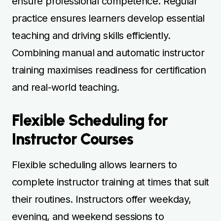
Flexible scheduling allows learners to
complete instructor training at times that suit
their routines. Instructors offer weekday,
evening, and weekend sessions to
accommodate busy schedules. Regular,
flexible practice ensures steady skill
development and retention of essential
teaching techniques. Combining standard
and intensive sessions maximises learning
efficiency. Structured scheduling ensures
learners can balance course requirements
with personal commitments while building
confidence and competence. Flexible