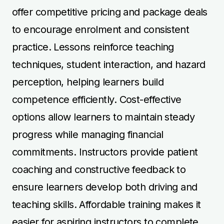
coaching and constructive feedback to
ensure learners develop both driving and
teaching skills. Affordable training makes it
easier for aspiring instructors to complete
their course and gain certification efficiently.
Step by Step Instructor
Training
Step by step instructor training ensures
learners gradually develop essential
teaching and driving skills before advancing
to more complex instruction scenarios.
Courses begin with lesson planning,