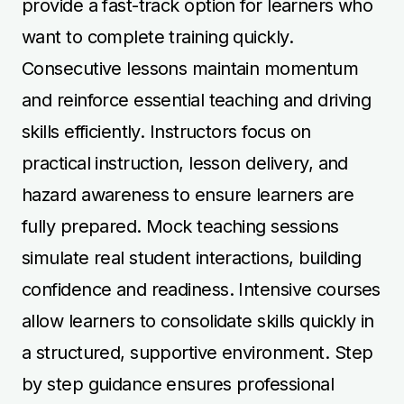
allow learners to consolidate skills quickly in
a structured, supportive environment. Step
by step guidance ensures professional
competence and confidence are built safely.
Manual and Automatic
Instructor Training
Instructor training covers both manual and
automatic vehicles, allowing learners to
teach effectively in either type of car.
Manual training focuses on clutch control,
gear changes, and precise manoeuvres,