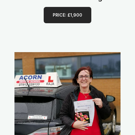
PRICE: £1,900