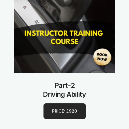
Part-2
Driving Ability
PRICE: £920