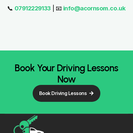
Certified Driving School offering
Automatic & Manual Driving Lessons,
Intensive Driving Courses, and
Instructor Training across Burnley,
Nelson, Padiham and nearby areas.
Quick Links
Our Driving
Contact Info
Follow Us On
Courses
Home
07912229133
Automatic