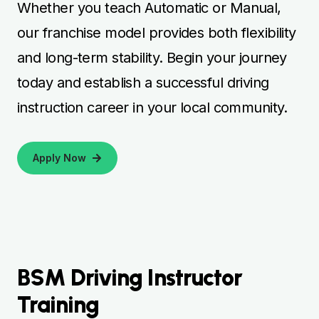
BSM Driving Instructor
Training
BSM driving instructor training provides
aspiring instructors with professional
guidance to build a successful career in
driver education. Courses cover essential
areas such as teaching techniques, hazard
perception, lesson planning, and practical
driving instruction to ensure learners are
fully prepared. Many learners explore
services like
BSM Driving Classes
to gain