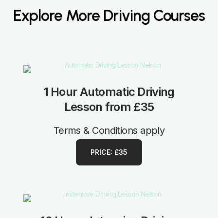
Explore More Driving Courses
1 Hour Automatic Driving
Lesson from £35
Terms & Conditions apply
PRICE: £35