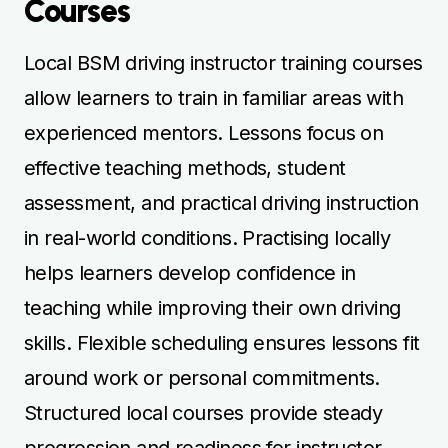
skills. Flexible scheduling ensures lessons fit
around work or personal commitments.
Structured local courses provide steady
progression and readiness for instructor
certification. Learners benefit from
consistent coaching, constructive feedback,
and practical strategies to refine their
teaching abilities. Local courses make
instructor training convenient, efficient, and
accessible.
Affordable Instructor
Training Options