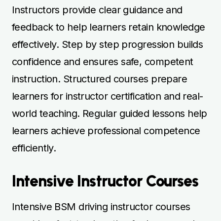
Intensive Instructor Courses
Intensive BSM driving instructor courses
provide a fast-track option for learners who
want to complete training quickly.
Consecutive lessons maintain momentum
and reinforce essential teaching and driving
skills efficiently. Instructors focus on
practical instruction, lesson delivery, and
hazard awareness to ensure learners are
fully prepared. Mock teaching sessions
simulate real student interactions, building
confidence and readiness. Intensive courses