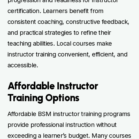
Affordable BSM instructor training programs
provide professional instruction without
exceeding a learner’s budget. Many courses
offer competitive pricing and package deals
to encourage enrolment and consistent
practice. Lessons reinforce teaching
techniques, student interaction, and hazard
perception, helping learners build
competence efficiently. Cost-effective
options allow learners to maintain steady
progress while managing financial
commitments. Instructors provide patient