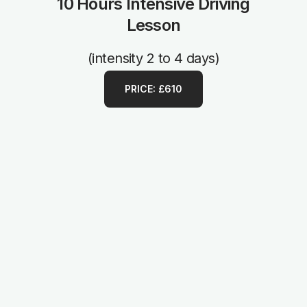
10 Hours Intensive Driving
Lesson
(intensity 2 to 4 days)
PRICE: £610
1 Hour Manual Driving Lesson
from £35
Terms & Conditions apply
PRICE: £35