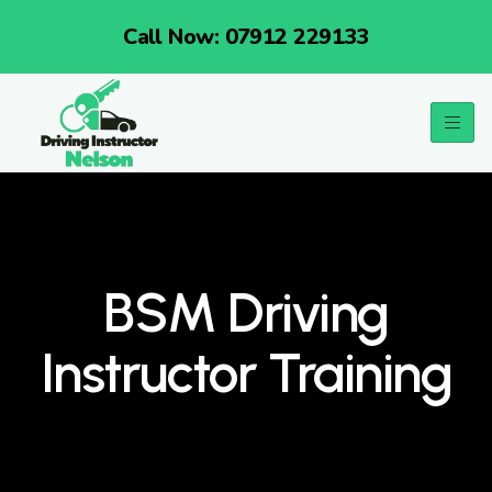
Call Now: 07912 229133
BSM Driving
Instructor Training