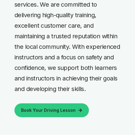
services. We are committed to
delivering high-quality training,
excellent customer care, and
maintaining a trusted reputation within
the local community. With experienced
instructors and a focus on safety and
confidence, we support both learners
and instructors in achieving their goals
and developing their skills.
Book Your Driving Lesson