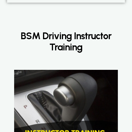
BSM Driving Instructor
Training