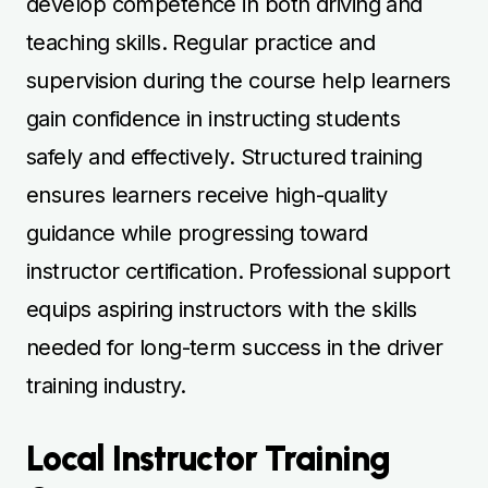
training industry.
Local Instructor Training
Courses
Local BSM driving instructor training courses
allow learners to train in familiar areas with
experienced mentors. Lessons focus on
effective teaching methods, student
assessment, and practical driving instruction
in real-world conditions. Practising locally
helps learners develop confidence in
teaching while improving their own driving