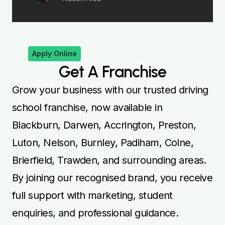
By joining our recognised brand, you receive
full support with marketing, student
enquiries, and professional guidance.
Whether you teach Automatic or Manual,
our franchise model provides both flexibility
and long-term stability. Begin your journey
today and establish a successful driving
instruction career in your local community.
Apply Now