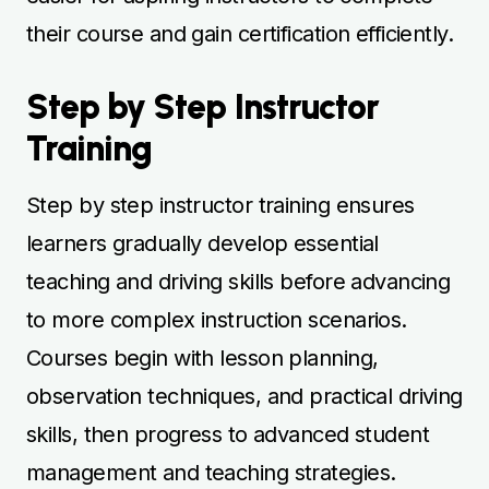
observation techniques, and practical driving
skills, then progress to advanced student
management and teaching strategies.
Instructors provide clear guidance and
feedback to help learners retain knowledge
effectively. Step by step progression builds
confidence and ensures safe, competent
instruction. Structured courses prepare
learners for instructor certification and real-
world teaching. Regular guided lessons help
learners achieve professional competence
efficiently.