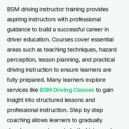
insight into structured lessons and
professional instruction. Step by step
coaching allows learners to gradually
develop competence in both driving and
teaching skills. Regular practice and
supervision during the course help learners
gain confidence in instructing students
safely and effectively. Structured training
ensures learners receive high-quality
guidance while progressing toward
instructor certification. Professional support
equips aspiring instructors with the skills
needed for long-term success in the driver