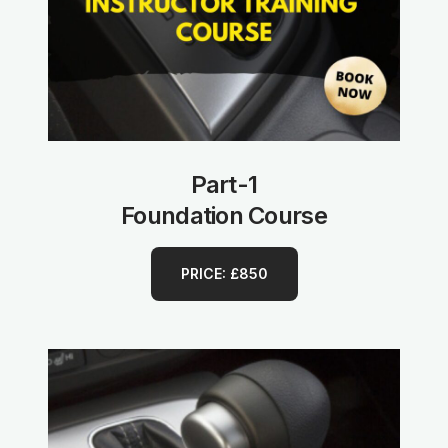
Part-1
Foundation Course
PRICE: £850