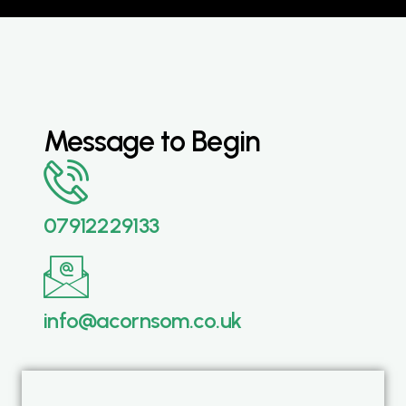
Message to Begin
07912229133
info@acornsom.co.uk