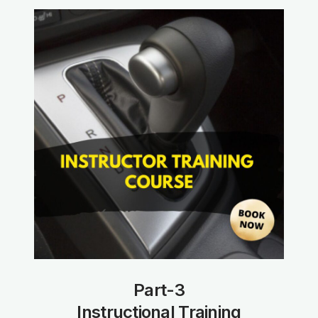
Part-3
Instructional Training