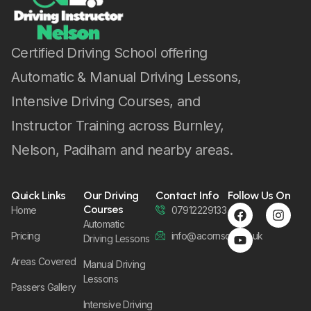
Pricing
info@acornsom.co.uk
Driving Lessons
Areas Covered
Manual Driving
Lessons
Passers Gallery
Intensive Driving
Lessons
Instructor
Training Courses
Female Driving
Instructor
Designed by web_hood