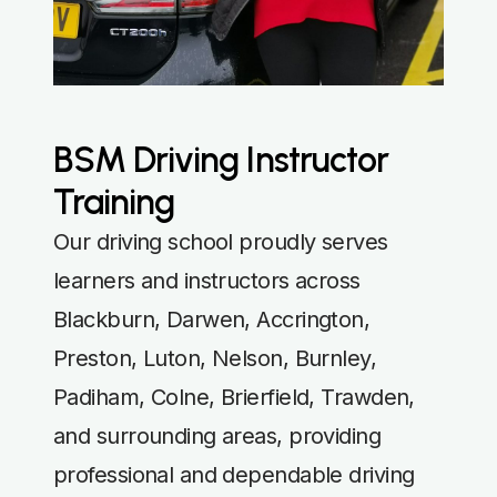
BSM Driving Instructor
Training
Our driving school proudly serves
learners and instructors across
Blackburn, Darwen, Accrington,
Preston, Luton, Nelson, Burnley,
Padiham, Colne, Brierfield, Trawden,
and surrounding areas, providing
professional and dependable driving