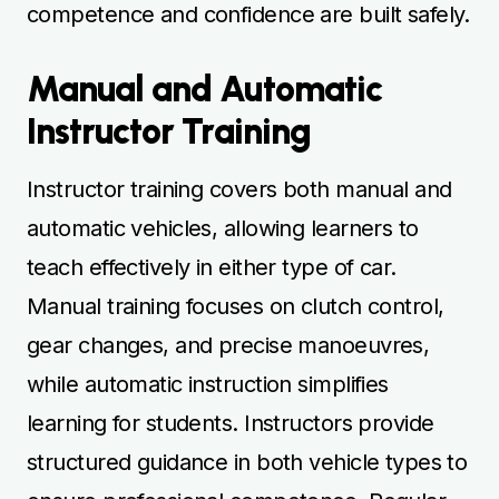
while automatic instruction simplifies
learning for students. Instructors provide
structured guidance in both vehicle types to
ensure professional competence. Regular
practice ensures learners develop essential
teaching and driving skills efficiently.
Combining manual and automatic instructor
training maximises readiness for certification
and real-world teaching.
Flexible Scheduling for
Instructor Courses