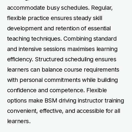
options make BSM driving instructor training
convenient, effective, and accessible for all
learners.
📞
07912229133
| 📧
info@acornsom.co.uk
Book Your Driving Lessons
Now
Book Driving Lessons