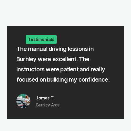
Testimonials
e
The manual driving lessons in
The i
Burnley were excellent. The
me le
rst
instructors were patient and really
felt 
focused on building my confidence.
James T.
Burnley Area