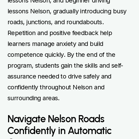
lessons Nelson, and beginner driving
lessons Nelson, gradually introducing busy
roads, junctions, and roundabouts.
Repetition and positive feedback help
learners manage anxiety and build
competence quickly. By the end of the
program, students gain the skills and self-
assurance needed to drive safely and
confidently throughout Nelson and
surrounding areas.
Navigate Nelson Roads
Confidently in Automatic