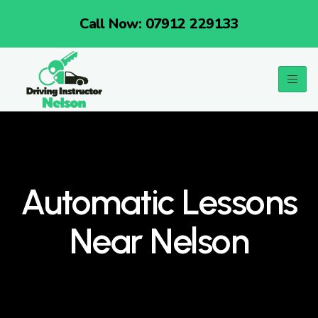
Call Now: 07912 229133
Automatic Lessons
Near Nelson