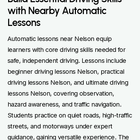
with Nearby Automatic
Lessons
Automatic lessons near Nelson equip
learners with core driving skills needed for
safe, independent driving. Lessons include
beginner driving lessons Nelson, practical
driving lessons Nelson, and ultimate driving
lessons Nelson, covering observation,
hazard awareness, and traffic navigation.
Students practice on quiet roads, high-traffic
streets, and motorways under expert
guidance, gaining versatile experience. The