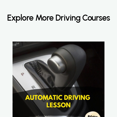
Explore More Driving Courses