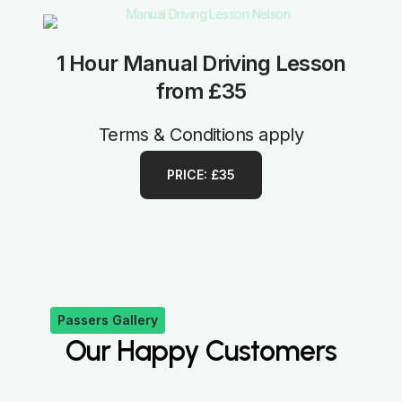
1 Hour Manual Driving Lesson
from £35
Terms & Conditions apply
PRICE: £35
Passers Gallery
Our Happy Customers