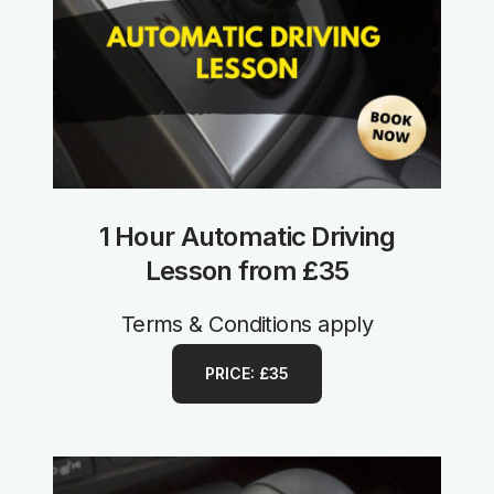
1 Hour Automatic Driving
Lesson from £35
Terms & Conditions apply
PRICE: £35