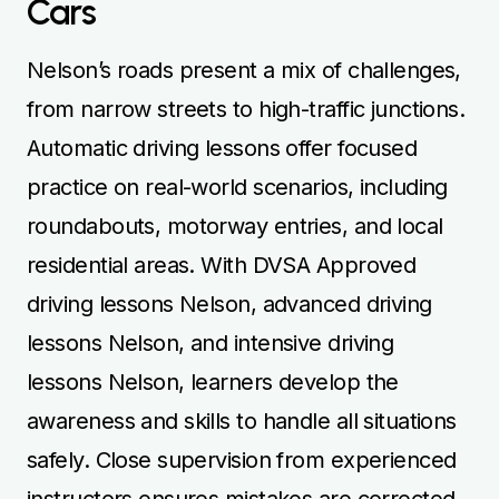
Cars
Nelson’s roads present a mix of challenges,
from narrow streets to high-traffic junctions.
Automatic driving lessons offer focused
practice on real-world scenarios, including
roundabouts, motorway entries, and local
residential areas. With DVSA Approved
driving lessons Nelson, advanced driving
lessons Nelson, and intensive driving
lessons Nelson, learners develop the
awareness and skills to handle all situations
safely. Close supervision from experienced
instructors ensures mistakes are corrected