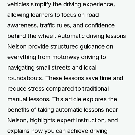
vehicles simplify the driving experience,
allowing learners to focus on road
awareness, traffic rules, and confidence
behind the wheel. Automatic driving lessons
Nelson provide structured guidance on
everything from motorway driving to
navigating small streets and local
roundabouts. These lessons save time and
reduce stress compared to traditional
manual lessons. This article explores the
benefits of taking automatic lessons near
Nelson, highlights expert instruction, and
explains how you can achieve driving