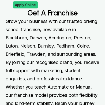
Apply Online
Get A Franchise
Grow your business with our trusted driving
school franchise, now available in
Blackburn, Darwen, Accrington, Preston,
Luton, Nelson, Burnley, Padiham, Colne,
Brierfield, Trawden, and surrounding areas.
By joining our recognised brand, you receive
full support with marketing, student
enquiries, and professional guidance.
Whether you teach Automatic or Manual,
our franchise model provides both flexibility
and long-term stability. Begin your journey