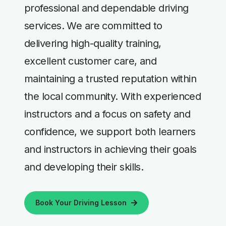
professional and dependable driving
services. We are committed to
delivering high-quality training,
excellent customer care, and
maintaining a trusted reputation within
the local community. With experienced
instructors and a focus on safety and
confidence, we support both learners
and instructors in achieving their goals
and developing their skills.
Book Your Driving Lesson