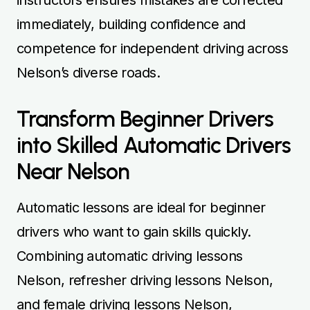
immediately, building confidence and
competence for independent driving across
Nelson’s diverse roads.
Transform Beginner Drivers
into Skilled Automatic Drivers
Near Nelson
Automatic lessons are ideal for beginner
drivers who want to gain skills quickly.
Combining automatic driving lessons
Nelson, refresher driving lessons Nelson,
and female driving lessons Nelson,