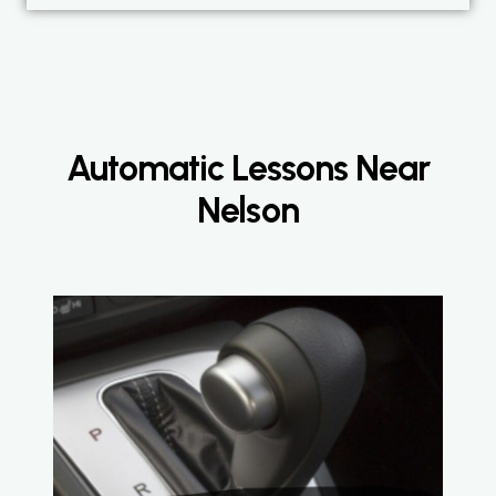
Automatic Lessons Near
Nelson