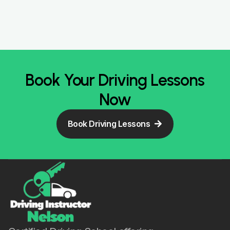
Book Your Driving Lessons
Now
Book Driving Lessons