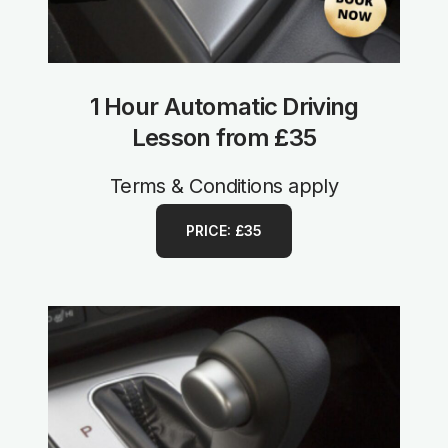
1 Hour Automatic Driving
Lesson from £35
Terms & Conditions apply
PRICE: £35