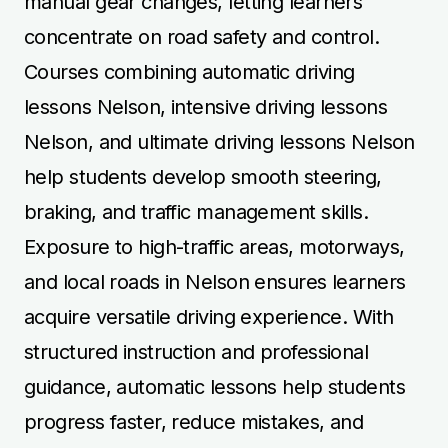
manual gear changes, letting learners
concentrate on road safety and control.
Courses combining automatic driving
lessons Nelson, intensive driving lessons
Nelson, and ultimate driving lessons Nelson
help students develop smooth steering,
braking, and traffic management skills.
Exposure to high-traffic areas, motorways,
and local roads in Nelson ensures learners
acquire versatile driving experience. With
structured instruction and professional
guidance, automatic lessons help students
progress faster, reduce mistakes, and