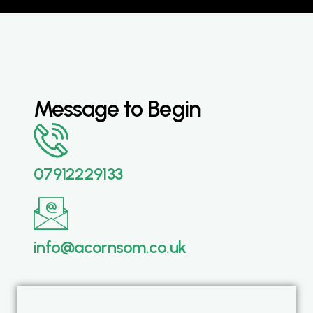
Message to Begin
07912229133
info@acornsom.co.uk