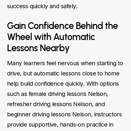
success quickly and safely.
Gain Confidence Behind the
Wheel with Automatic
Lessons Nearby
Many learners feel nervous when starting to
drive, but automatic lessons close to home
help build confidence quickly. With options
such as female driving lessons Nelson,
refresher driving lessons Nelson, and
beginner driving lessons Nelson, instructors
provide supportive, hands-on practice in