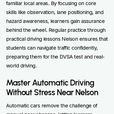
familiar local areas. By focusing on core
skills like observation, lane positioning, and
hazard awareness, learners gain assurance
behind the wheel. Regular practice through
practical driving lessons Nelson ensures that
students can navigate traffic confidently,
preparing them for the DVSA test and real-
world driving.
Master Automatic Driving
Without Stress Near Nelson
Automatic cars remove the challenge of