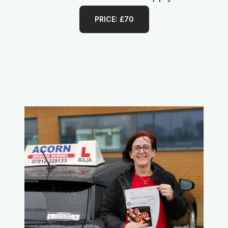
PRICE: £70