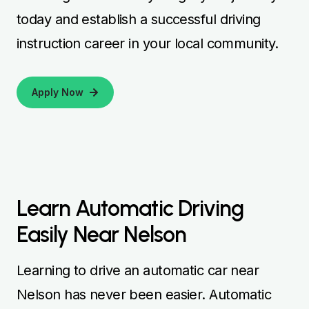
today and establish a successful driving
instruction career in your local community.
Apply Now
Learn Automatic Driving
Easily Near Nelson
Learning to drive an automatic car near
Nelson has never been easier. Automatic