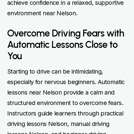
achieve confidence in a relaxed, supportive
environment near Nelson.
Overcome Driving Fears with
Automatic Lessons Close to
You
Starting to drive can be intimidating,
especially for nervous beginners. Automatic
lessons near Nelson provide a calm and
structured environment to overcome fears.
Instructors guide learners through practical
driving lessons Nelson, manual driving