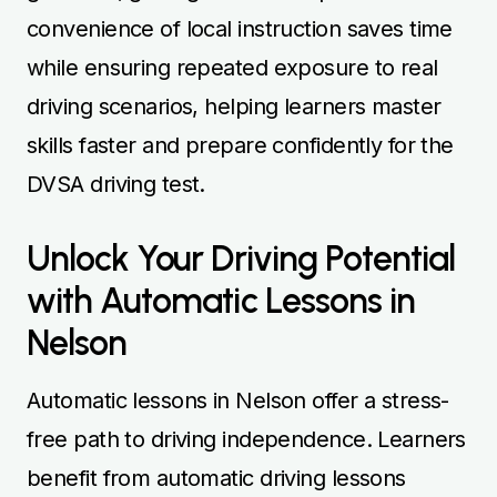
convenience of local instruction saves time
while ensuring repeated exposure to real
driving scenarios, helping learners master
skills faster and prepare confidently for the
DVSA driving test.
Unlock Your Driving Potential
with Automatic Lessons in
Nelson
Automatic lessons in Nelson offer a stress-
free path to driving independence. Learners
benefit from automatic driving lessons