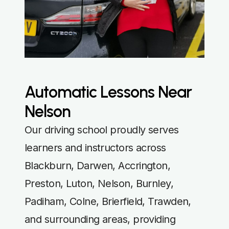
Automatic Lessons Near
Nelson
Our driving school proudly serves
learners and instructors across
Blackburn, Darwen, Accrington,
Preston, Luton, Nelson, Burnley,
Padiham, Colne, Brierfield, Trawden,
and surrounding areas, providing