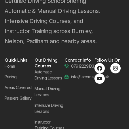
Certified Driving School offering
Automatic & Manual Driving Lessons,
Intensive Driving Courses, and
Instructor Training across Burnley,
Nelson, Padiham and nearby areas.
Quick Links
Our Driving
Contact Info
Follow Us On
Courses
Home
07912229133
Automatic
Pricing
info@acornsom.co.uk
Driving Lessons
Areas Covered
Manual Driving
Lessons
Passers Gallery
Intensive Driving
Lessons
Instructor
Training Courses