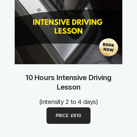
10 Hours Intensive Driving
Lesson
(intensity 2 to 4 days)
PRICE: £610