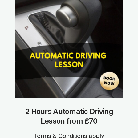
2 Hours Automatic Driving
Lesson from £70
Terms & Conditions apply