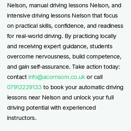
Nelson, manual driving lessons Nelson, and
intensive driving lessons Nelson that focus
on practical skills, confidence, and readiness
for real-world driving. By practicing locally
and receiving expert guidance, students
overcome nervousness, build competence,
and gain self-assurance. Take action today:
contact
info@acornsom.co.uk
or call
07912229133
to book your automatic driving
lessons near Nelson and unlock your full
driving potential with experienced
instructors.