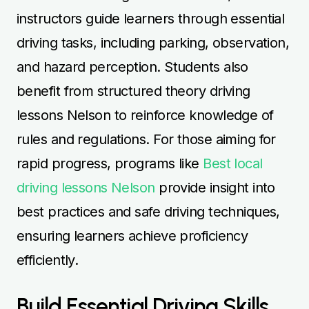
instructors guide learners through essential
driving tasks, including parking, observation,
and hazard perception. Students also
benefit from structured theory driving
lessons Nelson to reinforce knowledge of
rules and regulations. For those aiming for
rapid progress, programs like
Best local
driving lessons Nelson
provide insight into
best practices and safe driving techniques,
ensuring learners achieve proficiency
efficiently.
Build Essential Driving Skills