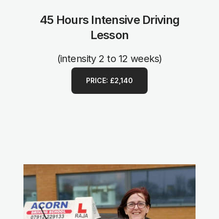
45 Hours Intensive Driving
Lesson
(intensity 2 to 12 weeks)
PRICE: £2,140