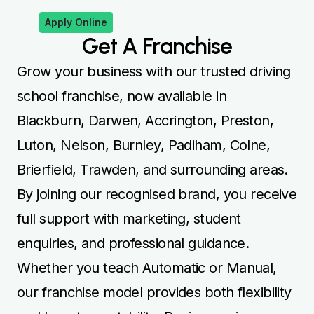
Apply Online
Get A Franchise
Grow your business with our trusted driving
school franchise, now available in
Blackburn, Darwen, Accrington, Preston,
Luton, Nelson, Burnley, Padiham, Colne,
Brierfield, Trawden, and surrounding areas.
By joining our recognised brand, you receive
full support with marketing, student
enquiries, and professional guidance.
Whether you teach Automatic or Manual,
our franchise model provides both flexibility