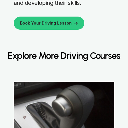
and developing their skills.
Book Your Driving Lesson
Explore More Driving Courses