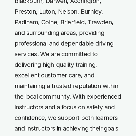
Blackburn, Darwen, Accrington,
Preston, Luton, Nelson, Burnley,
Padiham, Colne, Brierfield, Trawden,
and surrounding areas, providing
professional and dependable driving
services. We are committed to
delivering high-quality training,
excellent customer care, and
maintaining a trusted reputation within
the local community. With experienced
instructors and a focus on safety and
confidence, we support both learners
and instructors in achieving their goals