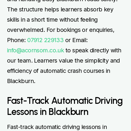
The structure helps learners absorb key
skills in a short time without feeling
overwhelmed. For bookings or enquiries,
Phone:
07912 229133
or Email:
info@acornsom.co.uk
to speak directly with
our team. Learners value the simplicity and
efficiency of automatic crash courses in
Blackburn.
Fast-Track Automatic Driving
Lessons in Blackburn
Fast-track automatic driving lessons in