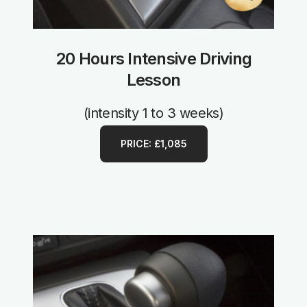
20 Hours Intensive Driving
Lesson
(intensity 1 to 3 weeks)
PRICE: £1,085