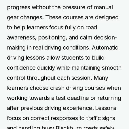
progress without the pressure of manual
gear changes. These courses are designed
to help learners focus fully on road
awareness, positioning, and calm decision-
making in real driving conditions. Automatic
driving lessons allow students to build
confidence quickly while maintaining smooth
control throughout each session. Many
learners choose crash driving courses when
working towards a test deadline or returning
after previous driving experience. Lessons
focus on correct responses to traffic signs
and handling busy Blackburn roads safely.