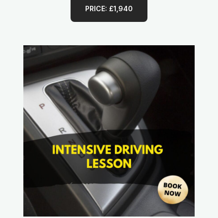
PRICE: £1,940