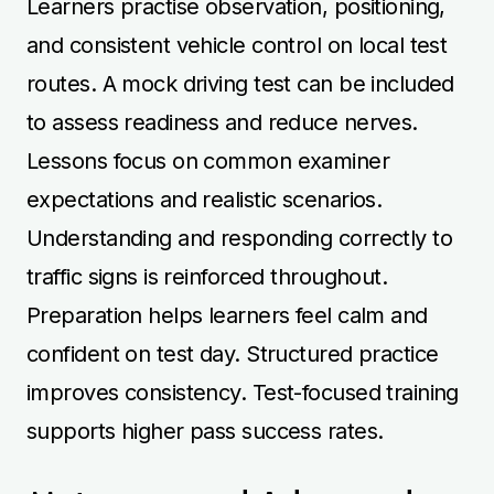
Learners practise observation, positioning,
and consistent vehicle control on local test
routes. A mock driving test can be included
to assess readiness and reduce nerves.
Lessons focus on common examiner
expectations and realistic scenarios.
Understanding and responding correctly to
traffic signs is reinforced throughout.
Preparation helps learners feel calm and
confident on test day. Structured practice
improves consistency. Test-focused training
supports higher pass success rates.