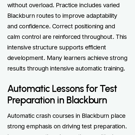
without overload. Practice includes varied
Blackburn routes to improve adaptability
and confidence. Correct positioning and
calm control are reinforced throughout. This
intensive structure supports efficient
development. Many learners achieve strong
results through intensive automatic training.
Automatic Lessons for Test
Preparation in Blackburn
Automatic crash courses in Blackburn place
strong emphasis on driving test preparation.