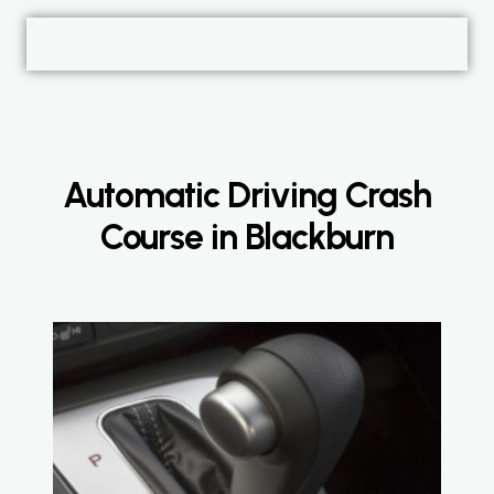
Automatic Driving Crash
Course in Blackburn