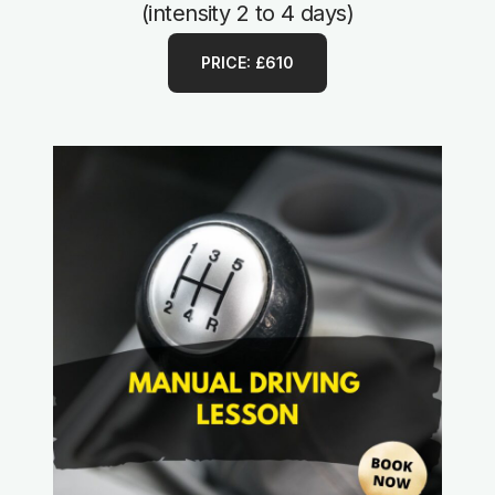
(intensity 2 to 4 days)
PRICE: £610