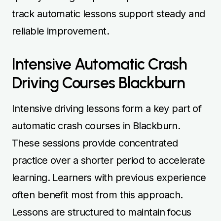
track automatic lessons support steady and
reliable improvement.
Intensive Automatic Crash
Driving Courses Blackburn
Intensive driving lessons form a key part of
automatic crash courses in Blackburn.
These sessions provide concentrated
practice over a shorter period to accelerate
learning. Learners with previous experience
often benefit most from this approach.
Lessons are structured to maintain focus