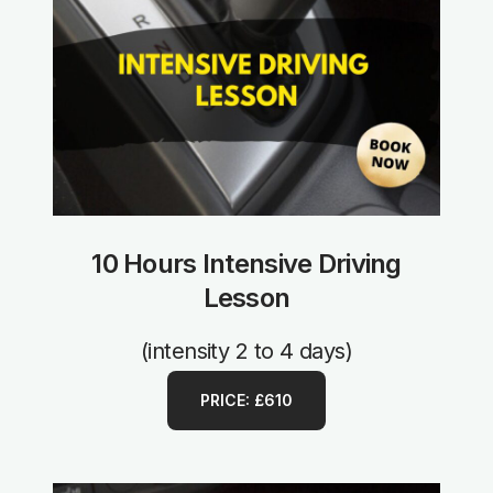
10 Hours Intensive Driving
Lesson
(intensity 2 to 4 days)
PRICE: £610