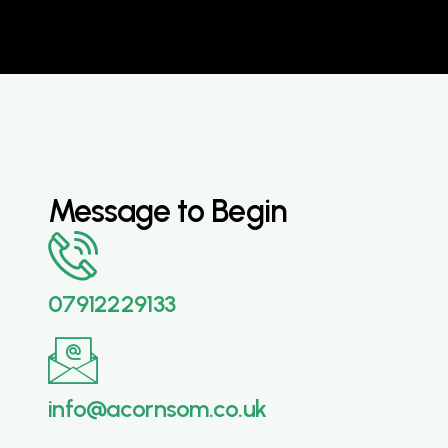
Message to Begin
07912229133
info@acornsom.co.uk