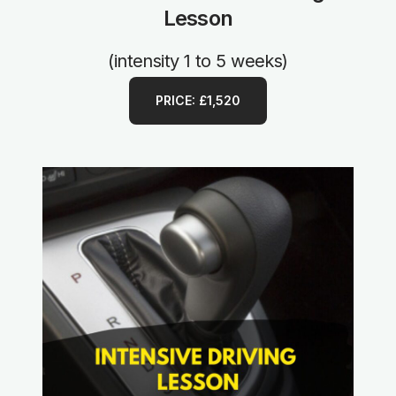
Lesson
(intensity 1 to 5 weeks)
PRICE: £1,520