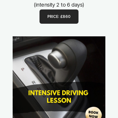
(intensity 2 to 6 days)
PRICE: £860