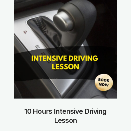
10 Hours Intensive Driving
Lesson