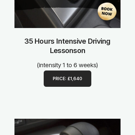
35 Hours Intensive Driving
Lessonson
(intensity 1 to 6 weeks)
PRICE: £1,640