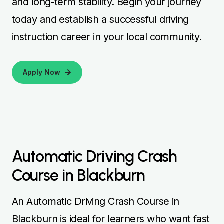
and long-term stability. Begin your journey
today and establish a successful driving
instruction career in your local community.
Apply Now
Automatic Driving Crash
Course in Blackburn
An Automatic Driving Crash Course in
Blackburn is ideal for learners who want fast