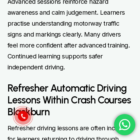
Advanced sessions reinforce hazard
awareness and calm judgement. Learners
practise understanding motorway traffic
signs and markings clearly. Many drivers
feel more confident after advanced training.
Continued learning supports safer
independent driving.
Refresher Automatic Driving
Lessons Within Crash Courses
Blackburn
Refresher driving lessons are often included
for learners returning to driving through