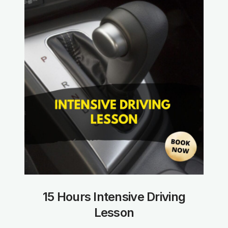
15 Hours Intensive Driving
Lesson