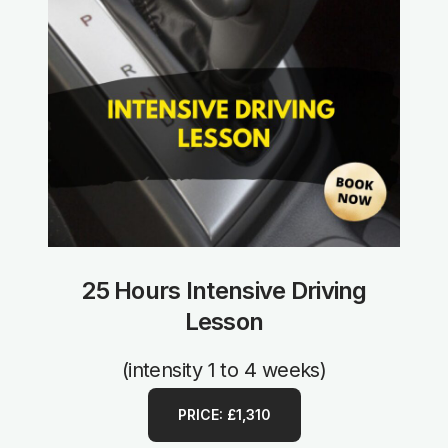
25 Hours Intensive Driving
Lesson
(intensity 1 to 4 weeks)
PRICE: £1,310