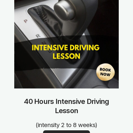
40 Hours Intensive Driving
Lesson
(intensity 2 to 8 weeks)