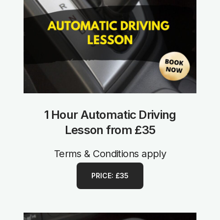
1 Hour Automatic Driving
Lesson from £35
Terms & Conditions apply
PRICE: £35