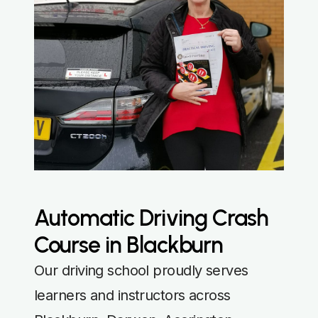
Automatic Driving Crash
Course in Blackburn
Our driving school proudly serves
learners and instructors across