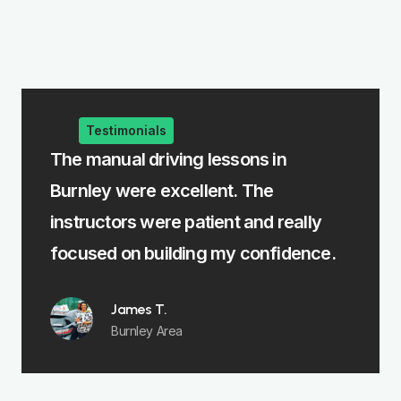
Testimonials
al driving lessons in
The intensive drivi
were excellent. The
me learn fast withou
ors were patient and really
felt fully prepared f
on building my confidence.
Emma R.
Padiham
ames T.
urnley Area