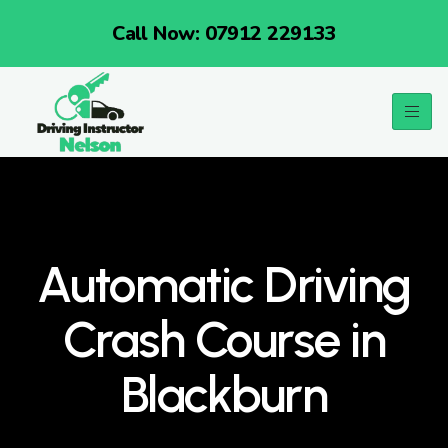
Call Now: 07912 229133
Automatic Driving
Crash Course in
Blackburn