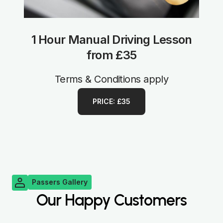
1 Hour Manual Driving Lesson
from £35
Terms & Conditions apply
PRICE: £35
Passers Gallery
Our Happy Customers