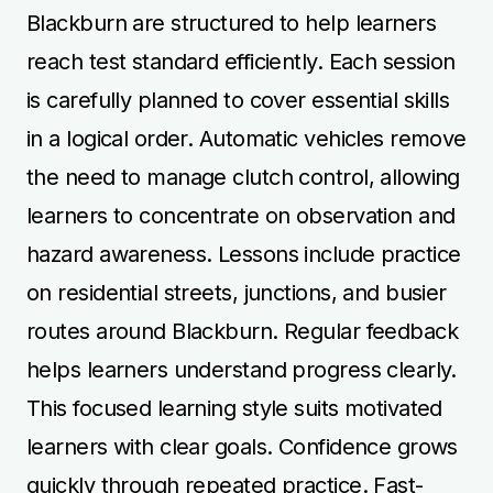
Blackburn are structured to help learners
reach test standard efficiently. Each session
is carefully planned to cover essential skills
in a logical order. Automatic vehicles remove
the need to manage clutch control, allowing
learners to concentrate on observation and
hazard awareness. Lessons include practice
on residential streets, junctions, and busier
routes around Blackburn. Regular feedback
helps learners understand progress clearly.
This focused learning style suits motivated
learners with clear goals. Confidence grows
quickly through repeated practice. Fast-