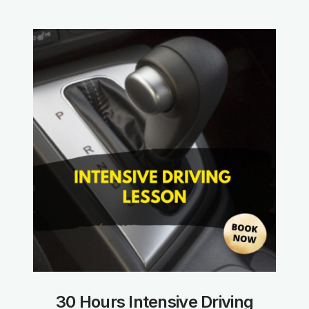
30 Hours Intensive Driving