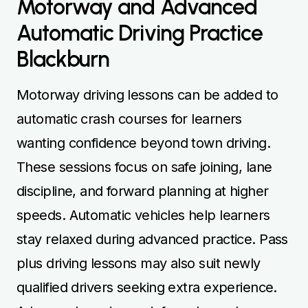
Motorway and Advanced
Automatic Driving Practice
Blackburn
Motorway driving lessons can be added to
automatic crash courses for learners
wanting confidence beyond town driving.
These sessions focus on safe joining, lane
discipline, and forward planning at higher
speeds. Automatic vehicles help learners
stay relaxed during advanced practice. Pass
plus driving lessons may also suit newly
qualified drivers seeking extra experience.