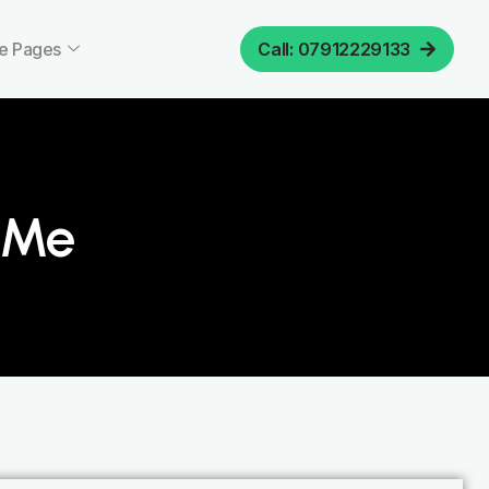
e Pages
Call: 07912229133
r Me