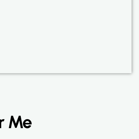
ar Me