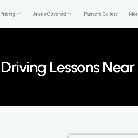
Pricing
Areas Covered
Passers Gallery
Mor
Driving Lessons Nea