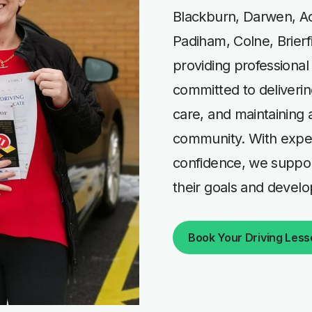
Blackburn, Darwen, Ac
Padiham, Colne, Brierf
providing professional
committed to deliverin
care, and maintaining a
community. With exper
confidence, we support
their goals and developi
Book Your Driving Les