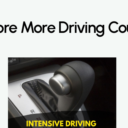
ore More Driving Co