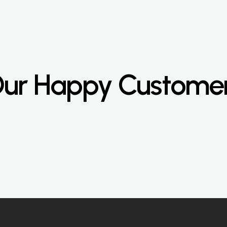
ur Happy Custome