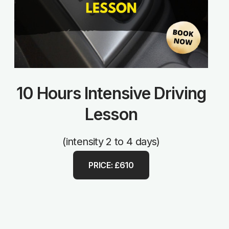
10 Hours Intensive Driving
Lesson
(intensity 2 to 4 days)
PRICE: £610