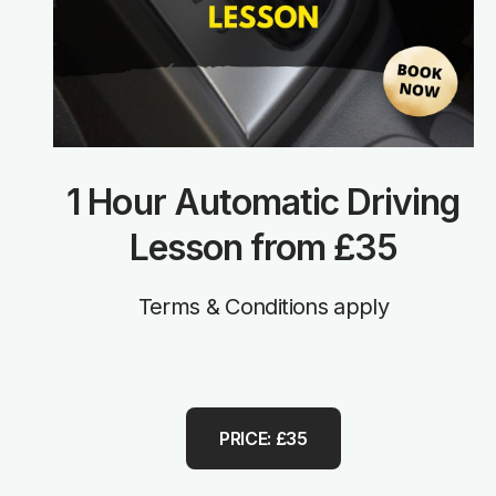
1 Hour Automatic Driving
Lesson from £35
Terms & Conditions apply
PRICE: £35