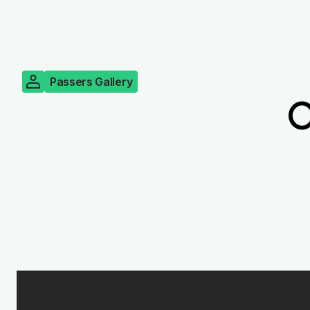
Passers Gallery
O