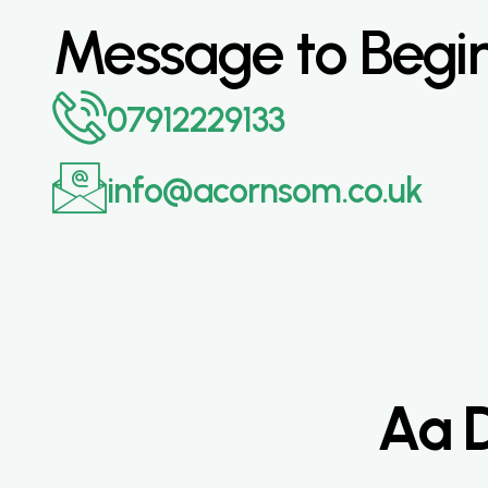
Message to Begi
07912229133
info@acornsom.co.uk
Aa D