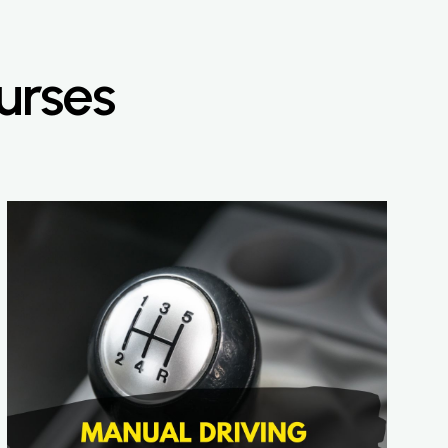
urses