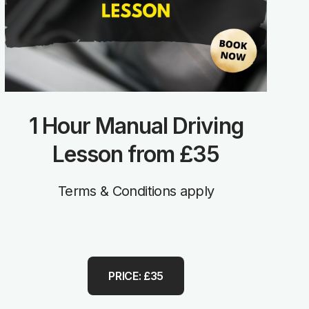
1 Hour Manual Driving
Lesson from £35
Terms & Conditions apply
PRICE: £35