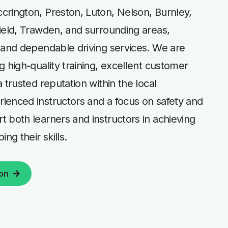
crington, Preston, Luton, Nelson, Burnley,
ield, Trawden, and surrounding areas,
 and dependable driving services. We are
g high-quality training, excellent customer
 trusted reputation within the local
ienced instructors and a focus on safety and
 both learners and instructors in achieving
ng their skills.
son