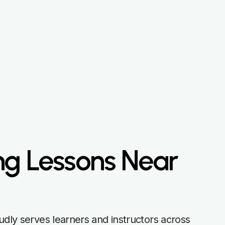
ng Lessons Near
udly serves learners and instructors across