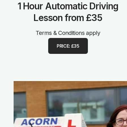
1 Hour Automatic Driving
Lesson from £35
Terms & Conditions apply
PRICE: £35