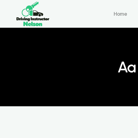
Home
Aa 