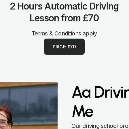
2 Hours Automatic Driving
Lesson from £70
Terms & Conditions apply
PRICE: £70
Aa Drivi
Me
Our driving school pro