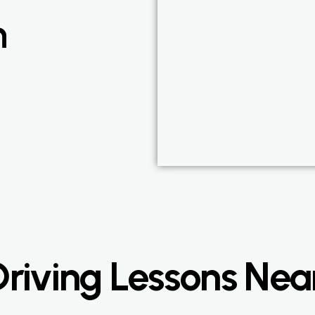
n
riving Lessons Ne