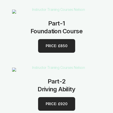
Part-1
Foundation Course
PRICE: £850
Part-2
Driving Ability
PRICE: £920