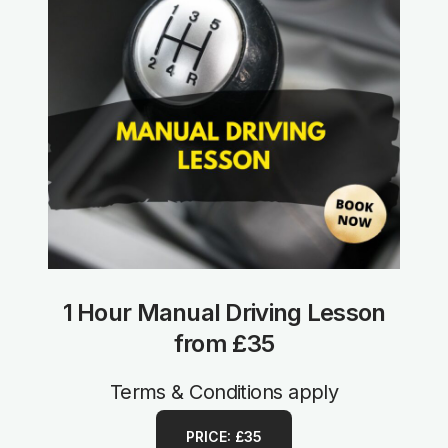
1 Hour Manual Driving Lesson
from £35
Terms & Conditions apply
PRICE: £35