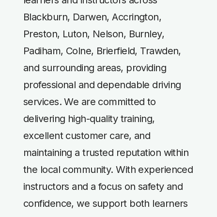
Blackburn, Darwen, Accrington,
Preston, Luton, Nelson, Burnley,
Padiham, Colne, Brierfield, Trawden,
and surrounding areas, providing
professional and dependable driving
services. We are committed to
delivering high-quality training,
excellent customer care, and
maintaining a trusted reputation within
the local community. With experienced
instructors and a focus on safety and
confidence, we support both learners