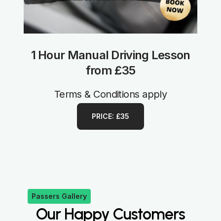
1 Hour Manual Driving Lesson
from £35
Terms & Conditions apply
PRICE: £35
Passers Gallery
Our Happy Customers