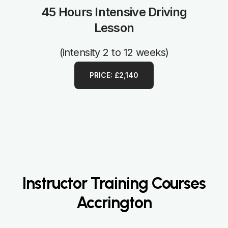
45 Hours Intensive Driving
Lesson
(intensity 2 to 12 weeks)
PRICE: £2,140
Instructor Training Courses
Accrington