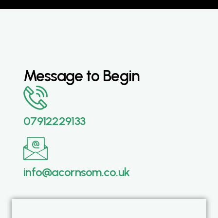
Message to Begin
07912229133
info@acornsom.co.uk