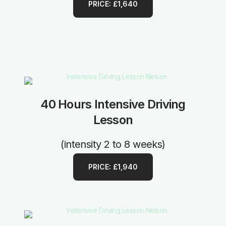
PRICE: £1,640
40 Hours Intensive Driving
Lesson
(intensity 2 to 8 weeks)
PRICE: £1,940