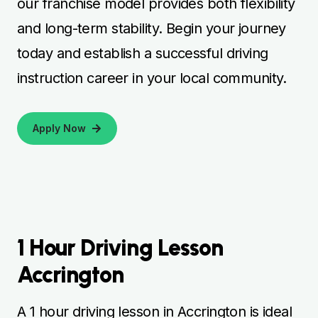
our franchise model provides both flexibility
and long-term stability. Begin your journey
today and establish a successful driving
instruction career in your local community.
Apply Now
1 Hour Driving Lesson
Accrington
A 1 hour driving lesson in Accrington is ideal