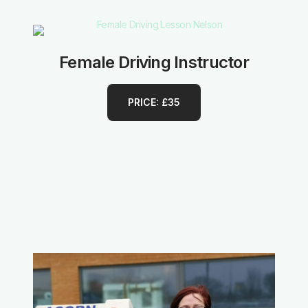
Female Driving Instructor
PRICE: £35