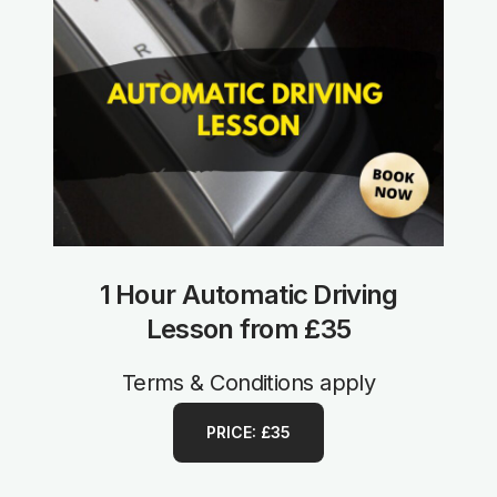
1 Hour Automatic Driving
Lesson from £35
Terms & Conditions apply
PRICE: £35