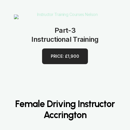
Part-3
Instructional Training
PRICE: £1,900
Female Driving Instructor
Accrington