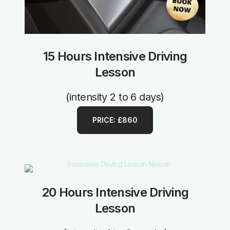
15 Hours Intensive Driving
Lesson
(intensity 2 to 6 days)
PRICE: £860
20 Hours Intensive Driving
Lesson