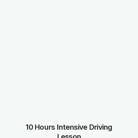
10 Hours Intensive Driving
Lesson