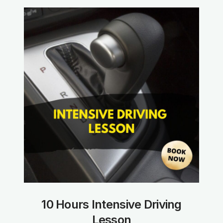
10 Hours Intensive Driving
Lesson