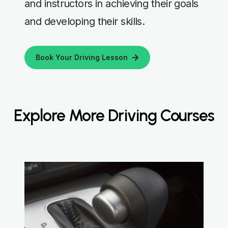
and instructors in achieving their goals
and developing their skills.
Book Your Driving Lesson
Explore More Driving Courses