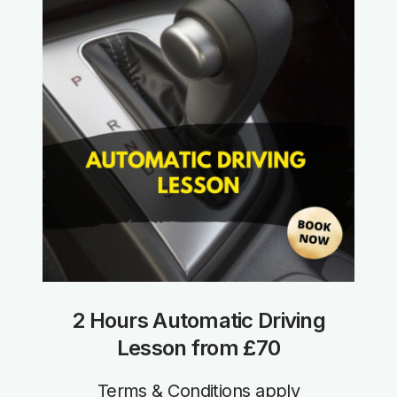
2 Hours Automatic Driving
Lesson from £70
Terms & Conditions apply