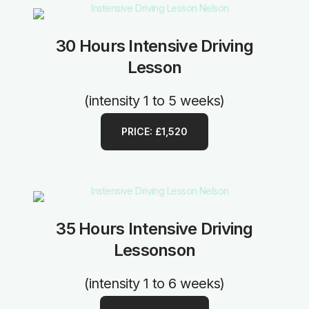
30 Hours Intensive Driving
Lesson
(intensity 1 to 5 weeks)
PRICE: £1,520
35 Hours Intensive Driving
Lessonson
(intensity 1 to 6 weeks)