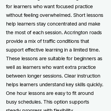
for learners who want focused practice
without feeling overwhelmed. Short lessons
help learners stay concentrated and make
the most of each session. Accrington roads
provide a mix of traffic conditions that
support effective learning in a limited time.
These lessons are suitable for beginners as
well as learners who want extra practice
between longer sessions. Clear instruction
helps learners understand key skills quickly.
One hour lessons are easy to fit around
busy schedules. This option supports
steady progress with flexibility.