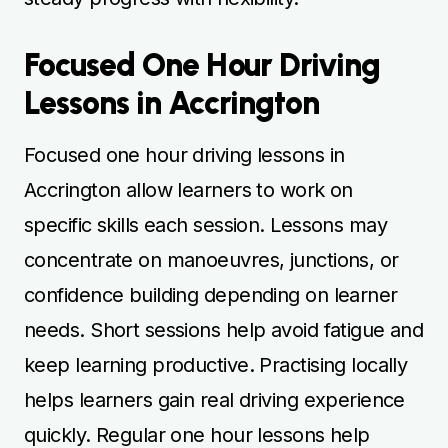
Focused One Hour Driving
Lessons in Accrington
Focused one hour driving lessons in
Accrington allow learners to work on
specific skills each session. Lessons may
concentrate on manoeuvres, junctions, or
confidence building depending on learner
needs. Short sessions help avoid fatigue and
keep learning productive. Practising locally
helps learners gain real driving experience
quickly. Regular one hour lessons help