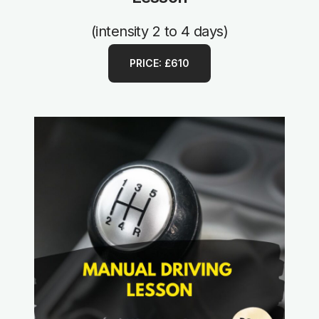
(intensity 2 to 4 days)
PRICE: £610