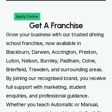
Apply Online
Get A Franchise
Grow your business with our trusted driving
school franchise, now available in
Blackburn, Darwen, Accrington, Preston,
Luton, Nelson, Burnley, Padiham, Colne,
Brierfield, Trawden, and surrounding areas.
By joining our recognised brand, you receive
full support with marketing, student
enquiries, and professional guidance.
Whether you teach Automatic or Manual,