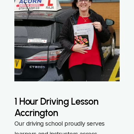
1 Hour Driving Lesson
Accrington
Our driving school proudly serves
learners and instructors across