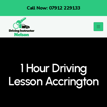
Call Now: 07912 229133
1 Hour Driving
Lesson Accrington