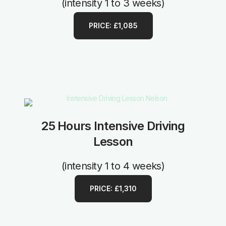
(intensity 1 to 3 weeks)
PRICE: £1,085
25 Hours Intensive Driving
Lesson
(intensity 1 to 4 weeks)
PRICE: £1,310