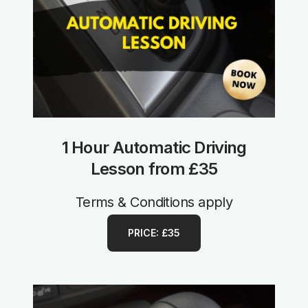
1 Hour Automatic Driving
Lesson from £35
Terms & Conditions apply
PRICE: £35