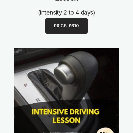
(intensity 2 to 4 days)
PRICE: £610