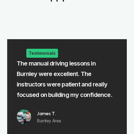
Testimonials
 manual driving lessons in
The intensive 
nley were excellent. The
me learn fast w
tructors were patient and really
felt fully prep
used on building my confidence.
Emma R.
Padiham
James T.
Burnley Area