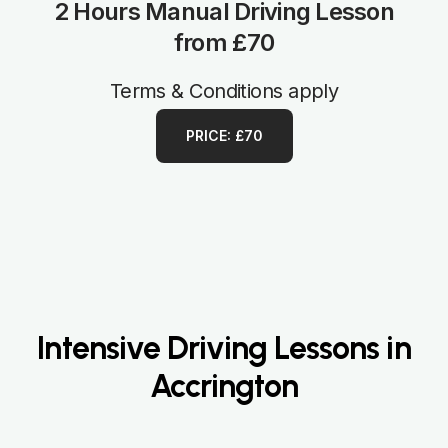
2 Hours Manual Driving Lesson
from £70
Terms & Conditions apply
PRICE: £70
Intensive Driving Lessons in
Accrington