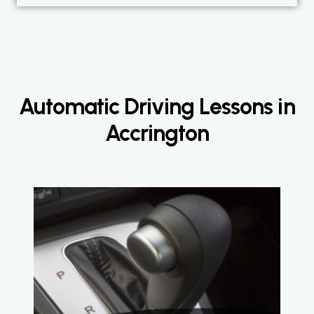
Automatic Driving Lessons in
Accrington