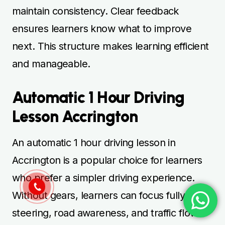
maintain consistency. Clear feedback
ensures learners know what to improve
next. This structure makes learning efficient
and manageable.
Automatic 1 Hour Driving
Lesson Accrington
An automatic 1 hour driving lesson in
Accrington is a popular choice for learners
who prefer a simpler driving experience.
Without gears, learners can focus fully on
steering, road awareness, and traffic flow.