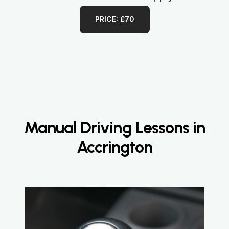
PRICE: £70
Manual Driving Lessons in
Accrington